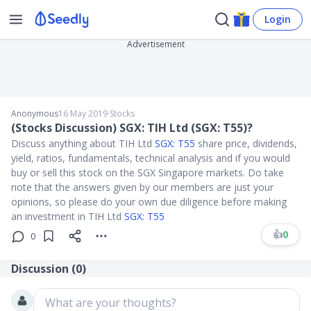
Login
Advertisement
Anonymous
16 May 2019
∙
Stocks
(Stocks Discussion) SGX: TIH Ltd (SGX: T55)?
Discuss anything about TIH Ltd
SGX: T55
share price, dividends,
yield, ratios, fundamentals, technical analysis and if you would
buy or sell this stock on the SGX Singapore markets. Do take
note that the answers given by our members are just your
opinions, so please do your own due diligence before making
an investment in TIH Ltd
SGX: T55
👍
0
0
Discussion (
0
)
What are your thoughts?