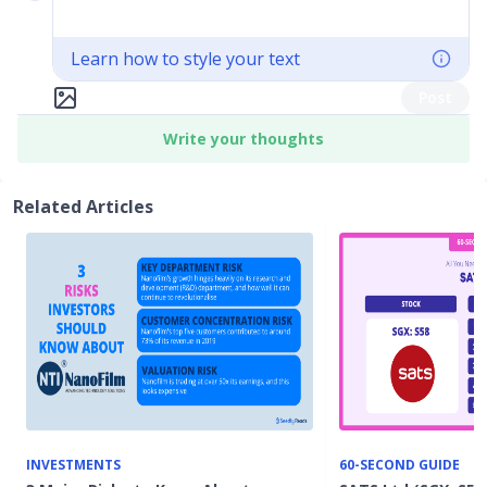
Learn how to style your text
Post
Write your thoughts
Related Articles
INVESTMENTS
60-SECOND GUIDE