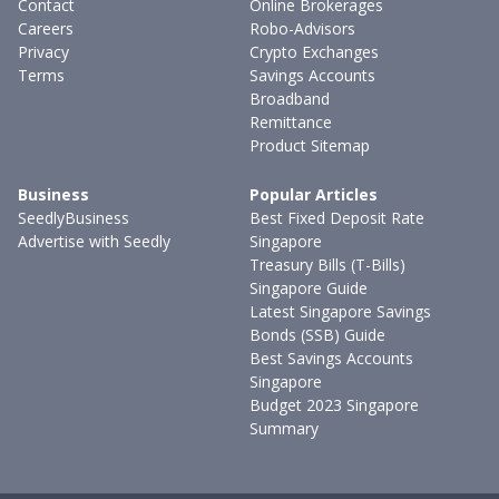
Contact
Online Brokerages
Careers
Robo-Advisors
Privacy
Crypto Exchanges
Terms
Savings Accounts
Broadband
Remittance
Product Sitemap
Business
Popular Articles
SeedlyBusiness
Best Fixed Deposit Rate
Advertise with Seedly
Singapore
Treasury Bills (T-Bills)
Singapore Guide
Latest Singapore Savings
Bonds (SSB) Guide
Best Savings Accounts
Singapore
Budget 2023 Singapore
Summary