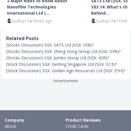
3 Major Risks to Know About
SATS Ltd (SGX: S58)
Nanofilm Technologies
S$3.14: What's the
International Ltd (…
Behind…
Sudhan P
●
70mth ago
Sudhan P
●
71mth 
Related Posts
(Stocks Discussion) SGX: SATS Ltd (SGX: S58)?
(Stocks Discussion) SGX: Sheng Siong Group Ltd (SGX: OV8)?
(Stocks Discussion) SGX: Jumbo Group Ltd (SGX: 42R)?
(Stock Discussion) SGX: Genting Singapore Ltd (SGX: G13)?
(Stock Discussion) SGX: Golden Agri-Resources Ltd (SGX: E5H)?
Advertisement
Company
Product Reviews
About
Credit Cards