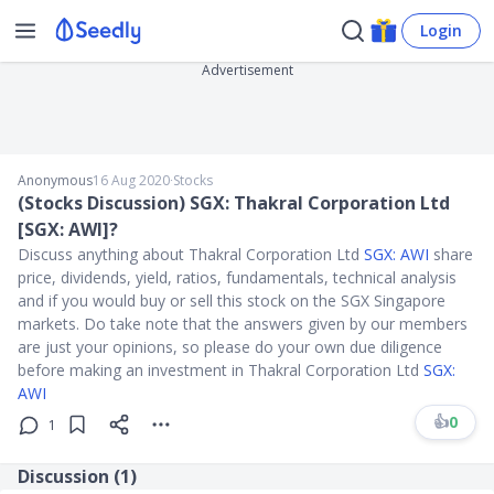
Login
Advertisement
Anonymous
16 Aug 2020
∙
Stocks
(Stocks Discussion) SGX: Thakral Corporation Ltd
[SGX: AWI]?
Discuss anything about Thakral Corporation Ltd
SGX: AWI
share
price, dividends, yield, ratios, fundamentals, technical analysis
and if you would buy or sell this stock on the SGX Singapore
markets. Do take note that the answers given by our members
are just your opinions, so please do your own due diligence
before making an investment in Thakral Corporation Ltd
SGX:
AWI
👍
0
1
Discussion (
1
)