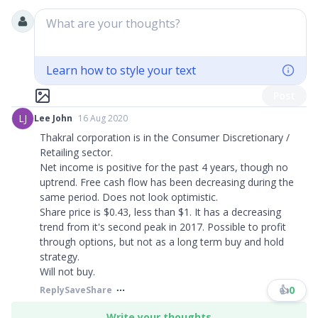
What are your thoughts?
Learn how to style your text
Post
LJ
Lee John
16 Aug 2020
Thakral corporation is in the Consumer Discretionary /
Retailing sector.
Net income is positive for the past 4 years, though no
uptrend. Free cash flow has been decreasing during the
same period. Does not look optimistic.
Share price is $0.43, less than $1. It has a decreasing
trend from it's second peak in 2017. Possible to profit
through options, but not as a long term buy and hold
strategy.
Will not buy.​​​
👍
0
Reply
Save
Share
Write your thoughts