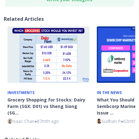
Related Articles
INVESTMENTS
IN THE NEWS
Grocery Shopping for Stocks: Dairy
What You Should 
Farm (SGX: D01) vs Sheng Siong
Sembcorp Marine's 
(SG…
Issue …
Isaac Chan
●
87mth ago
Sudhan P
●
62mth 