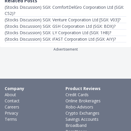
Related Posts
(Stocks Discussion) SGX: ComfortDelGro Corporation Ltd (SGX:
C52)?
(Stocks Discussion) SGX: Venture Corporation Ltd [SGX: V03]?
(Stocks Discussion) SGX: GSH Corporation Ltd (SGX: BDX)?
(Stocks Discussion) SGX: LY Corporation Ltd (SGX: 1H8)?
(Stocks Discussion) SGX: iFAST Corporation Ltd (SGX: AIY)?
Advertisement
Company
Product Reviews
About
Credit Cards
Contact
Online Brokerages
Careers
Robo-Advisors
Privacy
Crypto Exchanges
Terms
Savings Accounts
Broadband