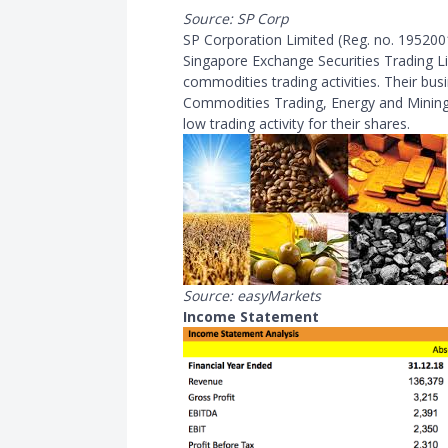
Source: SP Corp
SP Corporation Limited (Reg. no. 19520011
Singapore Exchange Securities Trading Lim
commodities trading activities. Their bus
Commodities Trading, Energy and Mining.
low trading activity for their shares.
Source: easyMarkets
Income Statement