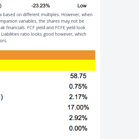
w based on different multiples. However, when
ompanion variables, the shares may not be
ak financials. FCF yield and FCFE yield look
 Liabilities ratio looks good however, which
ors.