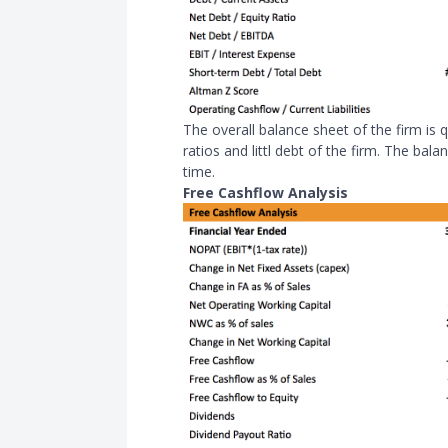
The overall balance sheet of the firm is qu
ratios and littl debt of the firm. The ba
time.
Free Cashflow Analysis