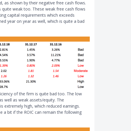
ad, as shown by their negative free cash flows.
 is quite weak too. These weak free cash flows
king capital requirements which exceeds
ed year on year as well, which is quite a bad
iciency of the firm is quite bad too. The low
as well as weak assets/equity. The
is extremely high, which reduced earnings.
 a bit if the ROIC can remain the following