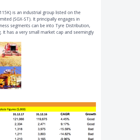
5K) is an industrial group listed on the
ited (SGX-ST). It principally engages in
iness segments can be into Tyre Distribution,
 It has a very small market cap and seemingly