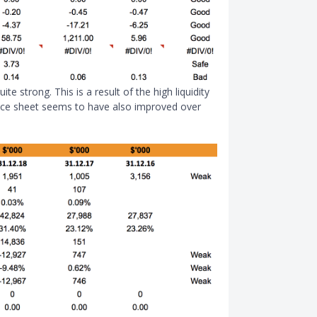
ite strong. This is a result of the high liquidity
lance sheet seems to have also improved over