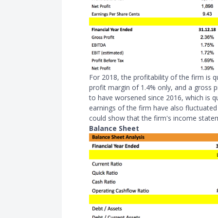
For 2018, the profitability of the firm is
profit margin of 1.4% only, and a gross
to have worsened since 2016, which is qu
earnings of the firm have also fluctuate
could show that the firm's income state
Balance Sheet