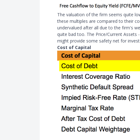
The valuation of the firm seems quite lo
these multiples are compared to their c
undervalued after all due to the firm's we
quite bad too. The Price/Current Assets -
might provide some safety net for invest
Cost of Capital