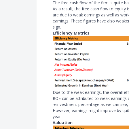
The free cash flow of the firm is quite b
As a result, the free cash flow to equity
are due to weak earnings as well as wor
earnings. These figures have also weaken
sign.
Efficiency Metrics
Due to the weak earnings, the overall eff
ROE can be attributed to weak earnings 
reinvestment percentage as we can see, 
However, earnings might improve by quite
year.
Valuation