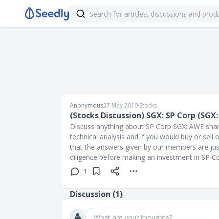
Anonymous
27 May 2019
∙
Stocks
(Stocks Discussion) SGX: SP Corp (SGX
Discuss anything about SP Corp SGX: AWE share 
technical analysis and if you would buy or sel
that the answers given by our members are jus
diligence before making an investment in SP 
1
Discussion (
1
)
What are your thoughts?