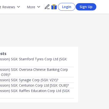
Login
Sign Up
t Reviews
More
osts
ussion) SGX: Stamford Tyres Corp Ltd (SGX:
ussion) SGX: Oversea-Chinese Banking Corp
: O39)?
ussion) SGX: Synagie Corp (SGX: V2Y)?
ussion) SGX: Centurion Corp Ltd [SGX: OU8]?
ussion) SGX: Raffles Education Corp Ltd (SGX: