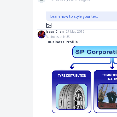
Learn how to style your text
Isaac Chan
27 May 2019
Business at NUS
Business Profile