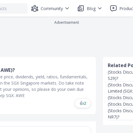
Community
Blog
Produc
Advertisement
Related P
: AWE)?
(Stocks Disc
price, dividends, yield, ratios, fundamentals,
S29)?
l on the SGX Singapore markets. Do take note
(Stocks Disc
t your opinions, so please do your own due
Limited (SGX
Corp SGX: AWE
(Stocks Disc
👍
2
(Stocks Disc
(Stocks Disc
NR7)?