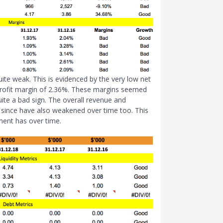
 quite weak. This is evidenced by the very low net
 profit margin of 2.36%. These margins seemed
ite a bad sign. The overall revenue and
d since have also weakened over time too. This
ment has over time.