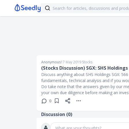
Anonymous
17 May 2019
∙
Stocks
(Stocks Discussion) SGX: SHS Holdings 
Discuss anything about SHS Holdings SGX: 566 sh
fundamentals, technical analysis and if you wo
Do take note that the answers given by our me
your own due diligence before making an inve
0
Discussion (
0
)
What are your thoughts?