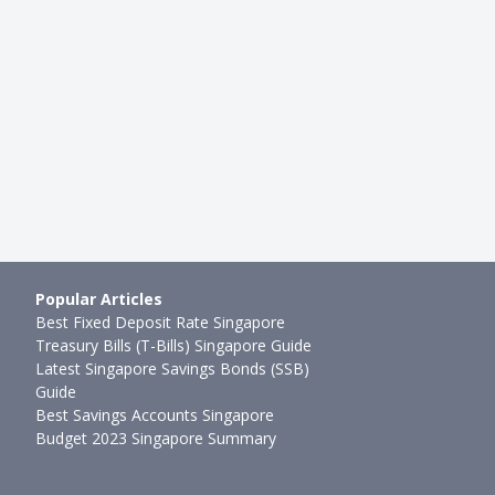
(SGX: S68) Licensing
The Seedly Stocks Showdown: 
 SGX Stock Dividends b…
Realty (SGX: CLN) vs PropNex (
mth ago
Sudhan P
●
61mth ago
Popular Articles
Best Fixed Deposit Rate Singapore
Treasury Bills (T-Bills) Singapore Guide
Latest Singapore Savings Bonds (SSB)
Guide
Best Savings Accounts Singapore
Budget 2023 Singapore Summary