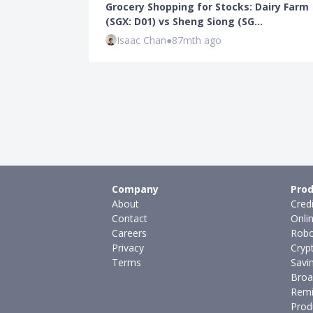
Grocery Shopping for Stocks: Dairy Farm
(SGX: D01) vs Sheng Siong (SG…
Isaac Chan
●
87mth ago
Company
Prod
About
Cred
Contact
Onli
Careers
Robo
Privacy
Cryp
Terms
Savi
Broa
Remi
Prod