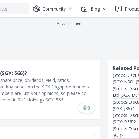
Community
Blog
Produc
Advertisement
Related P
(SGX: 566)?
(Stock Discu
are price, dividends, yield, ratios,
(SGX: NS8U)?
uld buy or sell on the SGX Singapore markets.
(Stocks Disc
mbers are just your opinions, so please do
Ltd (SGX: D01
stment in SHS Holdings SGX: 566
(Stocks Disc
👍
0
(SGX: J36)?
(Stocks Disc
(SGX: B58)?
(Stocks Disc
5OI)?