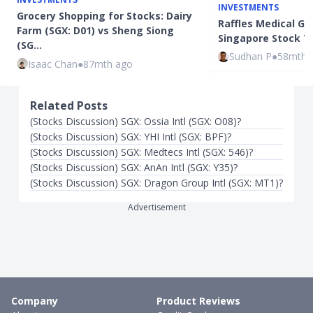
INVESTMENTS
Grocery Shopping for Stocks: Dairy
Raffles Medical Gro
Farm (SGX: D01) vs Sheng Siong
Singapore Stock To
(SG…
Sudhan P
●
58mth 
Isaac Chan
●
87mth ago
Related Posts
(Stocks Discussion) SGX: Ossia Intl (SGX: O08)?
(Stocks Discussion) SGX: YHI Intl (SGX: BPF)?
(Stocks Discussion) SGX: Medtecs Intl (SGX: 546)?
(Stocks Discussion) SGX: AnAn Intl (SGX: Y35)?
(Stocks Discussion) SGX: Dragon Group Intl (SGX: MT1)?
Advertisement
Company
Product Reviews