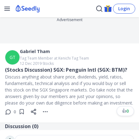
Login
Advertisement
Gabriel Tham
GT
Tag Team Member at Kenichi Tag Team
12 Dec 2019
∙
Stocks
(Stocks Discussion) SGX: Penguin Intl (SGX: BTM)?
Discuss anything about share price, dividends, yield, ratios,
fundamentals, technical analysis and if you would buy or sell
this stock on the SGX Singapore markets. Do take note that the
answers given by our members are just your opinions, so
please do your own due diligence before making an investment.
👍
0
0
Discussion (
0
)