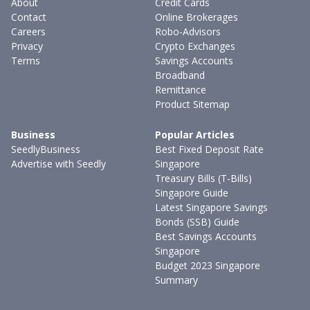
About
Credit Cards
Contact
Online Brokerages
Careers
Robo-Advisors
Privacy
Crypto Exchanges
Terms
Savings Accounts
Broadband
Remittance
Product Sitemap
Business
Popular Articles
SeedlyBusiness
Best Fixed Deposit Rate
Advertise with Seedly
Singapore
Treasury Bills (T-Bills)
Singapore Guide
Latest Singapore Savings
Bonds (SSB) Guide
Best Savings Accounts
Singapore
Budget 2023 Singapore
Summary