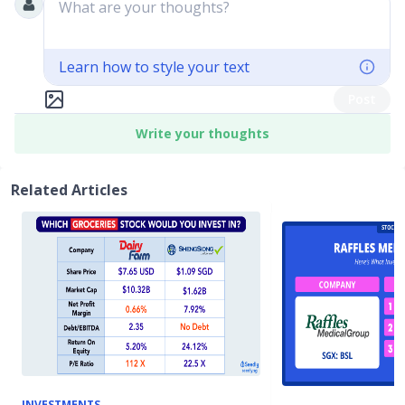
What are your thoughts?
Learn how to style your text
Post
Write your thoughts
Related Articles
INVESTMENTS