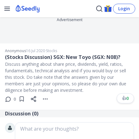
Login
Advertisement
Anonymous
16 Jul 2020
∙
Stocks
(Stocks Discussion) SGX: New Toyo (SGX: N08)?
Discuss anything about share price, dividends, yield, ratios,
fundamentals, technical analysis and if you would buy or sell
this stock. Do take note that the answers given by our
members are just your opinions, so please do your own due
diligence before making an investment.
👍
0
0
Discussion (
0
)
What are your thoughts?