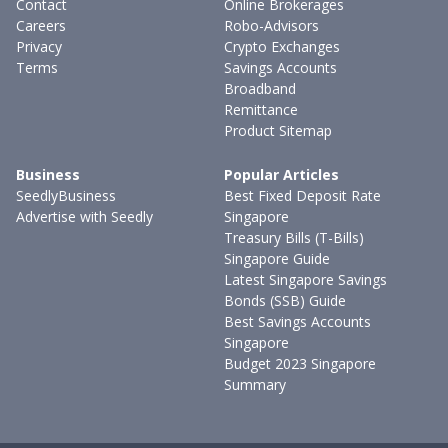
Contact
Online Brokerages
Careers
Robo-Advisors
Privacy
Crypto Exchanges
Terms
Savings Accounts
Broadband
Remittance
Product Sitemap
Business
Popular Articles
SeedlyBusiness
Best Fixed Deposit Rate
Advertise with Seedly
Singapore
Treasury Bills (T-Bills)
Singapore Guide
Latest Singapore Savings
Bonds (SSB) Guide
Best Savings Accounts
Singapore
Budget 2023 Singapore
Summary