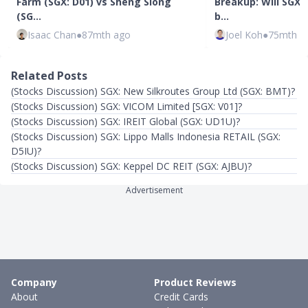
Farm (SGX: D01) vs Sheng Siong
Breakup: Will SGX 
(SG…
b…
Isaac Chan
●
87mth ago
Joel Koh
●
75mth a
Related Posts
(Stocks Discussion) SGX: New Silkroutes Group Ltd (SGX: BMT)?
(Stocks Discussion) SGX: VICOM Limited [SGX: V01]?
(Stocks Discussion) SGX: IREIT Global (SGX: UD1U)?
(Stocks Discussion) SGX: Lippo Malls Indonesia RETAIL (SGX:
D5IU)?
(Stocks Discussion) SGX: Keppel DC REIT (SGX: AJBU)?
Advertisement
Company
Product Reviews
About
Credit Cards