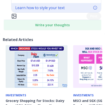
Learn how to style your text
Post
Write your thoughts
Related Articles
INVESTMENTS
INVESTMENTS
Grocery Shopping for Stocks: Dairy
MSCI and SGX (SGX: