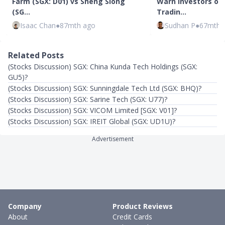
Farm (SGX: D01) vs Sheng Siong
Warn Investors of 
(SG…
Tradin…
Isaac Chan
●
87mth ago
Sudhan P
●
67mth 
Related Posts
(Stocks Discussion) SGX: China Kunda Tech Holdings (SGX:
GU5)?
(Stocks Discussion) SGX: Sunningdale Tech Ltd (SGX: BHQ)?
(Stocks Discussion) SGX: Sarine Tech (SGX: U77)?
(Stocks Discussion) SGX: VICOM Limited [SGX: V01]?
(Stocks Discussion) SGX: IREIT Global (SGX: UD1U)?
Advertisement
Company
Product Reviews
About
Credit Cards