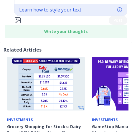
Learn how to style your text
Post
Write your thoughts
Related Articles
INVESTMENTS
INVESTMENTS
Grocery Shopping for Stocks: Dairy
GameStop Mania: 