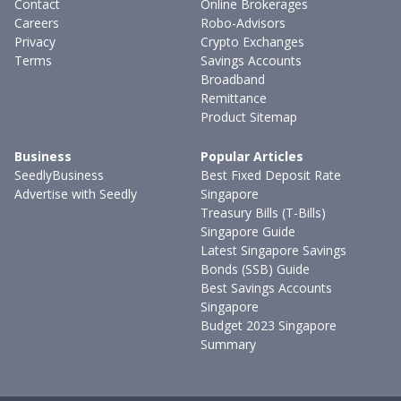
Contact
Online Brokerages
Careers
Robo-Advisors
Privacy
Crypto Exchanges
Terms
Savings Accounts
Broadband
Remittance
Product Sitemap
Business
Popular Articles
SeedlyBusiness
Best Fixed Deposit Rate
Advertise with Seedly
Singapore
Treasury Bills (T-Bills)
Singapore Guide
Latest Singapore Savings
Bonds (SSB) Guide
Best Savings Accounts
Singapore
Budget 2023 Singapore
Summary