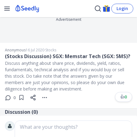
Login
Advertisement
Anonymous
16 Jul 2020
∙
Stocks
(Stocks Discussion) SGX: Memstar Tech (SGX: 5MS)?
Discuss anything about share price, dividends, yield, ratios,
fundamentals, technical analysis and if you would buy or sell
this stock. Do take note that the answers given by our
members are just your opinions, so please do your own due
diligence before making an investment.
👍
0
0
Discussion (
0
)
What are your thoughts?