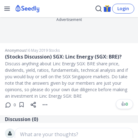
Login
Advertisement
Anonymous
16 May 2019
∙
Stocks
(Stocks Discussion) SGX: Linc Energy (SGX: BRE)?
Discuss anything about Linc Energy SGX: BRE share price,
dividends, yield, ratios, fundamentals, technical analysis and if
you would buy or sell on the SGX Singapore markets. Do take
note that the answers given by our members are just your
opinions, so please do your own due diligence before making
an investment in Linc Energy SGX: BRE
👍
0
0
Discussion (
0
)
What are your thoughts?