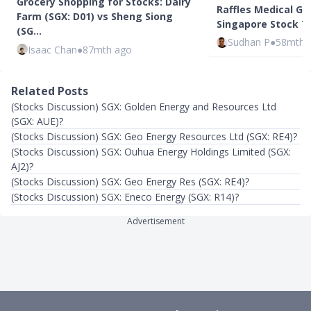
Grocery Shopping for Stocks: Dairy
Raffles Medical Gro
Farm (SGX: D01) vs Sheng Siong
Singapore Stock To
(SG…
Sudhan P
●
58mth 
Isaac Chan
●
87mth ago
Related Posts
(Stocks Discussion) SGX: Golden Energy and Resources Ltd
(SGX: AUE)?
(Stocks Discussion) SGX: Geo Energy Resources Ltd (SGX: RE4)?
(Stocks Discussion) SGX: Ouhua Energy Holdings Limited (SGX:
AJ2)?
(Stocks Discussion) SGX: Geo Energy Res (SGX: RE4)?
(Stocks Discussion) SGX: Eneco Energy (SGX: R14)?
Advertisement