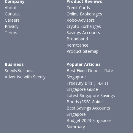
Company
Product Reviews
About
Credit Cards
Contact
Online Brokerages
Careers
Robo-Advisors
Privacy
Crypto Exchanges
Terms
Savings Accounts
Broadband
Remittance
Product Sitemap
Business
Popular Articles
SeedlyBusiness
Best Fixed Deposit Rate
Advertise with Seedly
Singapore
Treasury Bills (T-Bills)
Singapore Guide
Latest Singapore Savings
Bonds (SSB) Guide
Best Savings Accounts
Singapore
Budget 2023 Singapore
Summary