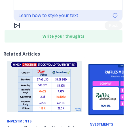
Learn how to style your text
Post
Write your thoughts
Related Articles
INVESTMENTS
INVESTMENTS