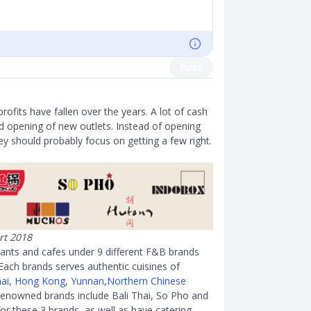
Post
ofits have fallen over the years. A lot of cash
nd opening of new outlets. Instead of opening
y should probably focus on getting a few right.
rt 2018
ants and cafes under 9 different F
&
B brands
ach brands serves authentic cuisines of
ai
,
Hong Kong
,
Yunnan
,
Northern Chinese
enowned brands include Bali Thai, So Pho and
for these 3 brands, as well as have catering