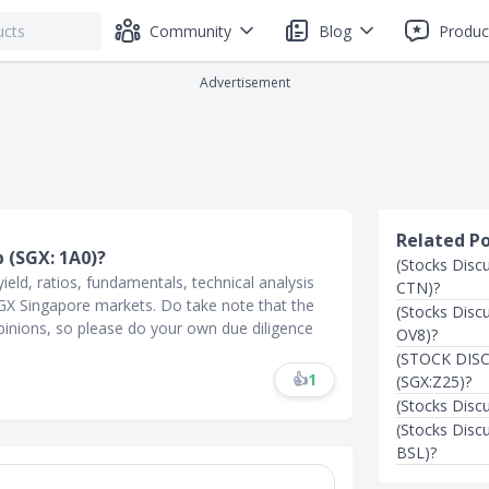
Community
Blog
Produc
Advertisement
Related P
p (SGX: 1A0)?
(Stocks Disc
ield, ratios, fundamentals, technical analysis
CTN)?
 SGX Singapore markets. Do take note that the
(Stocks Disc
inions, so please do your own due diligence
OV8)?
(STOCK DISC
👍
1
(SGX:Z25)?
(Stocks Disc
(Stocks Disc
BSL)?