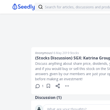
Anonymous
16 May 2019
∙
Stocks
(Stocks Discussion) SGX: Katrina Grou
Discuss anything about share price, dividends, y
and if you would buy or sell this stock on the
answers given by our members are just your op
before making an investment!
1
Discussion (
1
)
What are your thoughts?