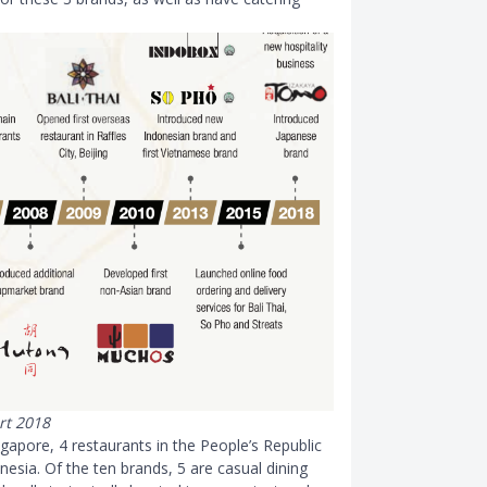
rt 2018
ngapore, 4 restaurants in the People’s Republic
esia. Of the ten brands, 5 are casual dining