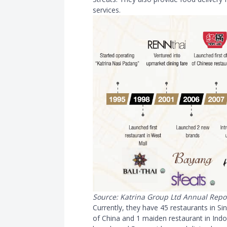
services.
Source: Katrina Group Ltd Annual Repo
Currently, they have 45 restaurants in Si
of China and 1 maiden restaurant in Indon