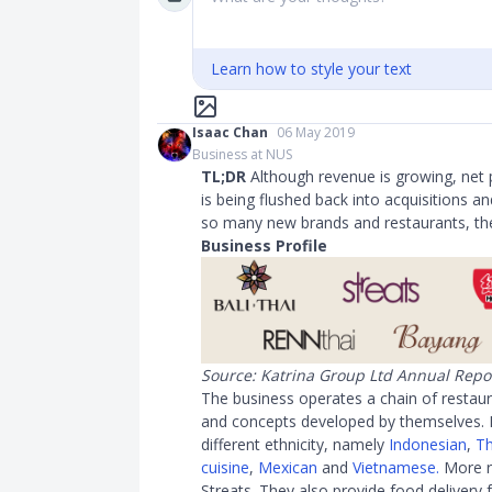
Learn how to style your text
Isaac Chan
06 May 2019
Business at NUS
TL;DR
Although revenue is growing, net pr
is being flushed back into acquisitions a
so many new brands and restaurants, the
Business Profile
Source: Katrina Group Ltd Annual Repo
The business operates a chain of restaur
and concepts developed by themselves. E
different ethnicity, namely
Indonesian
,
Th
cuisine
,
Mexican
and
Vietnamese.
More r
Streats. They also provide food delivery 