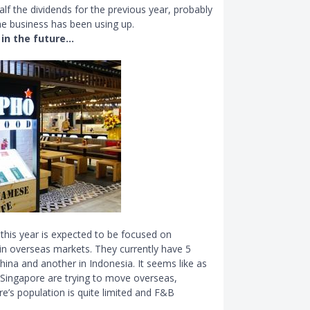
alf the dividends for the previous year, probably
he business has been using up.
 in the future…
this year is expected to be focused on
y in overseas markets. They currently have 5
hina and another in Indonesia. It seems like as
 Singapore are trying to move overseas,
e’s population is quite limited and F
&
B