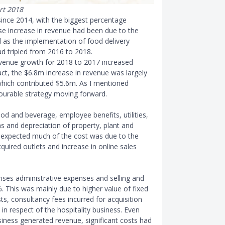
rt 2018
ince 2014, with the biggest percentage
se increase in revenue had been due to the
ll as the implementation of food delivery
had tripled from 2016 to 2018.
evenue growth for 2018 to 2017 increased
act, the $6.8m increase in revenue was largely
which contributed $5.6m. As I mentioned
ourable strategy moving forward.
od and beverage, employee benefits, utilities,
s and depreciation of property, plant and
s expected much of the cost was due to the
uired outlets and increase in online sales
ses administrative expenses and selling and
. This was mainly due to higher value of fixed
ts, consultancy fees incurred for acquisition
 in respect of the hospitality business. Even
usiness generated revenue, significant costs had