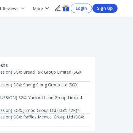
Login
Sign Up
t Reviews
More
osts
ussion) SGX: BreadTalk Group Limited (SGX:
ussion) SGX: Sheng Siong Group Ltd (SGX:
USSION) SGX: Yanlord Land Group Limited
ussion) SGX: Jumbo Group Ltd (SGX: 42R)?
ussion) SGX: Raffles Medical Group Ltd (SGX: