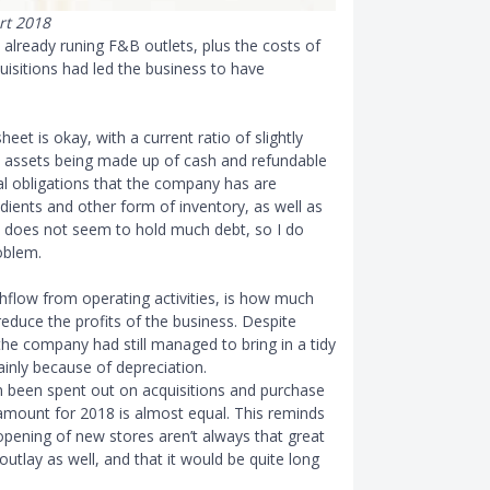
rt 2018
 already runing F
&
B outlets, plus the costs of
isitions had led the business to have
heet is okay, with a current ratio of slightly
t assets being made up of cash and refundable
al obligations that the company has are
ients and other form of inventory, as well as
does not seem to hold much debt, so I do
oblem.
hflow from operating activities, is how much
educe the profits of the business. Despite
t the company had still managed to bring in a tidy
inly because of depreciation.
n been spent out on acquisitions and purchase
 amount for 2018 is almost equal. This reminds
opening of new stores aren’t always that great
outlay as well, and that it would be quite long
.