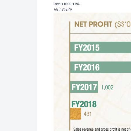
been incurred.
Net Profit