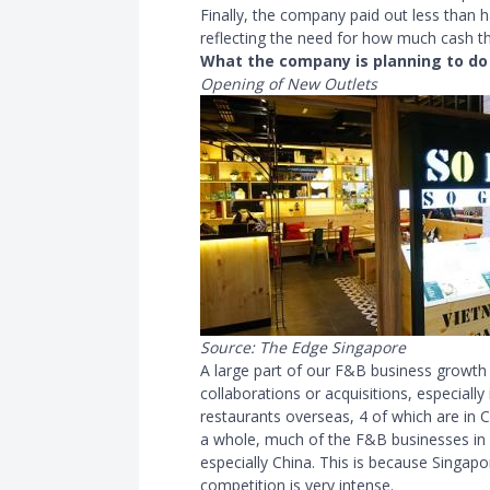
Finally, the company paid out less than h
reflecting the need for how much cash t
What the company is planning to do
Opening of New Outlets
Source: The Edge Singapore
A large part of our F
&
B business growth 
collaborations or acquisitions, especiall
restaurants overseas, 4 of which are in C
a whole, much of the F
&
B businesses in
especially China. This is because Singapor
competition is very intense.