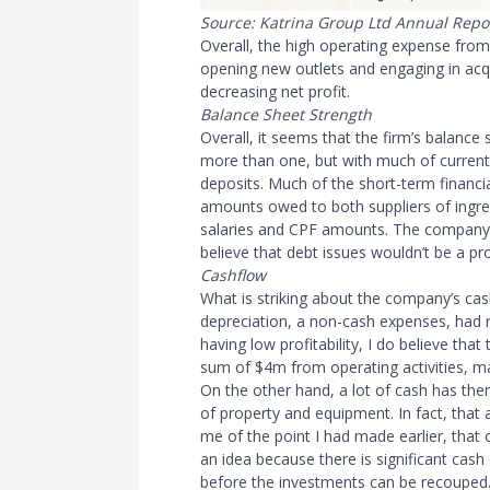
Source: Katrina Group Ltd Annual Repo
Overall, the high operating expense from
opening new outlets and engaging in acqu
decreasing net profit.
Balance Sheet Strength
Overall, it seems that the firm’s balance s
more than one, but with much of curren
deposits. Much of the short-term financi
amounts owed to both suppliers of ingred
salaries and CPF amounts. The company 
believe that debt issues wouldn’t be a pr
Cashflow
What is striking about the company’s cas
depreciation, a non-cash expenses, had r
having low profitability, I do believe tha
sum of $4m from operating activities, ma
On the other hand, a lot of cash has the
of property and equipment. In fact, that
me of the point I had made earlier, that 
an idea because there is significant cash 
before the investments can be recouped