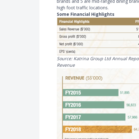
brands and 5 are mid-ranged dining brands
high foot traffic locations.
Some Financial Highlights
Source: Katrina Group Ltd Annual Repo
Revenue