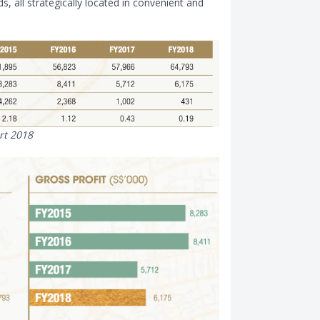
, all strategically located in convenient and
rt 2018