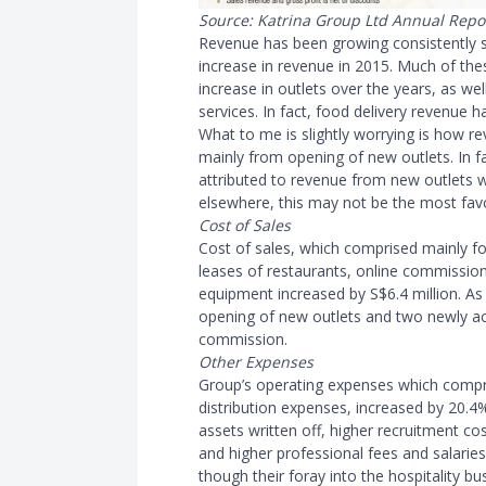
Source: Katrina Group Ltd Annual Repo
Revenue has been growing consistently s
increase in revenue in 2015. Much of the
increase in outlets over the years, as we
services. In fact, food delivery revenue 
What to me is slightly worrying is how r
mainly from opening of new outlets. In f
attributed to revenue from new outlets 
elsewhere, this may not be the most fav
Cost of Sales
Cost of sales, which comprised mainly fo
leases of restaurants, online commission
equipment increased by S$6.4 million. A
opening of new outlets and two newly acq
commission.
Other Expenses
Group’s operating expenses which compri
distribution expenses, increased by 20.4%
assets written off, higher recruitment cos
and higher professional fees and salaries
though their foray into the hospitality b