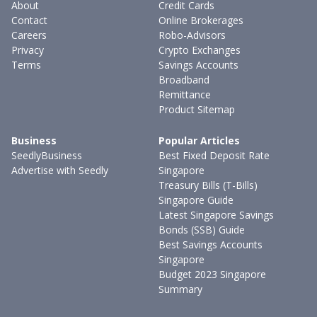
About
Credit Cards
Contact
Online Brokerages
Careers
Robo-Advisors
Privacy
Crypto Exchanges
Terms
Savings Accounts
Broadband
Remittance
Product Sitemap
Business
Popular Articles
SeedlyBusiness
Best Fixed Deposit Rate
Advertise with Seedly
Singapore
Treasury Bills (T-Bills)
Singapore Guide
Latest Singapore Savings
Bonds (SSB) Guide
Best Savings Accounts
Singapore
Budget 2023 Singapore
Summary