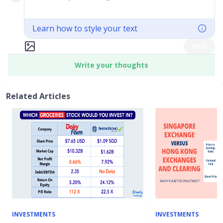
Learn how to style your text
Post
Write your thoughts
Related Articles
INVESTMENTS
INVESTMENTS