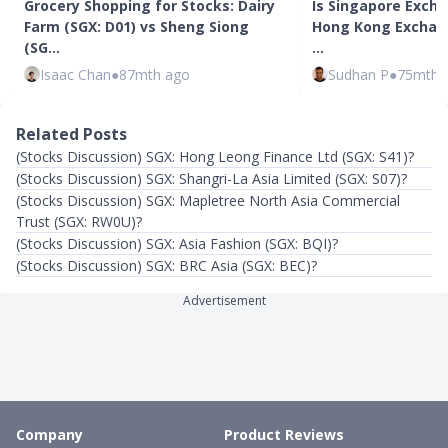
Grocery Shopping for Stocks: Dairy
Is Singapore Excha
Farm (SGX: D01) vs Sheng Siong
Hong Kong Exchang
(SG…
…
Isaac Chan
●
87mth ago
Sudhan P
●
75mth 
Related Posts
(Stocks Discussion) SGX: Hong Leong Finance Ltd (SGX: S41)?
(Stocks Discussion) SGX: Shangri-La Asia Limited (SGX: S07)?
(Stocks Discussion) SGX: Mapletree North Asia Commercial
Trust (SGX: RW0U)?
(Stocks Discussion) SGX: Asia Fashion (SGX: BQI)?
(Stocks Discussion) SGX: BRC Asia (SGX: BEC)?
Advertisement
Company
Product Reviews