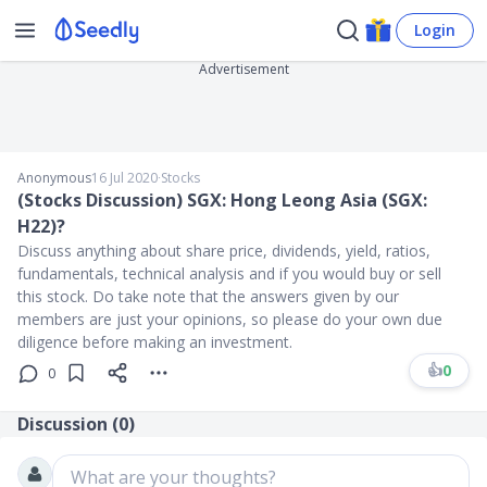
Login
Advertisement
Anonymous
16 Jul 2020
∙
Stocks
(Stocks Discussion) SGX: Hong Leong Asia (SGX:
H22)?
Discuss anything about share price, dividends, yield, ratios,
fundamentals, technical analysis and if you would buy or sell
this stock. Do take note that the answers given by our
members are just your opinions, so please do your own due
diligence before making an investment.
👍
0
0
Discussion (
0
)
What are your thoughts?