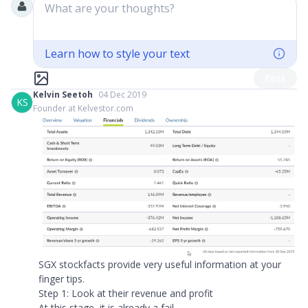
What are your thoughts?
Learn how to style your text
Post
Kelvin Seetoh
04 Dec 2019
KS
Founder at Kelvestor.com
SGX stockfacts provide very useful information at your
finger tips.
Step 1: Look at their revenue and profit
At this stage, it is already a fail...