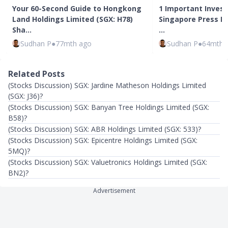
Your 60-Second Guide to Hongkong
1 Important Inves
Land Holdings Limited (SGX: H78)
Singapore Press Ho
Sha…
…
Sudhan P
●
77mth ago
Sudhan P
●
64mth 
Related Posts
(Stocks Discussion) SGX: Jardine Matheson Holdings Limited
(SGX: J36)?
(Stocks Discussion) SGX: Banyan Tree Holdings Limited (SGX:
B58)?
(Stocks Discussion) SGX: ABR Holdings Limited (SGX: 533)?
(Stocks Discussion) SGX: Epicentre Holdings Limited (SGX:
5MQ)?
(Stocks Discussion) SGX: Valuetronics Holdings Limited (SGX:
BN2)?
Advertisement