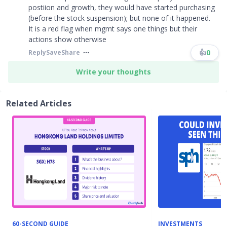
postiion and growth, they would have started purchasing
(before the stock suspension); but none of it happened.
It is a red flag when mgmt says one things but their
actions show otherwise
👍
0
Reply
Save
Share
Write your thoughts
Related Articles
60-SECOND GUIDE
INVESTMENTS