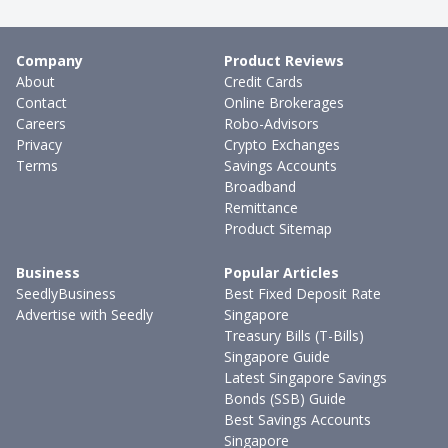
Company
Product Reviews
About
Credit Cards
Contact
Online Brokerages
Careers
Robo-Advisors
Privacy
Crypto Exchanges
Terms
Savings Accounts
Broadband
Remittance
Product Sitemap
Business
Popular Articles
SeedlyBusiness
Best Fixed Deposit Rate
Advertise with Seedly
Singapore
Treasury Bills (T-Bills)
Singapore Guide
Latest Singapore Savings
Bonds (SSB) Guide
Best Savings Accounts
Singapore