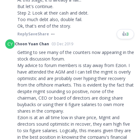
But let's continue.
Step 2: Look at their cash and debt.
Too much debt also, double fail.
Ok, that's end of the story.
👍
3
Reply
Save
Share
CY
Choon Yuan Chan
03 Dec 2019
Getting to see many of the counters now appearing in the
stock discussion forum.
My advice to forum members is stay away from Ezion. I
have attended the AGM and I can tell the mgmt is overly
optimistic and are probably over hyping their recovery
from the offshore markets. This is evident by the fact that
despite mgmt sounding so positive, none of the
chairman, CEO or board of directors are doing share
buybacks or using their 6 figure salaries to own more
shares in the company.
Ezion is at an all time low in share price, Mgmt and
directors sound optimistic in recover, they earn high five
to six figure salaries. Logically, this means given they are
in the best position in knowing the company's financial