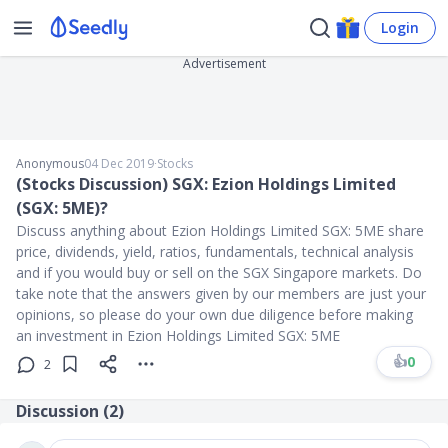
Login
Advertisement
Anonymous
04 Dec 2019
∙
Stocks
(Stocks Discussion) SGX: Ezion Holdings Limited
(SGX: 5ME)?
Discuss anything about Ezion Holdings Limited SGX: 5ME share
price, dividends, yield, ratios, fundamentals, technical analysis
and if you would buy or sell on the SGX Singapore markets. Do
take note that the answers given by our members are just your
opinions, so please do your own due diligence before making
an investment in Ezion Holdings Limited SGX: 5ME
👍
0
2
Discussion (
2
)