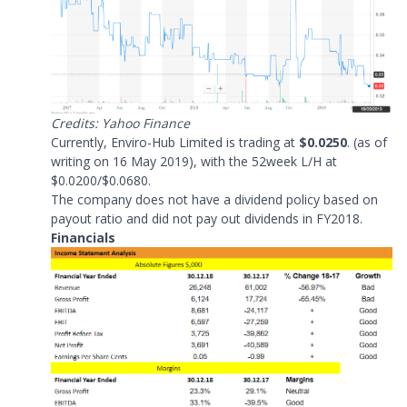
Credits: Yahoo Finance
Currently, Enviro-Hub Limited is trading at
$0.0250
. (as of
writing on 16 May 2019), with the 52week L/H at
$0.0200/$0.0680.
The company does not have a dividend policy based on
payout ratio and did not pay out dividends in FY2018.
Financials