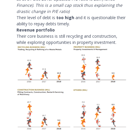
Finance). This is a small cap stock thus explaining the
drastic change in P/E ratio)
Their level of debt is
too high
and it is questionable their
ability to repay debts timely.
Revenue portfolio
Their core business is still recycling and construction,
while exploring opportunities in property investment.