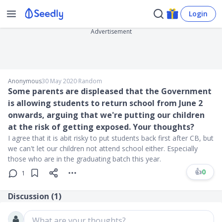
Login
Advertisement
Anonymous
30 May 2020
∙
Random
Some parents are displeased that the Government
is allowing students to return school from June 2
onwards, arguing that we're putting our children
at the risk of getting exposed. Your thoughts?
I agree that it is abit risky to put students back first after CB, but
we can't let our children not attend school either. Especially
those who are in the graduating batch this year.
👍
0
1
Discussion (
1
)
What are your thoughts?