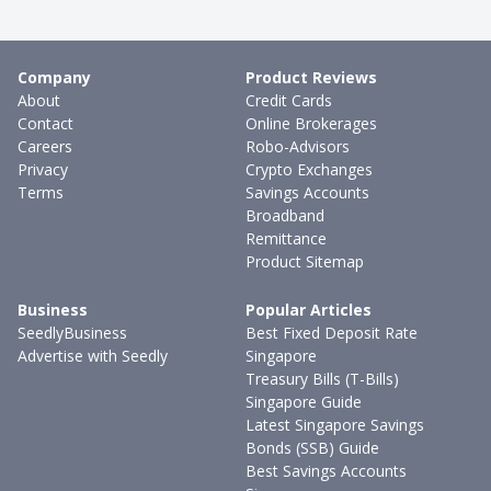
Company
Product Reviews
About
Credit Cards
Contact
Online Brokerages
Careers
Robo-Advisors
Privacy
Crypto Exchanges
Terms
Savings Accounts
Broadband
Remittance
Product Sitemap
Business
Popular Articles
SeedlyBusiness
Best Fixed Deposit Rate
Advertise with Seedly
Singapore
Treasury Bills (T-Bills)
Singapore Guide
Latest Singapore Savings
Bonds (SSB) Guide
Best Savings Accounts