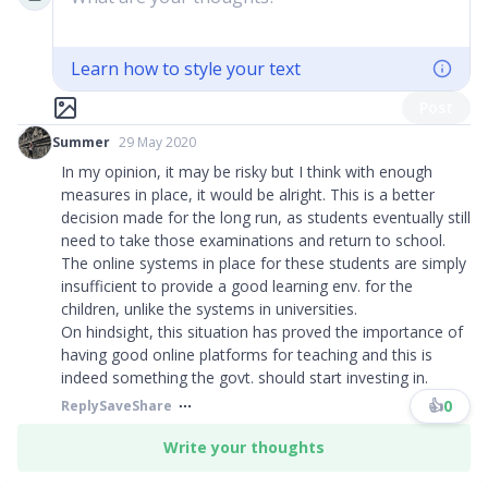
Learn how to style your text
Post
Summer
29 May 2020
In my opinion, it may be risky but I think with enough
measures in place, it would be alright. This is a better
decision made for the long run, as students eventually still
need to take those examinations and return to school.
The online systems in place for these students are simply
insufficient to provide a good learning env. for the
children, unlike the systems in universities.
On hindsight, this situation has proved the importance of
having good online platforms for teaching and this is
indeed something the govt. should start investing in.
👍
0
Reply
Save
Share
Write your thoughts