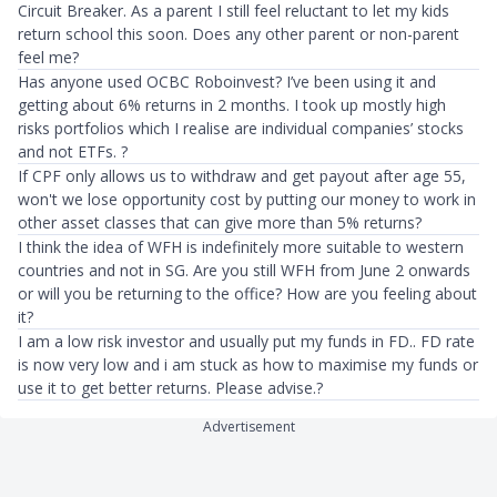
Circuit Breaker. As a parent I still feel reluctant to let my kids
return school this soon. Does any other parent or non-parent
feel me?
Has anyone used OCBC Roboinvest? I’ve been using it and
getting about 6% returns in 2 months. I took up mostly high
risks portfolios which I realise are individual companies’ stocks
and not ETFs. ?
If CPF only allows us to withdraw and get payout after age 55,
won't we lose opportunity cost by putting our money to work in
other asset classes that can give more than 5% returns?
I think the idea of WFH is indefinitely more suitable to western
countries and not in SG. Are you still WFH from June 2 onwards
or will you be returning to the office? How are you feeling about
it?
I am a low risk investor and usually put my funds in FD.. FD rate
is now very low and i am stuck as how to maximise my funds or
use it to get better returns. Please advise.?
Advertisement