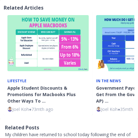
Related Articles
LIFESTYLE
IN THE NEWS
Apple Student Discounts &
Government Payou
Promotions for Macbooks Plus
Get From the Gov
Other Ways To …
AP) …
Joel Koh
●
73mth ago
Joel Koh
●
35mth a
Related Posts
My children have returned to school today following the end of