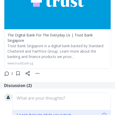
The Digital Bank For The Everyday Us | Trust Bank
Singapore
Trust Bank Singapore is a digital bank backed by Standard
Chartered and FairPrice Group. Learn more about the
banking and finance products we provi...
www.trustbank.sg
2
Discussion (
2
)
What are your thoughts?