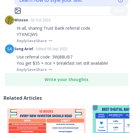
Learn how to style your text
Post
Winson
02 Oct 2022
Hi all, sharing Trust Bank referral code.
YTKNCJWS
Reply
Save
Share
SA
Song Ariel
Edited 06 Sep 2022
Use referral code: 3WJ88UB7
You get $35 + rice + breakfast set still available!
Reply
Save
Share
Write your thoughts
Related Articles