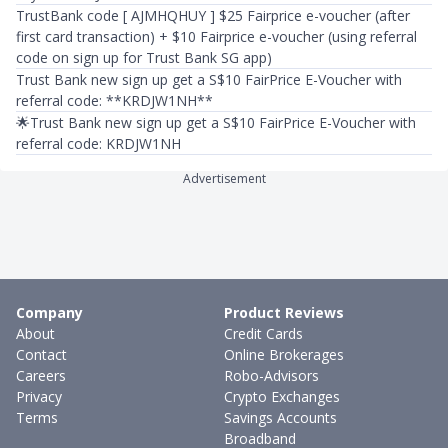
TrustBank code [ AJMHQHUY ] $25 Fairprice e-voucher (after
first card transaction) + $10 Fairprice e-voucher (using referral
code on sign up for Trust Bank SG app)
Trust Bank new sign up get a S$10 FairPrice E-Voucher with
referral code: **KRDJW1NH**
🌟Trust Bank new sign up get a S$10 FairPrice E-Voucher with
referral code: KRDJW1NH
Advertisement
Company
Product Reviews
About
Credit Cards
Contact
Online Brokerages
Careers
Robo-Advisors
Privacy
Crypto Exchanges
Terms
Savings Accounts
Broadband