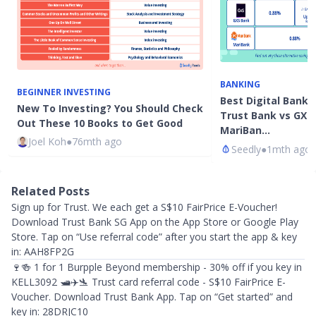
BANKING
BEGINNER INVESTING
Best Digital Bank 
New To Investing? You Should Check
Trust Bank vs GXS
Out These 10 Books to Get Good
MariBan…
Joel Koh
●
76mth ago
Seedly
●
1mth ago
Related Posts
Sign up for Trust. We each get a S$10 FairPrice E-Voucher!
Download Trust Bank SG App on the App Store or Google Play
Store. Tap on “Use referral code” after you start the app & key
in: AAH8FP2G
🍷🍻 1 for 1 Burpple Beyond membership - 30% off if you key in
KELL3092 🛥️✈️🛬 Trust card referral code - S$10 FairPrice E-
Voucher. Download Trust Bank App. Tap on “Get started” and
key in: 28DRJC10