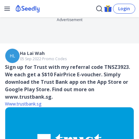
Login
Advertisement
Ha Lai Wah
HL
05 Sep 2022
∙
Promo Codes
Sign up for Trust with my referral code TNSZ3923.
We each get a S$10 FairPrice E-voucher. Simply
download the Trust Bank app on the App Store or
Google Play Store. Find out more on
www.trustbank.sg.
Www.trustbank.sg