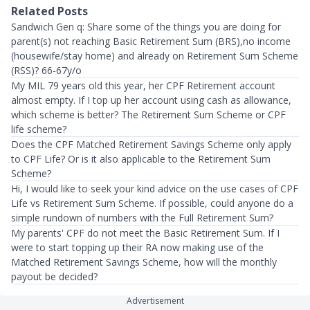
Related Posts
Sandwich Gen q: Share some of the things you are doing for
parent(s) not reaching Basic Retirement Sum (BRS),no income
(housewife/stay home) and already on Retirement Sum Scheme
(RSS)? 66-67y/o
My MIL 79 years old this year, her CPF Retirement account
almost empty. If I top up her account using cash as allowance,
which scheme is better? The Retirement Sum Scheme or CPF
life scheme?
Does the CPF Matched Retirement Savings Scheme only apply
to CPF Life? Or is it also applicable to the Retirement Sum
Scheme?
Hi, I would like to seek your kind advice on the use cases of CPF
Life vs Retirement Sum Scheme. If possible, could anyone do a
simple rundown of numbers with the Full Retirement Sum?
My parents' CPF do not meet the Basic Retirement Sum. If I
were to start topping up their RA now making use of the
Matched Retirement Savings Scheme, how will the monthly
payout be decided?
Advertisement