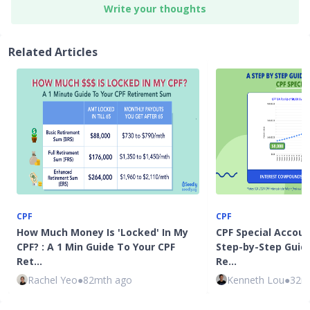
Write your thoughts
Related Articles
CPF
CPF
How Much Money Is 'Locked' In My
CPF Special Accoun
CPF? : A 1 Min Guide To Your CPF
Step-by-Step Guid
Ret…
Re…
Rachel Yeo
●
82mth ago
Kenneth Lou
●
32m