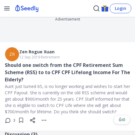
Login
Advertisement
Zen Rogue Xuan
ZR
12 Sep 2019
∙
Retirement
Should one switch from the CPF Retirement Sum
Scheme (RSS) to to CPF CPF Lifelong Income For The
Elderly?
Aunt just turned 65, is no longer working and wishes to start her
CPF Payout. She is currently on the old RSS scheme and would
get about $900/month for 25 years. CPF Staff informed her that
she is eligible to switch to CPF Life where she will get about
$700/month for lifetime. Do you think she should switch?
👍
0
3
Discussion (
3
)