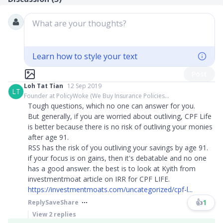
What are your thoughts?
Learn how to style your text
Post
Loh Tat Tian
12 Sep 2019
LT
Founder at PolicyWoke (We Buy Insurance Policies...
Tough questions, which no one can answer for you.
But generally, if you are worried about outliving, CPF Life
is better because there is no risk of outliving your monies
after age 91.
RSS has the risk of you outliving your savings by age 91.
if your focus is on gains, then it's debatable and no one
has a good answer. the best is to look at Kyith from
investmentmoat article on IRR for CPF LIFE.
https://investmentmoats.com/uncategorized/cpf-l...
👍
1
Reply
Save
Share
View
2
replies