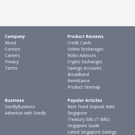
Company
Product Reviews
About
Credit Cards
Contact
Online Brokerages
Careers
Robo-Advisors
Privacy
Crypto Exchanges
Terms
Savings Accounts
Broadband
Remittance
Product Sitemap
Business
Popular Articles
SeedlyBusiness
Best Fixed Deposit Rate
Advertise with Seedly
Singapore
Treasury Bills (T-Bills)
Singapore Guide
Latest Singapore Savings