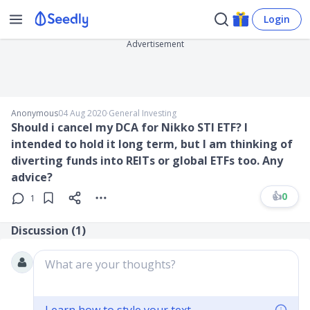
Login
Advertisement
Anonymous
04 Aug 2020
∙
General Investing
Should i cancel my DCA for Nikko STI ETF? I
intended to hold it long term, but I am thinking of
diverting funds into REITs or global ETFs too. Any
advice?
👍
0
1
Discussion (
1
)
What are your thoughts?