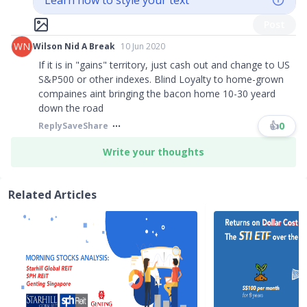
Learn how to style your text
Post
WN
Wilson Nid A Break
10 Jun 2020
If it is in "gains" territory, just cash out and change to US
S&P500 or other indexes. Blind Loyalty to home-grown
compaines aint bringing the bacon home 10-30 yeard
down the road​​​
👍
0
Reply
Save
Share
Write your thoughts
Related Articles