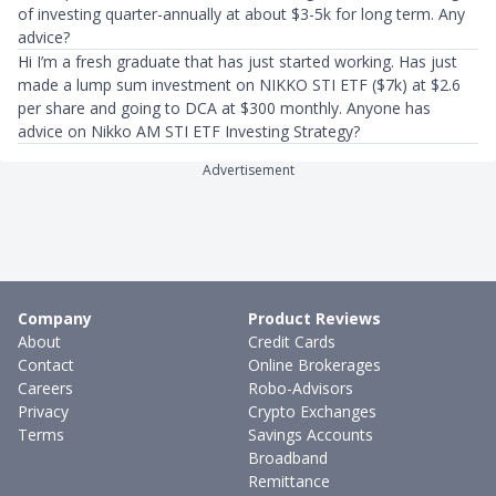
of investing quarter-annually at about $3-5k for long term. Any
advice?
Hi I’m a fresh graduate that has just started working. Has just
made a lump sum investment on NIKKO STI ETF ($7k) at $2.6
per share and going to DCA at $300 monthly. Anyone has
advice on Nikko AM STI ETF Investing Strategy?
Advertisement
Company
Product Reviews
About
Credit Cards
Contact
Online Brokerages
Careers
Robo-Advisors
Privacy
Crypto Exchanges
Terms
Savings Accounts
Broadband
Remittance