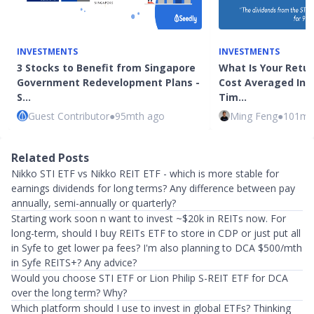
INVESTMENTS
INVESTMENTS
3 Stocks to Benefit from Singapore
What Is Your Return
Government Redevelopment Plans -
Cost Averaged Into
S…
Tim…
Guest Contributor
●
95mth ago
Ming Feng
●
101mt
Related Posts
Nikko STI ETF vs Nikko REIT ETF - which is more stable for
earnings dividends for long terms? Any difference between pay
annually, semi-annually or quarterly?
Starting work soon n want to invest ~$20k in REITs now. For
long-term, should I buy REITs ETF to store in CDP or just put all
in Syfe to get lower pa fees? I'm also planning to DCA $500/mth
in Syfe REITS+? Any advice?
Would you choose STI ETF or Lion Philip S-REIT ETF for DCA
over the long term? Why?
Which platform should I use to invest in global ETFs? Thinking