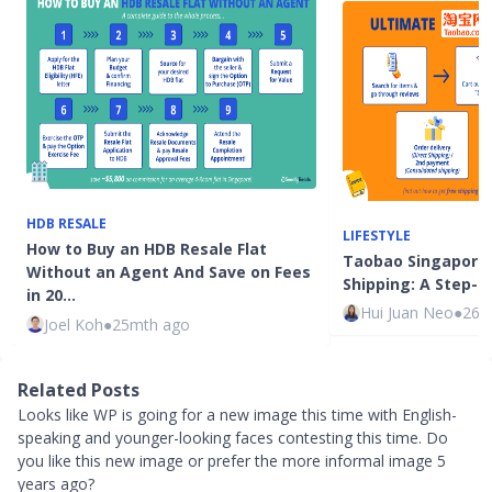
HDB RESALE
LIFESTYLE
How to Buy an HDB Resale Flat
Taobao Singapore
Without an Agent And Save on Fees
Shipping: A Step-b
in 20…
Hui Juan Neo
●
26m
Joel Koh
●
25mth ago
Related Posts
Looks like WP is going for a new image this time with English-
speaking and younger-looking faces contesting this time. Do
you like this new image or prefer the more informal image 5
years ago?