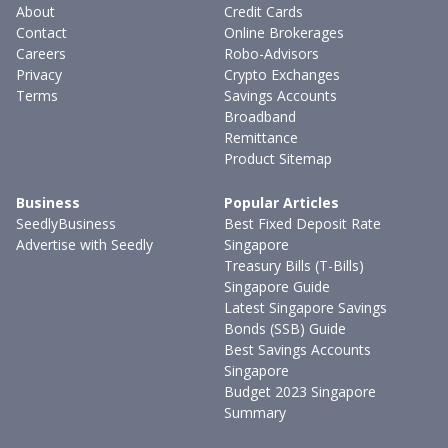
About
Credit Cards
Contact
Online Brokerages
Careers
Robo-Advisors
Privacy
Crypto Exchanges
Terms
Savings Accounts
Broadband
Remittance
Product Sitemap
Business
Popular Articles
SeedlyBusiness
Best Fixed Deposit Rate
Advertise with Seedly
Singapore
Treasury Bills (T-Bills)
Singapore Guide
Latest Singapore Savings
Bonds (SSB) Guide
Best Savings Accounts
Singapore
Budget 2023 Singapore
Summary