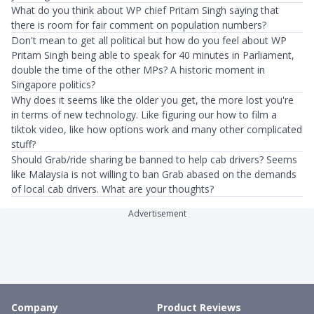
What do you think about WP chief Pritam Singh saying that
there is room for fair comment on population numbers?
Don't mean to get all political but how do you feel about WP
Pritam Singh being able to speak for 40 minutes in Parliament,
double the time of the other MPs? A historic moment in
Singapore politics?
Why does it seems like the older you get, the more lost you're
in terms of new technology. Like figuring our how to film a
tiktok video, like how options work and many other complicated
stuff?
Should Grab/ride sharing be banned to help cab drivers? Seems
like Malaysia is not willing to ban Grab abased on the demands
of local cab drivers. What are your thoughts?
Advertisement
Company
Product Reviews