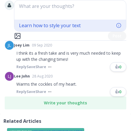
What are your thoughts?
Learn how to style your text
Post
JL
Joey Lim
09 Sep 2020
I think its a fresh take and is very much needed to keep
up with the changing times!
👍
0
Reply
Save
Share
LJ
Lee John
28 Aug 2020
Warms the cockles of my heart.
👍
0
Reply
Save
Share
Write your thoughts
Related Articles