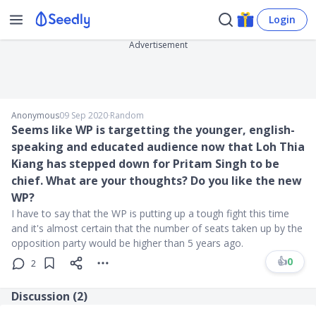
Login
Advertisement
Anonymous
09 Sep 2020
∙
Random
Seems like WP is targetting the younger, english-
speaking and educated audience now that Loh Thia
Kiang has stepped down for Pritam Singh to be
chief. What are your thoughts? Do you like the new
WP?
I have to say that the WP is putting up a tough fight this time
and it's almost certain that the number of seats taken up by the
opposition party would be higher than 5 years ago.
👍
0
2
Discussion (
2
)