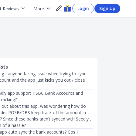
Login
Sign Up
t Reviews
More
osts
ug - anyone facing issue when trying to sync
ount and the app just kicks you out / close
edly app support HSBC Bank Accounts and
tracking?
nd out about this app, was wondering how do
der POSB/DBS keep track of the amount in
 Since these banks aren’t synced with Seedly ,
h of a hassle?
app auto sync the bank accounts? Cos I