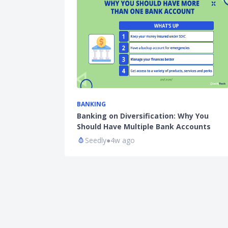
BANKING
Banking on Diversification: Why You
Should Have Multiple Bank Accounts
Seedly
●
4w ago