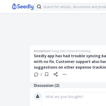
Anonymous
14 Aug 2023
∙
General Investing
Seedly app has had trouble syncing b
with no fix. Customer support also ha
suggestions on other expense tracki
2
Discussion (
2
)
What are your thoughts?