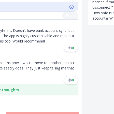
noticed if m
disconnect ?
How safe is s
Post
account)? Wh
yte Inc. Doesn't have bank account sync, but
 The app is highly customisable and makes it
tions too. Would recommend!
👍
0
 months now. I would move to another app but
ike seedly does. They just keep telling me that
👍
0
r thoughts