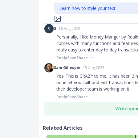
Learn how to style your text
S
S
16 Aug 2023
Personally, I like Money Manger by Realb
comes with many functions and features.
really easy to enter day to day transac
Reply
Save
Share
Sam Gillespie
15 Aug 2023
Yes! This is CRAZY to me, it has been 3
none let you spilt and edit transactions l
their developer team is working on it.
Reply
Save
Share
Write you
Related Articles