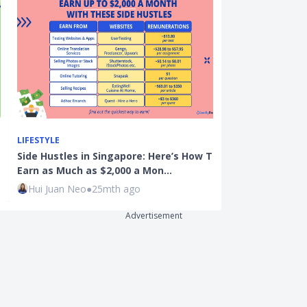
LIFESTYLE
BANKING
Side Hustles in Singapore: Here’s How To
Best Digital 
Earn as Much as $2,000 a Mon…
Trust Bank v
Hui Juan Neo
●
25mth ago
Seedly
●
1mth
Advertisement