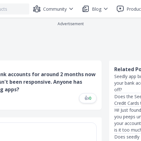
Community
Blog
Produc
Advertisement
Related P
ank accounts for around 2 months now
Seedly app b
sn't been responsive. Anyone has
your bank acc
ng apps?
off?
Does the Se
👍
0
Credit Cards 
Hi! Just fou
you peeps un
your account?
is it too muc
Does seedly 