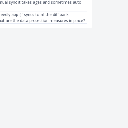
anual sync it takes ages and sometimes auto
eedly app (if syncs to all the diff bank
at are the data protection measures in place?