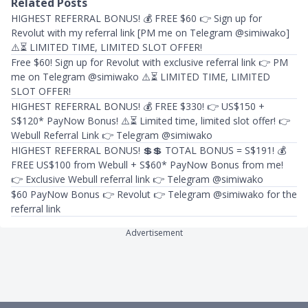
Related Posts
HIGHEST REFERRAL BONUS! 💰 FREE $60 👉 Sign up for
Revolut with my referral link [PM me on Telegram @simiwako]
⚠️⏳ LIMITED TIME, LIMITED SLOT OFFER!
Free $60! Sign up for Revolut with exclusive referral link 👉 PM
me on Telegram @simiwako ⚠️⏳ LIMITED TIME, LIMITED
SLOT OFFER!
HIGHEST REFERRAL BONUS! 💰 FREE $330! 👉 US$150 +
S$120* PayNow Bonus! ⚠️⏳ Limited time, limited slot offer! 👉
Webull Referral Link 👉 Telegram @simiwako
HIGHEST REFERRAL BONUS! 💲💲 TOTAL BONUS = S$191! 💰
FREE US$100 from Webull + S$60* PayNow Bonus from me!
👉 Exclusive Webull referral link 👉 Telegram @simiwako
$60 PayNow Bonus 👉 Revolut 👉 Telegram @simiwako for the
referral link
Advertisement