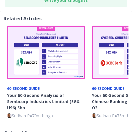
Write your thoughts
Related Articles
60-SECOND GUIDE
60-SECOND GUIDE
Your 60-Second Analysis of
Your 60-Second Gu
Sembcorp Industries Limited (SGX:
Chinese Banking C
U96) Sha…
O3…
Sudhan P
●
79mth ago
Sudhan P
●
75mth 