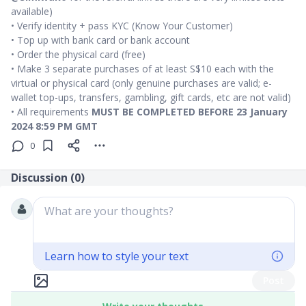
available)
• Verify identity + pass KYC (Know Your Customer)
• Top up with bank card or bank account
• Order the physical card (free)
• Make 3 separate purchases of at least S$10 each with the
virtual or physical card (only genuine purchases are valid; e-
wallet top-ups, transfers, gambling, gift cards, etc are not valid)
• All requirements
MUST BE COMPLETED BEFORE 23 January
2024 8:59 PM GMT
0
Discussion (
0
)
What are your thoughts?
Learn how to style your text
Post