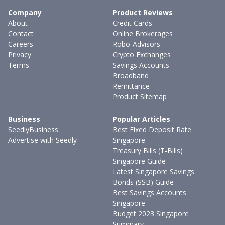
Company
Product Reviews
About
Credit Cards
Contact
Online Brokerages
Careers
Robo-Advisors
Privacy
Crypto Exchanges
Terms
Savings Accounts
Broadband
Remittance
Product Sitemap
Business
Popular Articles
SeedlyBusiness
Best Fixed Deposit Rate
Advertise with Seedly
Singapore
Treasury Bills (T-Bills)
Singapore Guide
Latest Singapore Savings
Bonds (SSB) Guide
Best Savings Accounts
Singapore
Budget 2023 Singapore
Summary