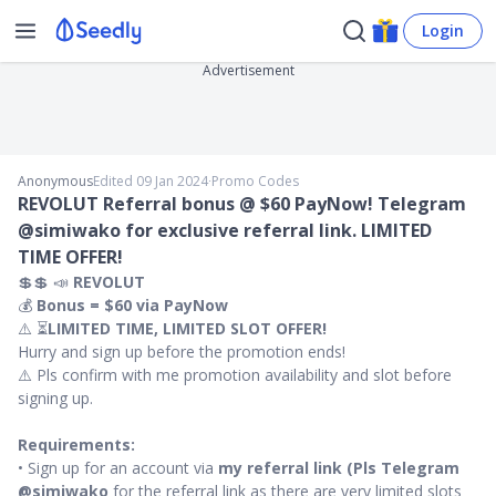
Login
Advertisement
Anonymous
Edited 09 Jan 2024
∙
Promo Codes
REVOLUT Referral bonus @ $60 PayNow! Telegram
@simiwako for exclusive referral link. LIMITED
TIME OFFER!
💲💲 📣
REVOLUT
💰
Bonus = $60 via PayNow
⚠️ ⏳
LIMITED TIME, LIMITED SLOT OFFER!
Hurry and sign up before the promotion ends!
⚠️ Pls confirm with me promotion availability and slot before
signing up.
Requirements:
• Sign up for an account via
my referral link (Pls Telegram
@simiwako
for the referral link as there are very limited slots