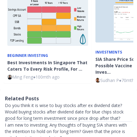
INVESTMENTS
BEGINNER INVESTING
SIA Share Price So
Best Investments In Singapore That
Possible Vaccine N
Caters To Every Risk Profile, For …
Inves…
Ming Feng
●
100mth ago
Sudhan P
●
70mth 
Related Posts
Do you think it is wise to buy stocks after ex dividend date?
Would buying stocks after dividend date for blue chips stock
good for long term investment since price drop after that?
I am new to investing. Any thoughts of buying SIA shares with
the intention to hold on for long term? Given that the price is