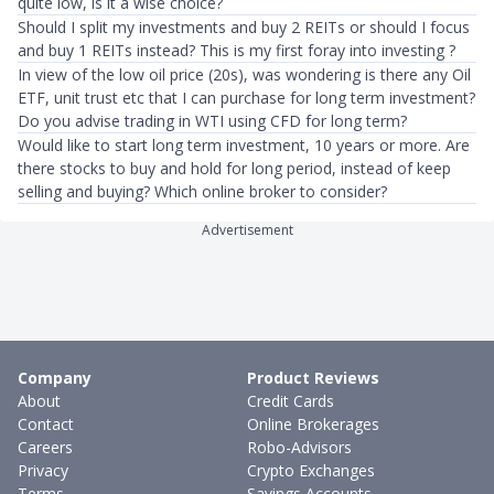
quite low, is it a wise choice?
Should I split my investments and buy 2 REITs or should I focus
and buy 1 REITs instead? This is my first foray into investing ?
In view of the low oil price (20s), was wondering is there any Oil
ETF, unit trust etc that I can purchase for long term investment?
Do you advise trading in WTI using CFD for long term?
Would like to start long term investment, 10 years or more. Are
there stocks to buy and hold for long period, instead of keep
selling and buying? Which online broker to consider?
Advertisement
Company
Product Reviews
About
Credit Cards
Contact
Online Brokerages
Careers
Robo-Advisors
Privacy
Crypto Exchanges
Terms
Savings Accounts