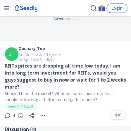
Login
Advertisement
Zachary Teo
ZT
Art Director at Ad Agency
02 Apr 2020
∙
SeedlyTV
REITs prices are dropping all time low today. I am
into long term investment for REITs, would you
guys suggest to buy in now or wait for 1 to 2 weeks
more?
Should I time the market? What are some indicators that I
should be looking at before entering the market?
SeedlyTV S2E01
👍
0
4
Discussion (
4
)