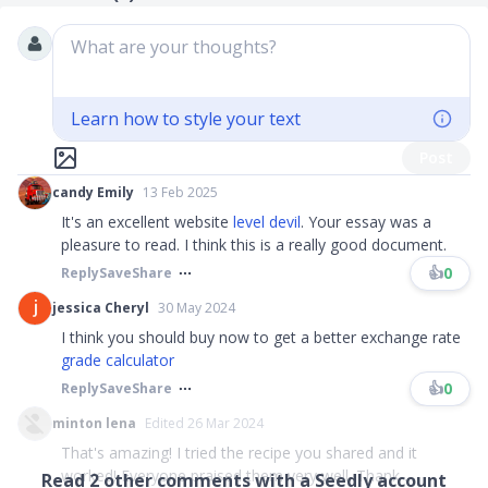
What are your thoughts?
Learn how to style your text
Post
candy Emily
13 Feb 2025
It's an excellent website
level devil
. Your essay was a
pleasure to read. I think this is a really good document.
👍
0
Reply
Save
Share
jessica Cheryl
30 May 2024
I think you should buy now to get a better exchange rate
grade calculator
👍
0
Reply
Save
Share
minton lena
Edited 26 Mar 2024
That's amazing! I tried the recipe you shared and it
worked! Everyone praised them very well. Thank ...
Read
2
other comments with a Seedly account