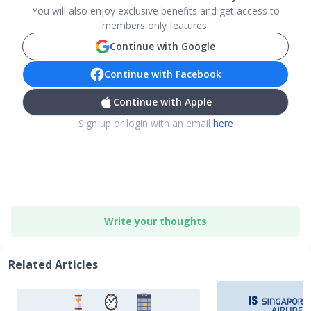
You will also enjoy exclusive benefits and get access to
members only features.
Continue with Google
Continue with Facebook
Continue with Apple
Sign up or login with an email
here
Write your thoughts
Related Articles