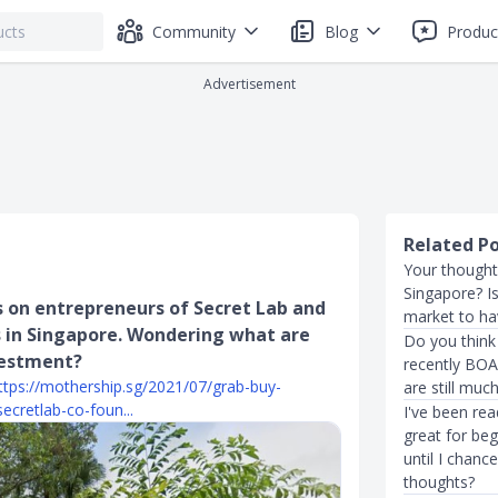
Community
Blog
Produc
Advertisement
Related P
Your thought
Singapore? Is
s on entrepreneurs of Secret Lab and
market to ha
 in Singapore. Wondering what are
Do you think 
vestment?
recently BOA
ttps://mothership.sg/2021/07/grab-buy-
are still muc
ecretlab-co-foun...
I've been re
great for beg
until I chanc
thoughts?