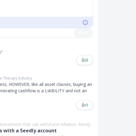
Post
B"
👍
3
ne Therapy Industry
kness. HOWEVER, like all asset classes, buying an
nerating cashflow is a LIABILITY and not an
👍
1
n investment that can withstand inflation. Rarely
 with a Seedly account