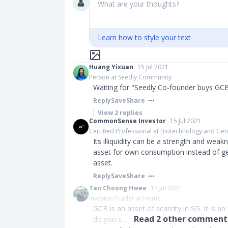
What are your thoughts?
Learn how to style your text
Huang Yixuan
15 Jul 2021
Person at Seedly Community
Waiting for "Seedly Co-founder buys GC
Reply
Save
Share
View
2
replies
CommonSense Investor
15 Jul 2021
Certified Professional at Biotechnology and Ge
Its illiquidity can be a strength and wea
asset for own consumption instead of ge
asset.
Reply
Save
Share
Tan Choong Hwee
14 Jul 2021
Investor/Trader at Home
GCB is an asset of scarcity in SG. It is a
Read
2
other comments
do you s...