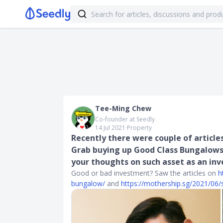
Tee-Ming Chew
Co-founder at Seedly
14 Jul 2021
∙
Property
Recently there were couple of article
Grab buying up Good Class Bungalows
your thoughts on such asset as an in
Good or bad investment? Saw the articles on
h
bungalow/
and
https://mothership.sg/2021/06/s