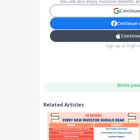
You will also enjoy exclusive benefits 
Continue
Continue 
Continue
Sign up or login 
Write you
Related Articles