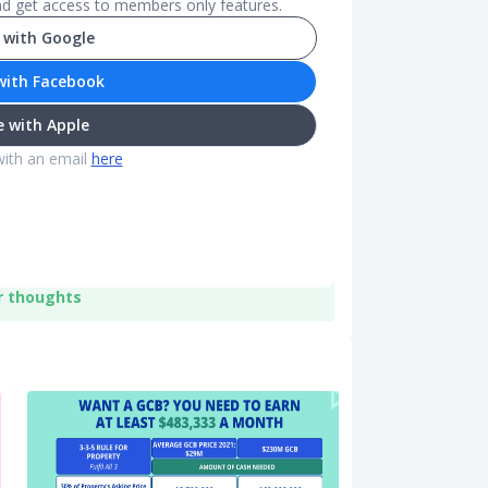
and get access to members only features.
 with Google
with Facebook
 with Apple
with an email
here
r thoughts