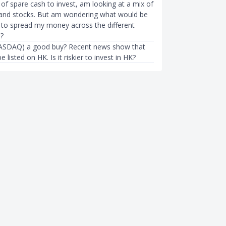
of spare cash to invest, am looking at a mix of
and stocks. But am wondering what would be
 to spread my money across the different
s?
NASDAQ) a good buy? Recent news show that
be listed on HK. Is it riskier to invest in HK?