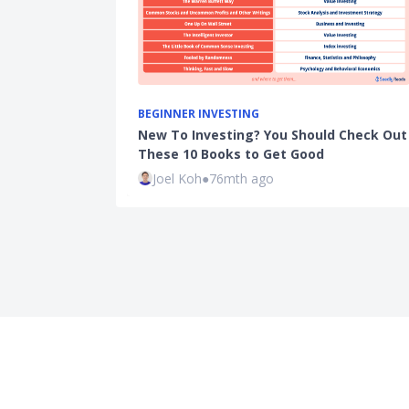
BEGINNER INVESTING
New To Investing? You Should Check Out
These 10 Books to Get Good
Joel Koh
●
76mth ago
Company
Prod
About
Cred