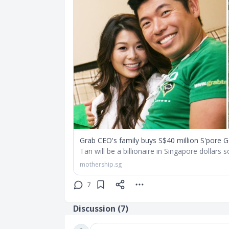
Grab CEO's family buys S$40 million S'pore 
Tan will be a billionaire in Singapore dollars 
mothership.sg
7
Discussion (
7
)