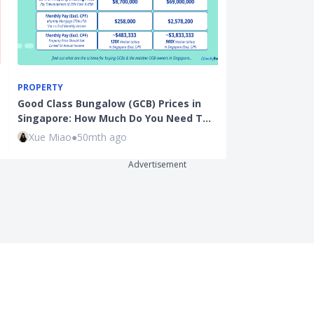
PROPERTY
BEGINNER INVE
Good Class Bungalow (GCB) Prices in
Best Broker f
Singapore: How Much Do You Need T…
and How to In
Xue Miao
●
50mth ago
Sudhan P
●
38
Advertisement
uct Reviews
Business
it Cards
SeedlyBusiness