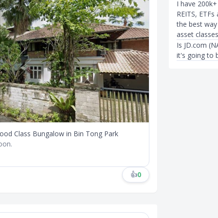
I have 200k+ 
REITS, ETFs 
the best way
asset classe
Is JD.com (
it's going to 
Good Class Bungalow in Bin Tong Park
soon.
👍
0