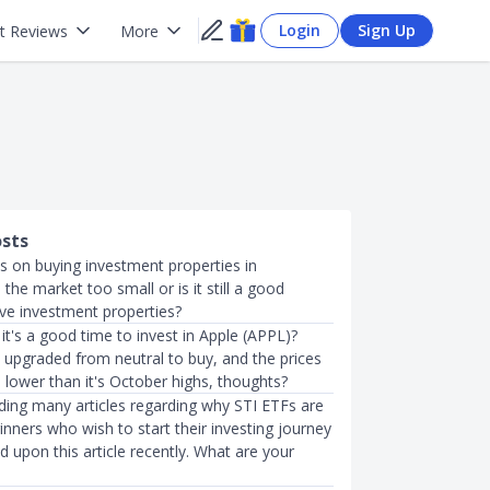
Login
Sign Up
t Reviews
More
osts
s on buying investment properties in
 the market too small or is it still a good
ve investment properties?
it's a good time to invest in Apple (APPL)?
 upgraded from neutral to buy, and the prices
h lower than it's October highs, thoughts?
ading many articles regarding why STI ETFs are
inners who wish to start their investing journey
ed upon this article recently. What are your