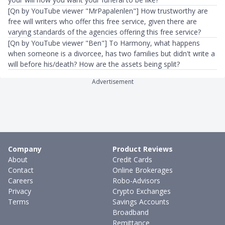
[Qn by YouTube viewer "MrPapalenlen"] ​How trustworthy are
free will writers who offer this free service, given there are
varying standards of the agencies offering this free service?
[Qn by YouTube viewer "Ben"] To Harmony, what happens
when someone is a divorcee, has two families but didn't write a
will before his/death? How are the assets being split?​
Advertisement
Company
Product Reviews
About
Credit Cards
Contact
Online Brokerages
Careers
Robo-Advisors
Privacy
Crypto Exchanges
Terms
Savings Accounts
Broadband
Remittance