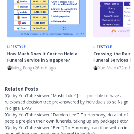
LIFESTYLE
LIFESTYLE
How Much Does It Cost to Hold a
Crossing the Rainb
Funeral Service in Singapore?
Funeral Services i
Ming Feng
●
26mth ago
Xue Miao
●
72mth 
Related Posts
[Qn by YouTube viewer "Mushi Luke"] Is it possible to have a
rule-based decision tree pre-answered by individuals to self-sign
in digital LPA?
[Qn by YouTube viewer "Damien Lee"] To Harmony, do a lot of
people pre-plan their own funerals, taking up any packages etc?
​[Qn by YouTube viewer "Ben"] To Harmony, can it be written in
your will how you want your funeral to be like?