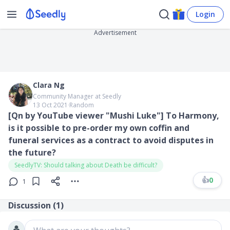
Login
Advertisement
Clara Ng
Community Manager at Seedly
13 Oct 2021
∙
Random
[Qn by YouTube viewer "Mushi Luke"] ​To Harmony,
is it possible to pre-order my own coffin and
funeral services as a contract to avoid disputes in
the future?
SeedlyTV: Should talking about Death be difficult?
👍
0
1
Discussion (
1
)