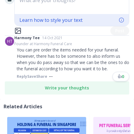
What are your thoughts?
Learn how to style your text
Post
Harmony Tee
14 Oct 2021
HT
Founder at Harmony Funeral Care
You can pre order the items needed for your funeral.
However, there has to be someone to also inform us
when you do pass away so that we can be the ones to do
the funeral according to how you want it to be.
👍
0
Reply
Save
Share
Write your thoughts
Related Articles