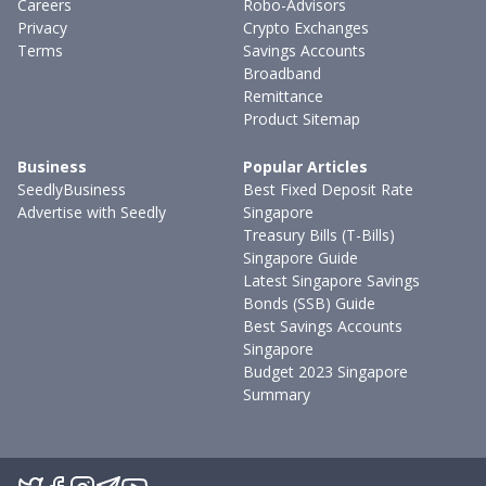
Careers
Robo-Advisors
Privacy
Crypto Exchanges
Terms
Savings Accounts
Broadband
Remittance
Product Sitemap
Business
Popular Articles
SeedlyBusiness
Best Fixed Deposit Rate
Advertise with Seedly
Singapore
Treasury Bills (T-Bills)
Singapore Guide
Latest Singapore Savings
Bonds (SSB) Guide
Best Savings Accounts
Singapore
Budget 2023 Singapore
Summary