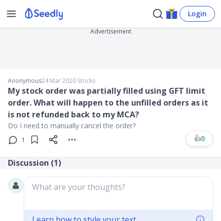
Login
Advertisement
Anonymous
24 Mar 2020
∙
Stocks
My stock order was partially filled using GFT limit
order. What will happen to the unfilled orders as it
is not refunded back to my MCA?
Do I need to manually cancel the order?
👍
0
1
Discussion (
1
)
What are your thoughts?
Learn how to style your text