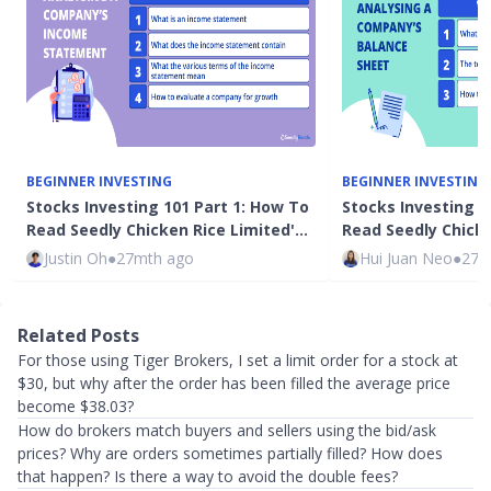
BEGINNER INVESTING
BEGINNER INVESTING
Stocks Investing 101 Part 1: How To
Stocks Investing 1
Read Seedly Chicken Rice Limited'…
Read Seedly Chicke
Justin Oh
●
27mth ago
Hui Juan Neo
●
27m
Related Posts
For those using Tiger Brokers, I set a limit order for a stock at
$30, but why after the order has been filled the average price
become $38.03?
How do brokers match buyers and sellers using the bid/ask
prices? Why are orders sometimes partially filled? How does
that happen? Is there a way to avoid the double fees?