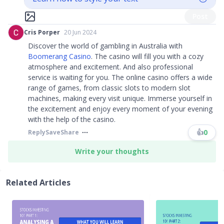
Post
Cris Porper
20 Jun 2024
Discover the world of gambling in Australia with
Boomerang Casino
. The casino will fill you with a cozy
atmosphere and excitement. And also professional
service is waiting for you. The online casino offers a wide
range of games, from classic slots to modern slot
machines, making every visit unique. Immerse yourself in
the excitement and enjoy every moment of your evening
with the help of the casino.
👍
0
Reply
Save
Share
Write your thoughts
Related Articles