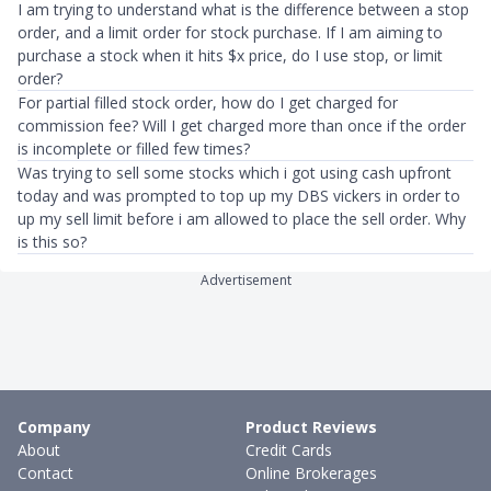
I am trying to understand what is the difference between a stop
order, and a limit order for stock purchase. If I am aiming to
purchase a stock when it hits $x price, do I use stop, or limit
order?
For partial filled stock order, how do I get charged for
commission fee? Will I get charged more than once if the order
is incomplete or filled few times?
Was trying to sell some stocks which i got using cash upfront
today and was prompted to top up my DBS vickers in order to
up my sell limit before i am allowed to place the sell order. Why
is this so?
Advertisement
Company
Product Reviews
About
Credit Cards
Contact
Online Brokerages