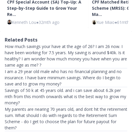
CPF Special Account (SA) Top-Up: A
CPF Matched Retir
Step-by-Step Guide to Grow Your
Scheme (MRSS): Get
Re…
Ma…
Kenneth Lou
●
32mth ago
Xue Miao
●
61mth 
Related Posts
How much savings your have at the age of 26? I am 26 now. I
have been working for 7.5 years. My saving is around $40k. Is it
healthy? I am wonder how much money you have when you are
same age as me? ?
I am a 29 year old male who has no financial planning and no
insurance. I have bare minimum savings. Where do I begin to
save and to grow my money?
Savings of 50 k at 45 years old. and i can save about 6.2k per
mth from this month onwards what is the best way to grow my
money?
My parents are nearing 70 years old, and dont hit the retirement
sum. What should I do with regards to the Retirement Sum
Scheme - do I get to choose the plan for future payout for
them?