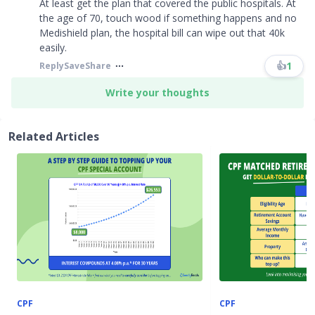
At least get the plan that covered the public hospitals. At
the age of 70, touch wood if something happens and no
Medishield plan, the hospital bill can wipe out that 40k
easily.
👍
1
Reply
Save
Share
Write your thoughts
Related Articles
CPF
CPF