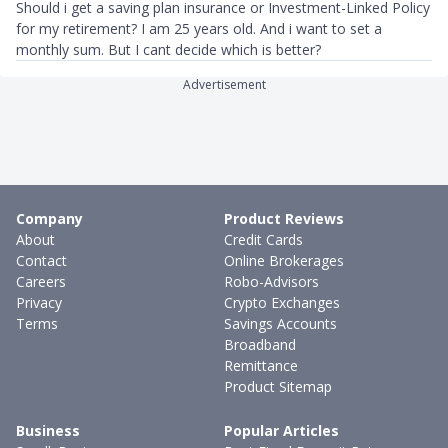
Should i get a saving plan insurance or Investment-Linked Policy
for my retirement? I am 25 years old. And i want to set a
monthly sum. But I cant decide which is better?
Advertisement
Company
Product Reviews
About
Credit Cards
Contact
Online Brokerages
Careers
Robo-Advisors
Privacy
Crypto Exchanges
Terms
Savings Accounts
Broadband
Remittance
Product Sitemap
Business
Popular Articles