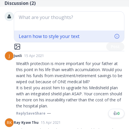
Discussion (
2
)
What are your thoughts?
Learn how to style your text
Post
J
Junli
15 Apr 2021
Wealth protection is more important for your father at
this point in his life than wealth accumulation. Would you
want his funds from investment/retirement savings to be
wiped out because of ONE medical bill?
It is best you assist him to upgrade his Medishield plan
with an integrated shield plan ASAP. Your concern should
be more on his insurability rather than the cost of the of
the hospital plan.
👍
0
Reply
Save
Share
RK
Ray Kyaw Thu
15 Apr 2021