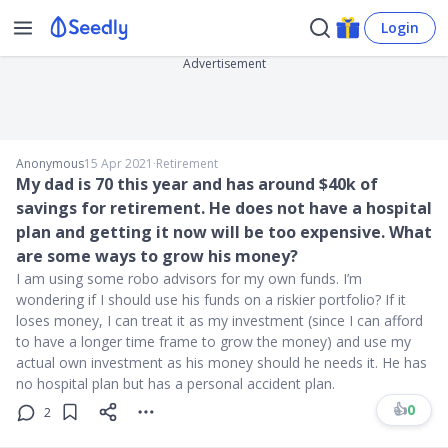
Login
Advertisement
Anonymous
15 Apr 2021
∙
Retirement
My dad is 70 this year and has around $40k of
savings for retirement. He does not have a hospital
plan and getting it now will be too expensive. What
are some ways to grow his money?
I am using some robo advisors for my own funds. I’m
wondering if I should use his funds on a riskier portfolio? If it
loses money, I can treat it as my investment (since I can afford
to have a longer time frame to grow the money) and use my
actual own investment as his money should he needs it. He has
no hospital plan but has a personal accident plan.
👍
0
2