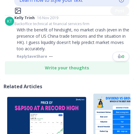
Learn how to style your text
Post
Kelly Trinh
16 Nov 2019
KT
Backoffice technical at financial services firm
With the benefit of hindsight, no market crash (even in the
presence of US China trade tensions and the situation in
HK). I guess liquidity doesn't help predict market moves
too accurately.
👍
0
Reply
Save
Share
Write your thoughts
Related Articles