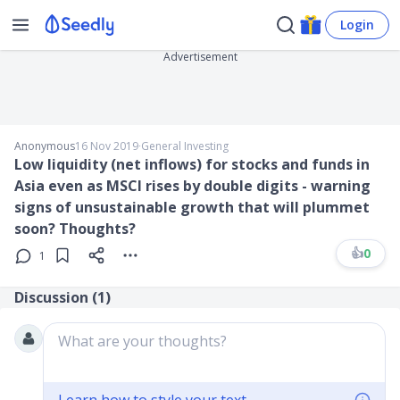
Login
Advertisement
Anonymous
16 Nov 2019
∙
General Investing
Low liquidity (net inflows) for stocks and funds in
Asia even as MSCI rises by double digits - warning
signs of unsustainable growth that will plummet
soon? Thoughts?
👍
0
1
Discussion (
1
)
What are your thoughts?