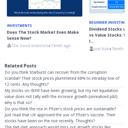
BEGINNER INVESTING
INVESTMENTS
Dividend Stocks v
Does The Stock Market Even Make
vs Value Stocks: W
Sense Now?
I…
The Good Investors
●
73mth ago
Joel Koh
●
76mth a
Related Posts
Do you think Starburst can recover from the corruption
scandal? Their stock prices plummeted 68% to intraday low of
12 cents. Any thoughts?
My stocks on IBKR have been growing, but my net liquidation
value does not tally with the increase growth (unrealised p&l)
why is that so?
Do you think the rise in Pfizer's stock prices are sustainable?
Just read that UK approved the use of Pfizer's vaccine. Their
stocks have been on the rise recently. Thoughts?
The Net-Net approach would miss out growth stocks like