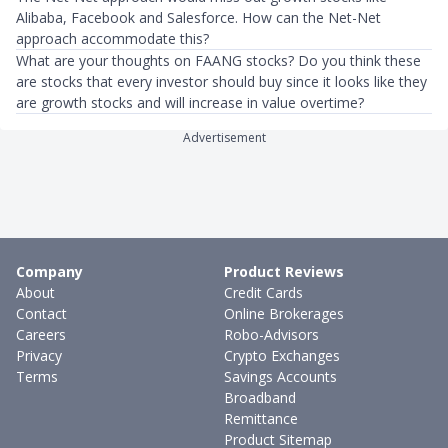
Alibaba, Facebook and Salesforce. How can the Net-Net
approach accommodate this?
What are your thoughts on FAANG stocks? Do you think these
are stocks that every investor should buy since it looks like they
are growth stocks and will increase in value overtime?
Advertisement
Company
Product Reviews
About
Credit Cards
Contact
Online Brokerages
Careers
Robo-Advisors
Privacy
Crypto Exchanges
Terms
Savings Accounts
Broadband
Remittance
Product Sitemap