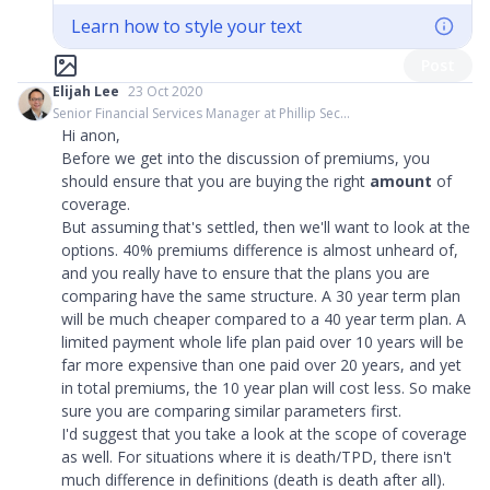
Learn how to style your text
Post
Elijah Lee
23 Oct 2020
Senior Financial Services Manager at Phillip Sec...
Hi anon,
Before we get into the discussion of premiums, you
should ensure that you are buying the right
amount
of
coverage.
But assuming that's settled, then we'll want to look at the
options. 40% premiums difference is almost unheard of,
and you really have to ensure that the plans you are
comparing have the same structure. A 30 year term plan
will be much cheaper compared to a 40 year term plan. A
limited payment whole life plan paid over 10 years will be
far more expensive than one paid over 20 years, and yet
in total premiums, the 10 year plan will cost less. So make
sure you are comparing similar parameters first.
I'd suggest that you take a look at the scope of coverage
as well. For situations where it is death/TPD, there isn't
much difference in definitions (death is death after all).