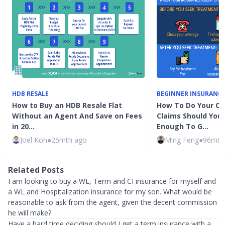
HDB RESALE
BEGINNER INSURANC
How to Buy an HDB Resale Flat
How To Do Your Ow
Without an Agent And Save on Fees
Claims Should You
in 20…
Enough To G…
Joel Koh
●
25mth ago
Ming Feng
●
96mth
Related Posts
I am looking to buy a WL, Term and CI insurance for myself and
a WL and Hospitalization insurance for my son. What would be
reasonable to ask from the agent, given the decent commission
he will make?
Have a hard time deciding should I get a term insurance with a