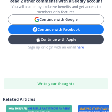
Read
2
other comments with a Seedly account
For instance, Life Insurance Association ...
You will also enjoy exclusive benefits and get access to
members only features.
Continue with Google
Continue with Facebook
Continue with Apple
Sign up or login with an email
here
Write your thoughts
Related Articles