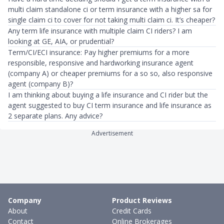
multi claim standalone ci or term insurance with a higher sa for
single claim ci to cover for not taking multi claim ci. It’s cheaper?
Any term life insurance with multiple claim CI riders? I am
looking at GE, AIA, or prudential?
Term/CI/ECI insurance: Pay higher premiums for a more
responsible, responsive and hardworking insurance agent
(company A) or cheaper premiums for a so so, also responsive
agent (company B)?
I am thinking about buying a life insurance and CI rider but the
agent suggested to buy CI term insurance and life insurance as
2 separate plans. Any advice?
Advertisement
Company
Product Reviews
About
Credit Cards
Contact
Online Brokerages