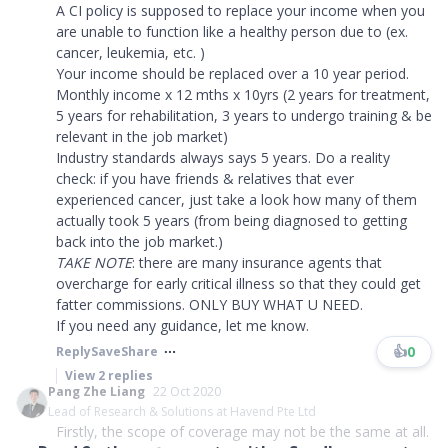
A CI policy is supposed to replace your income when you
are unable to function like a healthy person due to (ex.
cancer, leukemia, etc. )
Your income should be replaced over a 10 year period.
Monthly income x 12 mths x 10yrs (2 years for treatment,
5 years for rehabilitation, 3 years to undergo training & be
relevant in the job market)
Industry standards always says 5 years. Do a reality
check: if you have friends & relatives that ever
experienced cancer, just take a look how many of them
actually took 5 years (from being diagnosed to getting
back into the job market.)
TAKE NOTE
: there are many insurance agents that
overcharge for early critical illness so that they could get
fatter commissions. ONLY BUY WHAT U NEED.
If you need any guidance, let me know.​​​
👍
0
Reply
Save
Share
View
2
replies
Pang Zhe Liang
22 Oct 2020
Lead of Research & Solutions at Havend Pte Ltd
Firstly, the scope of coverage may not be the same at all.