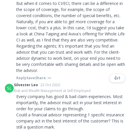
But when it comes to CI/ECI, there can be a difference in
the scope of coverage, for example, the scope of
covered conditions, the number of special benefits, etc.
Naturally, if you are able to get more coverage for a
lower cost, that's a plus. In this case, I'd suggest you take
a look at China Taiping and Aviva's offering for Whole Life
CI as well, as I find that they are also very competitive.
Regarding the agents; It's important that you find an
advisor that you can trust and work with. For the client-
advisor dynamic to work best, on your end you need to
be very comfortable with sharing details and be open with
the advisor.
👍
1
Reply
Save
Share
Silvester Leo
23 Oct 2020
SL
Risk and Wealth Management at Self-Employed
Every company has good & bad claim experiences. Most
importantly, the advisor must act in your best interest in
order for your claims to go through.
Could a financial advisor representing 1 specific insurance
company act in the best interest of the customer? This is
still a question mark.