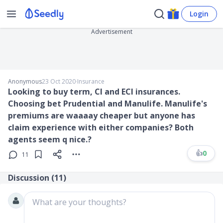
Login
Advertisement
Anonymous
23 Oct 2020
∙
Insurance
Looking to buy term, CI and ECI insurances.
Choosing bet Prudential and Manulife. Manulife's
premiums are waaaay cheaper but anyone has
claim experience with either companies? Both
agents seem q nice.?
👍
0
11
Discussion (
11
)
What are your thoughts?