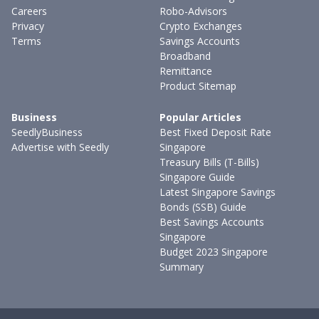
Careers
Robo-Advisors
Privacy
Crypto Exchanges
Terms
Savings Accounts
Broadband
Remittance
Product Sitemap
Business
Popular Articles
SeedlyBusiness
Best Fixed Deposit Rate
Advertise with Seedly
Singapore
Treasury Bills (T-Bills)
Singapore Guide
Latest Singapore Savings
Bonds (SSB) Guide
Best Savings Accounts
Singapore
Budget 2023 Singapore
Summary