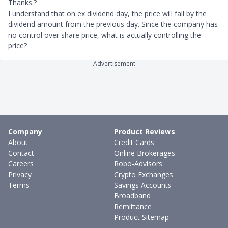
Thanks.?
I understand that on ex dividend day, the price will fall by the
dividend amount from the previous day. Since the company has
no control over share price, what is actually controlling the
price?
Advertisement
Company
Product Reviews
About
Credit Cards
Contact
Online Brokerages
Careers
Robo-Advisors
Privacy
Crypto Exchanges
Terms
Savings Accounts
Broadband
Remittance
Product Sitemap