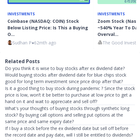
INVESTMENTS
INVESTMENTS
Coinbase (NASDAQ: COIN) Stock
Zoom Stock (Nasd
Below Listing Price: Is This a Buying
~540% Year To Date
O…
Overval…
Sudhan P
●
62mth ago
The Good Investo
Related Posts
Do you think it is wise to buy stocks after ex dividend date?
Would buying stocks after dividend date for blue chips stock
good for long term investment since price drop after that?
Is it a good thing to buy stock during pandemic ? Since the stock
price is low, won’t it be better to purchase at low price to get a
hand on it and wait to appreciate and sell off?
What's your thoughts of buying stocks through synthetic long
stock? By buying call options and selling put options at the
same price and same expiry date?
If I buy a stock before the ex dividend date but sell off before
the record date and pay date, will I still be entitled to dividends?