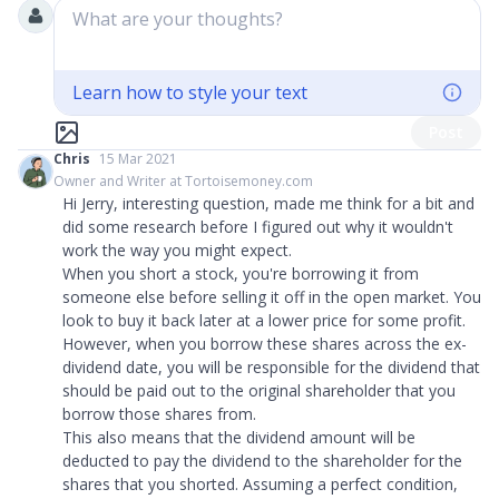
What are your thoughts?
Learn how to style your text
Post
Chris
15 Mar 2021
Owner and Writer at Tortoisemoney.com
Hi Jerry, interesting question, made me think for a bit and
did some research before I figured out why it wouldn't
work the way you might expect.
When you short a stock, you're borrowing it from
someone else before selling it off in the open market. You
look to buy it back later at a lower price for some profit.
However, when you borrow these shares across the ex-
dividend date, you will be responsible for the dividend that
should be paid out to the original shareholder that you
borrow those shares from.
This also means that the dividend amount will be
deducted to pay the dividend to the shareholder for the
shares that you shorted. Assuming a perfect condition,