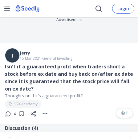
Login
Advertisement
Jerry
J
15 Mar 2021
∙
General Investing
Isn't it a guaranteed profit when traders short a
stock before ex date and buy back on/after ex date
since it is guaranteed that the stock price will fall
on ex date?
Thoughts on if it's a guaranteed profit?
SGX Academy
👍
1
4
Discussion (
4
)