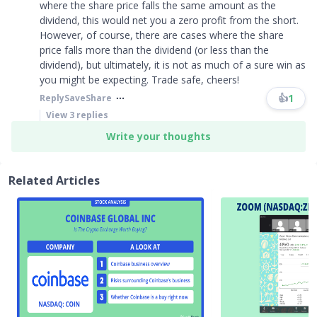
where the share price falls the same amount as the
dividend, this would net you a zero profit from the short.
However, of course, there are cases where the share
price falls more than the dividend (or less than the
dividend), but ultimately, it is not as much of a sure win as
you might be expecting. Trade safe, cheers!
👍
1
Reply
Save
Share
View
3
replies
Write your thoughts
Related Articles