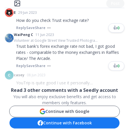
Post
E
29 Jun 2023
How do you check Trust exchage rate?
👍
0
Reply
Save
Share
WaiPeng C
11 Jun 2023
Volunteer at Google Street View Trusted Photogra...
Trust bank's forex exchange rate not bad, I got good
rates - comparable to the money exchangers in Raffles
Place/ The Arcade.
👍
0
Reply
Save
Share
casey
08 Jun 2023
YouTrip is quite good I use it personally....
Read
3
other comments with a Seedly account
You will also enjoy exclusive benefits and get access to
members only features.
Continue with Google
Continue with Facebook