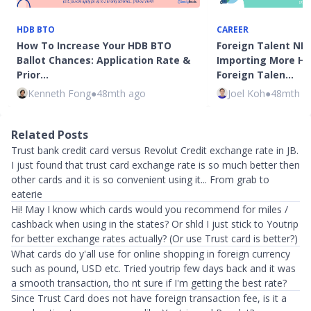
HDB BTO
CAREER
How To Increase Your HDB BTO
Foreign Talent NDR
Ballot Chances: Application Rate &
Importing More Hi
Prior…
Foreign Talen…
Kenneth Fong
●
48mth ago
Joel Koh
●
48mth a
Related Posts
Trust bank credit card versus Revolut Credit exchange rate in JB.
I just found that trust card exchange rate is so much better then
other cards and it is so convenient using it... From grab to
eaterie
Hi! May I know which cards would you recommend for miles /
cashback when using in the states? Or shld I just stick to Youtrip
for better exchange rates actually? (Or use Trust card is better?)
What cards do y'all use for online shopping in foreign currency
such as pound, USD etc. Tried youtrip few days back and it was
a smooth transaction, tho nt sure if I'm getting the best rate?
Since Trust Card does not have foreign transaction fee, is it a