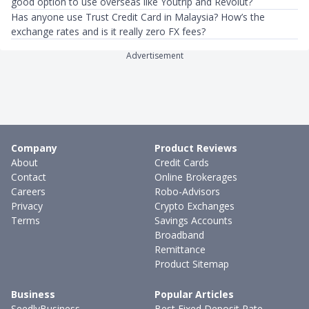
good option to use overseas like Youtrip and Revolut?
Has anyone use Trust Credit Card in Malaysia? How’s the
exchange rates and is it really zero FX fees?
Advertisement
Company
Product Reviews
About
Credit Cards
Contact
Online Brokerages
Careers
Robo-Advisors
Privacy
Crypto Exchanges
Terms
Savings Accounts
Broadband
Remittance
Product Sitemap
Business
Popular Articles
SeedlyBusiness
Best Fixed Deposit Rate