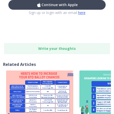
Continue with Apple
Sign up or login with an email
here
Write your thoughts
Related Articles