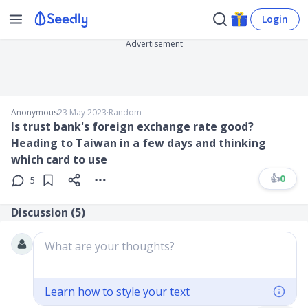
Login
Advertisement
Anonymous
23 May 2023
∙
Random
Is trust bank's foreign exchange rate good?
Heading to Taiwan in a few days and thinking
which card to use
👍
0
5
Discussion (
5
)
What are your thoughts?
Learn how to style your text