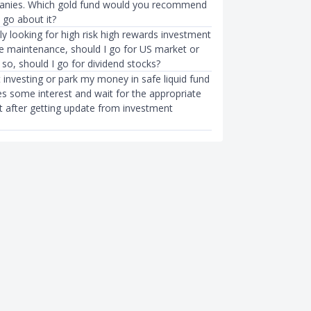
anies. Which gold fund would you recommend
 go about it?
lly looking for high risk high rewards investment
tle maintenance, should I go for US market or
 so, should I go for dividend stocks?
t investing or park my money in safe liquid fund
es some interest and wait for the appropriate
st after getting update from investment