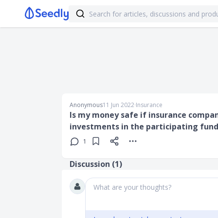
Anonymous
11 Jun 2022
∙
Insurance
Is my money safe if insurance company
investments in the participating fund
1
Discussion (
1
)
What are your thoughts?