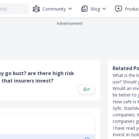
Community
Blog
Produc
Advertisement
Related P
 go bust? are there high risk
What is the b
 that insurers invest?
use? Should 
Would an inv
👍
1
be better to
How safe is 
Syfe, StashA
companies. W
companies g
I have read 
Invest In Gol