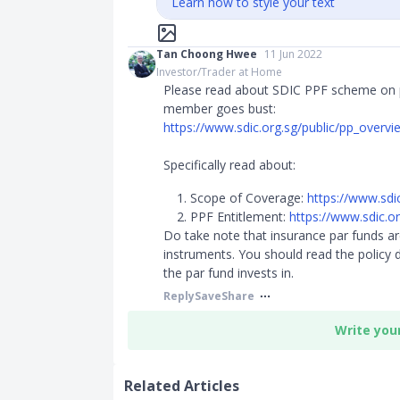
Learn how to style your text
Tan Choong Hwee
11 Jun 2022
Investor/Trader at Home
Please read about SDIC PPF scheme on 
member goes bust:
https://www.sdic.org.sg/public/pp_overvi
Specifically read about:
Scope of Coverage:
https://www.sdi
PPF Entitlement:
https://www.sdic.or
Do take note that insurance par funds are
instruments. You should read the policy
the par fund invests in.
Reply
Save
Share
Write you
Related Articles