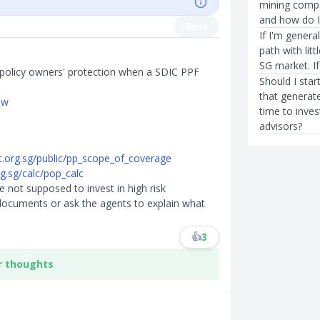
mining comp
and how do I
Post
If I'm genera
path with lit
SG market. If
policy owners' protection when a SDIC PPF
Should I star
that generat
ew
time to inve
advisors?
c.org.sg/public/pp_scope_of_coverage
g.sg/calc/pop_calc
 not supposed to invest in high risk
 documents or ask the agents to explain what
👍
3
r thoughts