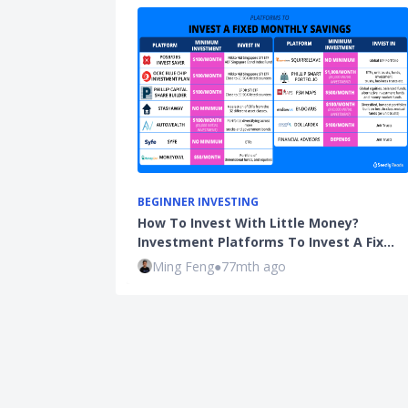
BEGINNER INVESTING
How To Invest With Little Money?
Investment Platforms To Invest A Fix…
Ming Feng
●
77mth ago