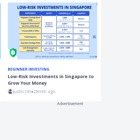
BEGINNER INVESTING
BEGINNER INVE
Low-Risk Investments in Singapore to
CPF Investmen
Grow Your Money
You Invest Yo
Justin Oh
●
28mth ago
Ming Feng
●
4
Advertisement