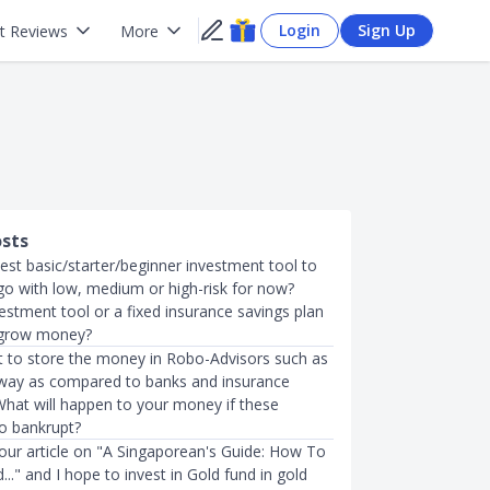
Login
Sign Up
t Reviews
More
osts
est basic/starter/beginner investment tool to
go with low, medium or high-risk for now?
estment tool or a fixed insurance savings plan
 grow money?
it to store the money in Robo-Advisors such as
way as compared to banks and insurance
hat will happen to your money if these
o bankrupt?
your article on "A Singaporean's Guide: How To
d..." and I hope to invest in Gold fund in gold