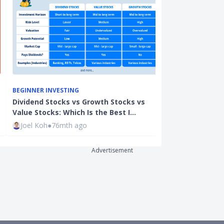
BEGINNER INVESTING
PROPERTY
Dividend Stocks vs Growth Stocks vs
Good Class Bu
Value Stocks: Which Is the Best I…
Singapore: H
Joel Koh
●
76mth ago
Xue Miao
●
50
Advertisement