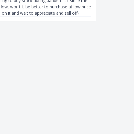
thing to buy stock during pandemic ? Since the
s low, won’t it be better to purchase at low price
 on it and wait to appreciate and sell off?