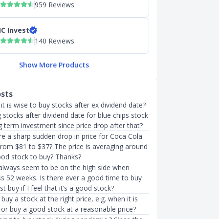
959 Reviews
C Invest
140 Reviews
Show More Products
osts
it is wise to buy stocks after ex dividend date?
stocks after dividend date for blue chips stock
 term investment since price drop after that?
e a sharp sudden drop in price for Coca Cola
from $81 to $37? The price is averaging around
good stock to buy? Thanks?
 always seem to be on the high side when
ss 52 weeks. Is there ever a good time to buy
st buy if I feel that it’s a good stock?
o buy a stock at the right price, e.g. when it is
 or buy a good stock at a reasonable price?