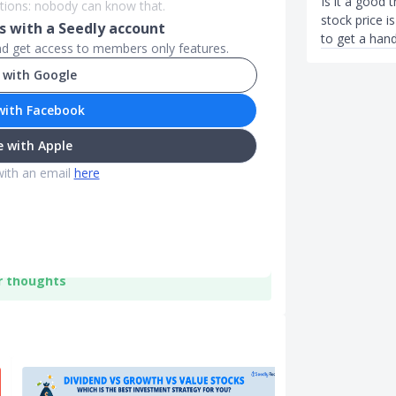
Is it a good 
stions: nobody can know that.
stock price i
 with a Seedly account
to get a hand
and get access to members only features.
 with Google
with Facebook
 with Apple
with an email
here
r thoughts