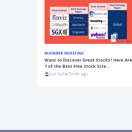
BEGINNER INVESTING
Want to Discover Great Stocks? Here Are
7 of the Best Free Stock Scre…
Joel Koh
●
75mth ago