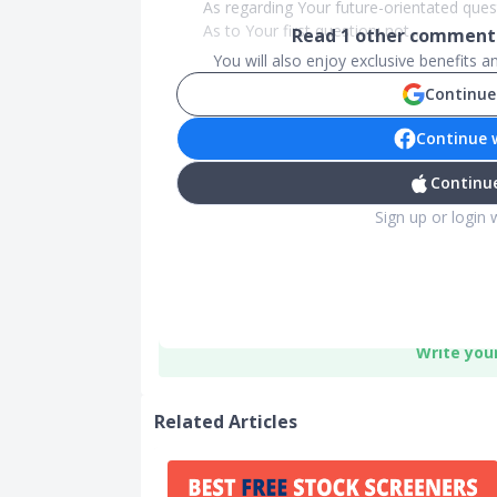
As regarding Your future-orientated que
As to Your first question: not...
Read
1
other comments
You will also enjoy exclusive benefits 
Continue
Continue 
Continue
Sign up or login 
Write you
Related Articles