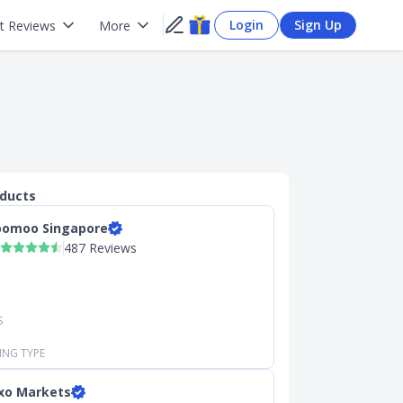
Login
Sign Up
t Reviews
More
oducts
omoo Singapore
487 Reviews
S
ING TYPE
xo Markets