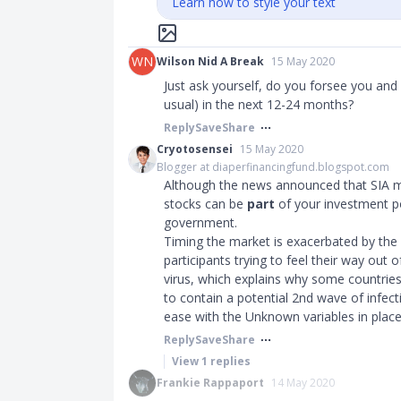
Learn how to style your text
WN
Wilson Nid A Break
15 May 2020
Just ask yourself, do you forsee you and y
usual) in the next 12-24 months?
Reply
Save
Share
Cryotosensei
15 May 2020
Blogger at diaperfinancingfund.blogspot.com
Although the news announced that SIA made
stocks can be
part
of your investment po
government.
Timing the market is exacerbated by the f
participants trying to feel their way out
virus, which explains why some countrie
to contain a potential 2nd wave of infect
ease with the Unknown variables in place
Reply
Save
Share
View
1
replies
Frankie Rappaport
14 May 2020