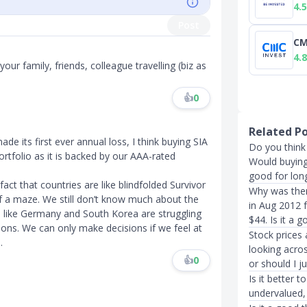
4.5
Post
CM
4.8
our family, friends, colleague travelling (biz as
👍
0
Related P
 its first ever annual loss, I think buying SIA
Do you think 
rtfolio as it is backed by our AAA-rated
Would buying 
good for long
act that countries are like blindfolded Survivor
Why was ther
 of a maze. We still don’t know much about the
in Aug 2012 
s like Germany and South Korea are struggling
$44. Is it a 
ions. We can only make decisions if we feel at
Stock prices
.
looking acro
👍
0
or should I ju
Is it better t
undervalued,