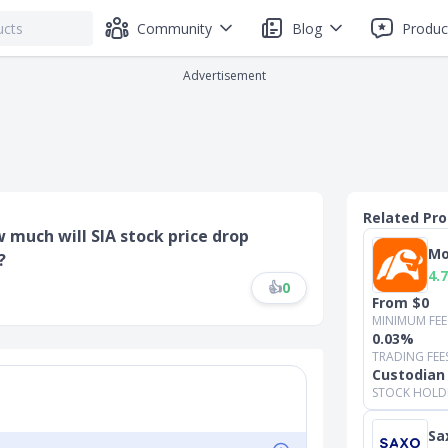
Community
Blog
Produc
Advertisement
Related Pr
w much will SIA stock price drop
Mo
?
4.7
👍
0
From $0
MINIMUM FEE
0.03%
TRADING FEE
Custodian
STOCK HOLD
Sa