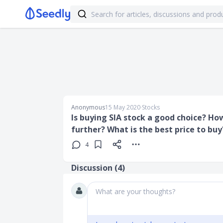
Anonymous
15 May 2020
∙
Stocks
Is buying SIA stock a good choice? Ho
further? What is the best price to buy
4
Discussion (
4
)
What are your thoughts?