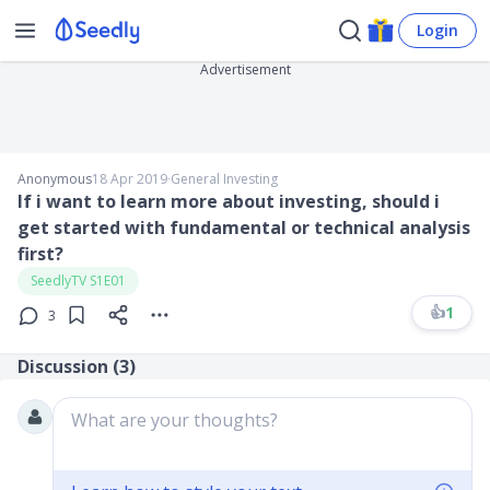
Login
Advertisement
Anonymous
18 Apr 2019
∙
General Investing
If i want to learn more about investing, should i
get started with fundamental or technical analysis
first?
SeedlyTV S1E01
👍
1
3
Discussion (
3
)
What are your thoughts?