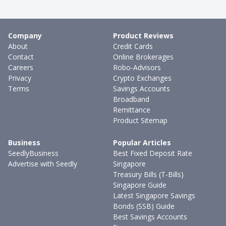
Company
Product Reviews
About
Credit Cards
Contact
Online Brokerages
Careers
Robo-Advisors
Privacy
Crypto Exchanges
Terms
Savings Accounts
Broadband
Remittance
Product Sitemap
Business
Popular Articles
SeedlyBusiness
Best Fixed Deposit Rate
Advertise with Seedly
Singapore
Treasury Bills (T-Bills)
Singapore Guide
Latest Singapore Savings
Bonds (SSB) Guide
Best Savings Accounts