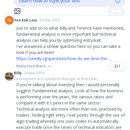
Learn how to style your text
Post
YE
Yeo Enk Loui
29 Mar 2019
Just to add on to what Billy and Terence have mentioned,
fundamental analysis is more important but technical
analysis can help you by optimising entry/exit.
I've answered a similar question here so you can take a
look if you are keen!
https://seedly.sg/questions/how-do-we-time-the-...
👍
1
Reply
Save
Share
Billy
28 Mar 2019
Development & Acquisitions Manager at Real Estat...
If you're talking about investing then I would personally
suggest Fundamental analysis. Look at how the business
is performing over the years, the various ratios and
compare it with it's peers in the same sector.
Technical analysis are more often than not, practised by
traders. Finding right entry / exit points through the use of
algo-trading whereby one uses codes to automatically
execute trade once the series of technical indicators are