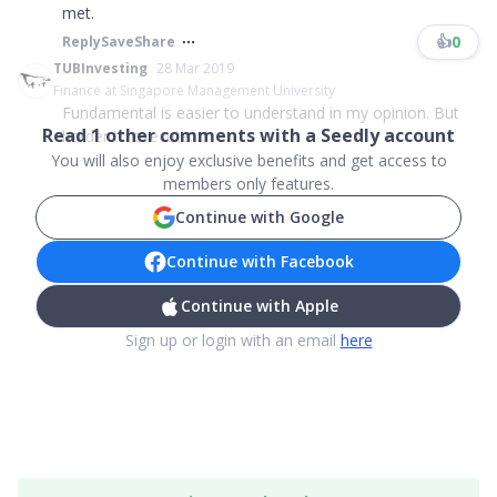
met.
👍
0
Reply
Save
Share
TUBInvesting
28 Mar 2019
Finance at Singapore Management University
Fundamental is easier to understand in my opinion. But
Read
1
other comments with a Seedly account
harder to execute....
You will also enjoy exclusive benefits and get access to
members only features.
Continue with Google
Continue with Facebook
Continue with Apple
Sign up or login with an email
here