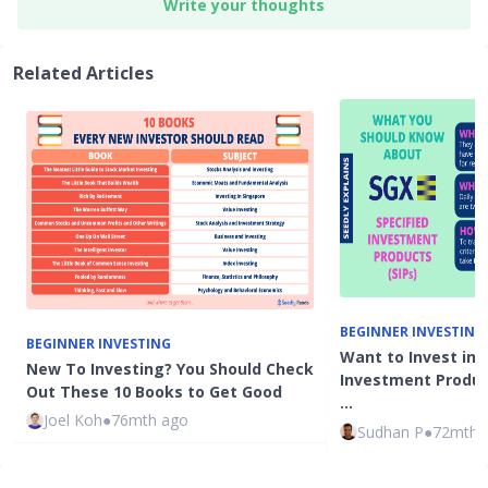
Write your thoughts
Related Articles
BEGINNER INVESTING
BEGINNER INVESTING
Want to Invest in 
New To Investing? You Should Check
Investment Product
Out These 10 Books to Get Good
…
Joel Koh
●
76mth ago
Sudhan P
●
72mth 