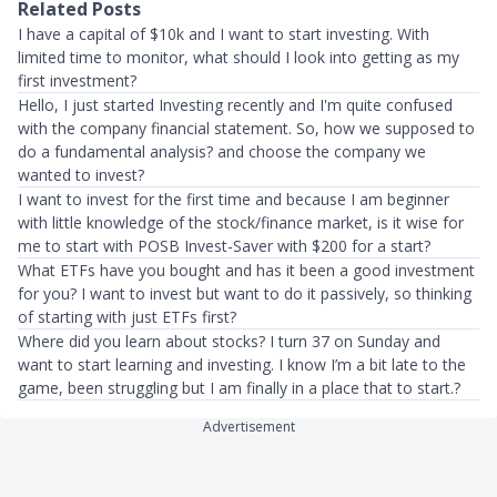
Related Posts
I have a capital of $10k and I want to start investing. With
limited time to monitor, what should I look into getting as my
first investment?
Hello, I just started Investing recently and I'm quite confused
with the company financial statement. So, how we supposed to
do a fundamental analysis? and choose the company we
wanted to invest?
I want to invest for the first time and because I am beginner
with little knowledge of the stock/finance market, is it wise for
me to start with POSB Invest-Saver with $200 for a start?
What ETFs have you bought and has it been a good investment
for you? I want to invest but want to do it passively, so thinking
of starting with just ETFs first?
Where did you learn about stocks? I turn 37 on Sunday and
want to start learning and investing. I know I’m a bit late to the
game, been struggling but I am finally in a place that to start.?
Advertisement