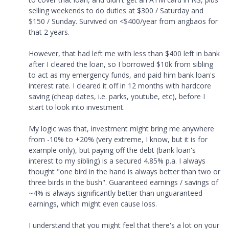
selling weekends to do duties at $300 / Saturday and
$150 / Sunday. Survived on <$400/year from angbaos for
that 2 years.
However, that had left me with less than $400 left in bank
after I cleared the loan, so I borrowed $10k from sibling
to act as my emergency funds, and paid him bank loan's
interest rate. I cleared it off in 12 months with hardcore
saving (cheap dates, i.e. parks, youtube, etc), before I
start to look into investment.
My logic was that, investment might bring me anywhere
from -10% to +20% (very extreme, I know, but it is for
example only), but paying off the debt (bank loan's
interest to my sibling) is a secured 4.85% p.a. I always
thought "one bird in the hand is always better than two or
three birds in the bush". Guaranteed earnings / savings of
~4% is always significantly better than unguaranteed
earnings, which might even cause loss.
I understand that you might feel that there's a lot on your