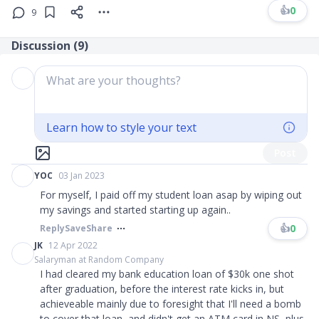
👍
0
9
Discussion (
9
)
What are your thoughts?
Learn how to style your text
Post
YOC
03 Jan 2023
For myself, I paid off my student loan asap by wiping out
my savings and started starting up again..
👍
0
Reply
Save
Share
JK
12 Apr 2022
Salaryman at Random Company
I had cleared my bank education loan of $30k one shot
after graduation, before the interest rate kicks in, but
achieveable mainly due to foresight that I'll need a bomb
to cover that loan, and didn't get an ATM card in NS, plus