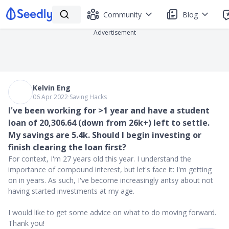
Community
Blog
Advertisement
Kelvin Eng
06 Apr 2022
∙
Saving Hacks
I've been working for >1 year and have a student
loan of 20,306.64 (down from 26k+) left to settle.
My savings are 5.4k. Should I begin investing or
finish clearing the loan first?
For context, I'm 27 years old this year. I understand the
importance of compound interest, but let's face it: I'm getting
on in years. As such, I've become increasingly antsy about not
having started investments at my age.
I would like to get some advice on what to do moving forward.
Thank you!