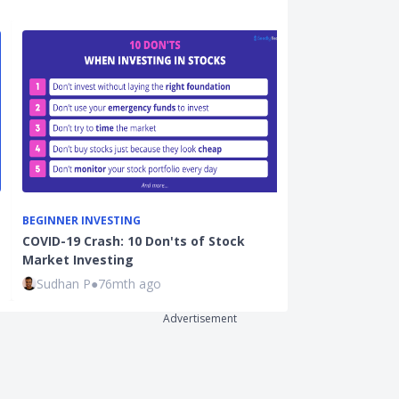
BEGINNER INVESTING
ON THE ECONO
COVID-19 Crash: 10 Don'ts of Stock
September US 
Market Investing
Explained: Is
Sudhan P
●
76mth ago
Joel Koh
●
72
Advertisement