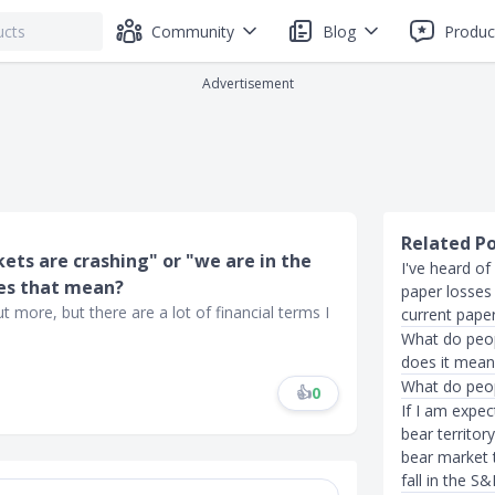
Community
Blog
Produc
Advertisement
Related P
ets are crashing" or "we are in the
I've heard of
oes that mean?
paper losses
 more, but there are a lot of financial terms I
current pape
What do peo
does it mean 
What do peop
👍
0
If I am expe
bear territor
bear market t
fall in the S