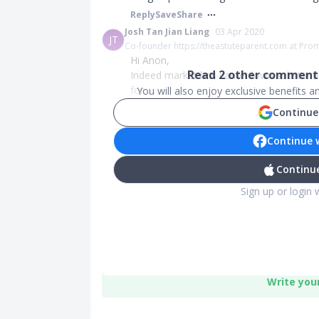
Reply
Save
Share
Josh Tan Jian Liang
03 Apr 2020
JT
Co-founder https://theastuteparent.com at Pro
Hi Anon,
Read
2
other comments
Indeed market has came down substantial
for...
You will also enjoy exclusive benefits 
Continue
Continue 
Continue
Sign up or login 
Write you