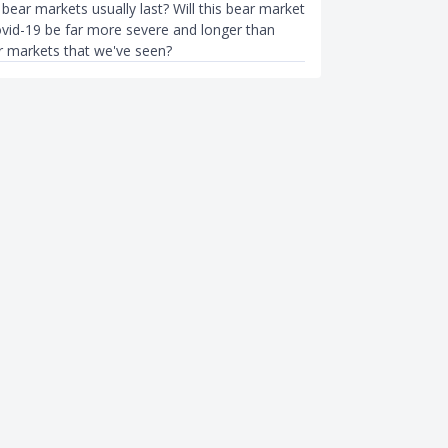
ear markets usually last? Will this bear market
vid-19 be far more severe and longer than
r markets that we've seen?