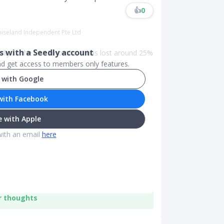
👍
0
miseland Independent Pte Ltd
 with a Seedly account
ly. In the last 2months, it has lost around 25%
and get access to members only features.
 with Google
with Facebook
 with Apple
with an email
here
r thoughts