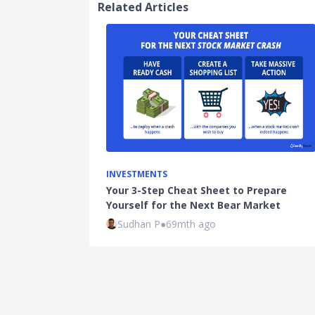
Related Articles
INVESTMENTS
Your 3-Step Cheat Sheet to Prepare
Yourself for the Next Bear Market
Sudhan P
●
69mth ago