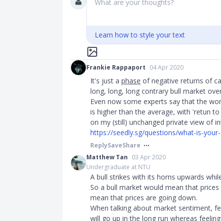
What are your thoughts?
Learn how to style your text
Frankie Rappaport
04 Apr 2020
It's just a
phase
of negative returns of ca
long, long, long contrary bull market ov
Even now some experts say that the worth
is higher than the average, with 'retun t
on my (still) unchanged private view of 
https://seedly.sg/questions/what-is-your-
Reply
Save
Share
Matthew Tan
03 Apr 2020
Undergraduate at NTU
A bull strikes with its horns upwards whi
So a bull market would mean that prices
mean that prices are going down.
When talking about market sentiment, feel
will go up in the long run whereas feeling 