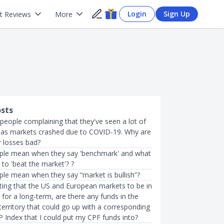
Login
Sign Up
t Reviews
More
osts
 people complaining that they've seen a lot of
 as markets crashed due to COVID-19. Why are
r losses bad?
ple mean when they say 'benchmark' and what
to 'beat the market'? ?
le mean when they say “market is bullish”?
cting that the US and European markets to be in
y for a long-term, are there any funds in the
erritory that could go up with a corresponding
&P Index that I could put my CPF funds into?