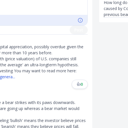
How long do b
caused by Co
previous bea
Post
pital appreciation, possibly overdue given the
er more than 10 years before.
 (price valuation) of U.S. companies still
o the average' an ultra-longterm hypothesis.
investing You may want to read more here:
genera...
👍
0
le a bear strikes with its paws downwards.
 are going up whereas a bear market would
ing 'bullish' means the investor believe prices
'bearish' means they believe prices will fall.