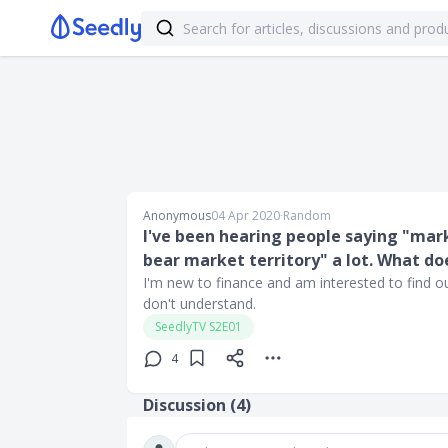
Anonymous
04 Apr 2020
∙
Random
I've been hearing people saying "mark
bear market territory" a lot. What d
I'm new to finance and am interested to find out
don't understand.
SeedlyTV S2E01
4
Discussion (
4
)