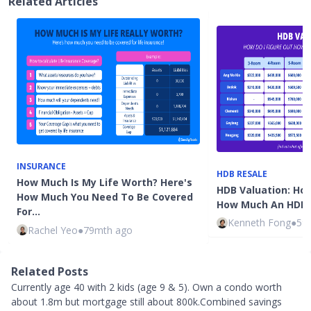
Related Articles
INSURANCE
HDB RESALE
How Much Is My Life Worth? Here's
HDB Valuation: How
How Much You Need To Be Covered
How Much An HDB F
For…
Kenneth Fong
●
59
Rachel Yeo
●
79mth ago
Related Posts
Currently age 40 with 2 kids (age 9 & 5). Own a condo worth
about 1.8m but mortgage still about 800k.Combined savings