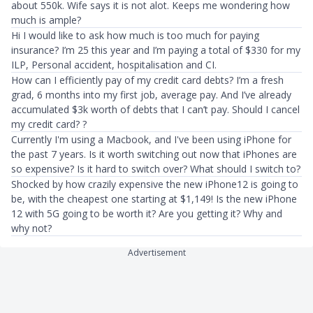
about 550k. Wife says it is not alot. Keeps me wondering how
much is ample?
Hi I would like to ask how much is too much for paying
insurance? I’m 25 this year and I’m paying a total of $330 for my
ILP, Personal accident, hospitalisation and CI.
How can I efficiently pay of my credit card debts? I’m a fresh
grad, 6 months into my first job, average pay. And I’ve already
accumulated $3k worth of debts that I can’t pay. Should I cancel
my credit card? ?
Currently I'm using a Macbook, and I've been using iPhone for
the past 7 years. Is it worth switching out now that iPhones are
so expensive? Is it hard to switch over? What should I switch to?
Shocked by how crazily expensive the new iPhone12 is going to
be, with the cheapest one starting at $1,149! Is the new iPhone
12 with 5G going to be worth it? Are you getting it? Why and
why not?
Advertisement