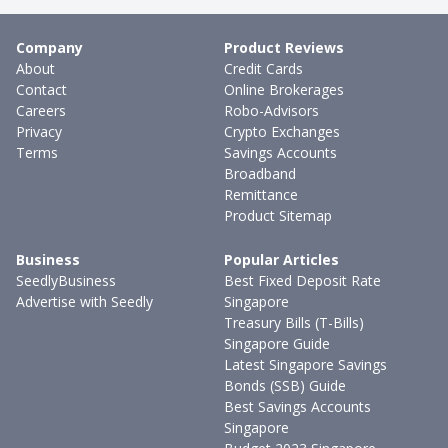
Company
Product Reviews
About
Credit Cards
Contact
Online Brokerages
Careers
Robo-Advisors
Privacy
Crypto Exchanges
Terms
Savings Accounts
Broadband
Remittance
Product Sitemap
Business
Popular Articles
SeedlyBusiness
Best Fixed Deposit Rate
Advertise with Seedly
Singapore
Treasury Bills (T-Bills)
Singapore Guide
Latest Singapore Savings
Bonds (SSB) Guide
Best Savings Accounts
Singapore