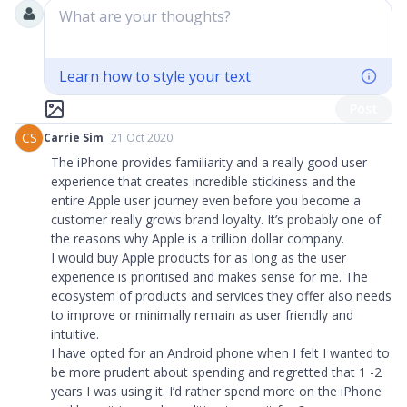
What are your thoughts?
Learn how to style your text
Post
CS
Carrie Sim
21 Oct 2020
The iPhone provides familiarity and a really good user
experience that creates incredible stickiness and the
entire Apple user journey even before you become a
customer really grows brand loyalty. It’s probably one of
the reasons why Apple is a trillion dollar company.
I would buy Apple products for as long as the user
experience is prioritised and makes sense for me. The
ecosystem of products and services they offer also needs
to improve or minimally remain as user friendly and
intuitive.
I have opted for an Android phone when I felt I wanted to
be more prudent about spending and regretted that 1 -2
years I was using it. I’d rather spend more on the iPhone