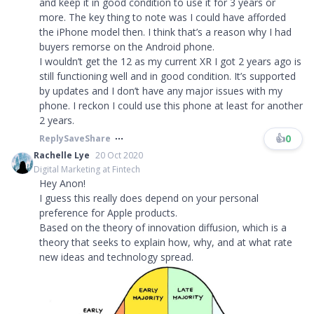
and keep it in good condition to use it for 3 years or
more. The key thing to note was I could have afforded
the iPhone model then. I think that’s a reason why I had
buyers remorse on the Android phone.
I wouldn’t get the 12 as my current XR I got 2 years ago is
still functioning well and in good condition. It’s supported
by updates and I don’t have any major issues with my
phone. I reckon I could use this phone at least for another
2 years.
👍
0
Reply
Save
Share
Rachelle Lye
20 Oct 2020
Digital Marketing at Fintech
Hey Anon!
I guess this really does depend on your personal
preference for Apple products.
Based on the theory of innovation diffusion, which is a
theory that seeks to explain how, why, and at what rate
new ideas and technology spread.