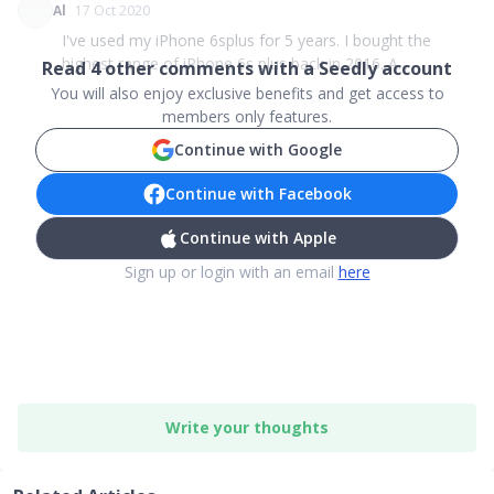
Al
17 Oct 2020
I've used my iPhone 6splus for 5 years. I bought the
highest range of iPhone 6s plus back in 2016. A...
Read
4
other comments with a Seedly account
You will also enjoy exclusive benefits and get access to
members only features.
Continue with Google
Continue with Facebook
Continue with Apple
Sign up or login with an email
here
Write your thoughts