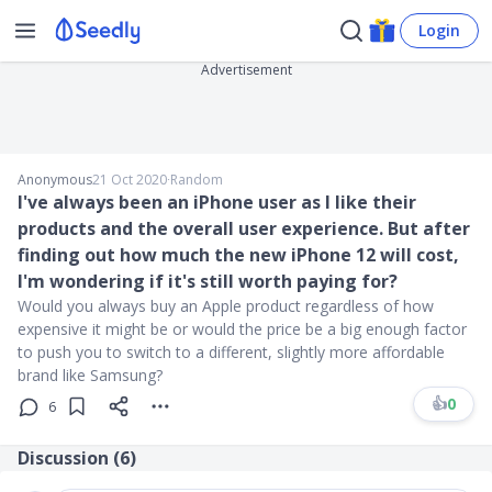
Login
Advertisement
Anonymous
21 Oct 2020
∙
Random
I've always been an iPhone user as I like their
products and the overall user experience. But after
finding out how much the new iPhone 12 will cost,
I'm wondering if it's still worth paying for?
Would you always buy an Apple product regardless of how
expensive it might be or would the price be a big enough factor
to push you to switch to a different, slightly more affordable
brand like Samsung?
👍
0
6
Discussion (
6
)