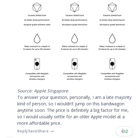
Source: Apple Singapore
To answer your question, personally, I am a late majority
kind of person, so I wouldn’t jump on this bandwagon
anytime soon. The price is definitely a big factor for me,
so I would usually settle for an older Apple model at a
more affordable price.
👍
2
Reply
Save
Share