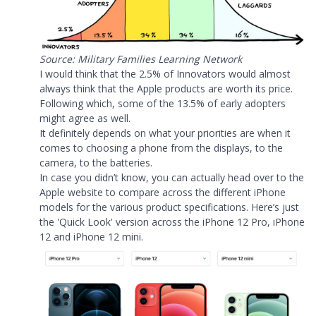
Source: Military Families Learning Network
I would think that the 2.5% of Innovators would almost
always think that the Apple products are worth its price.
Following which, some of the 13.5% of early adopters
might agree as well.
It definitely depends on what your priorities are when it
comes to choosing a phone from the displays, to the
camera, to the batteries.
In case you didn’t know, you can actually head over to the
Apple website to compare across the different iPhone
models for the various product specifications. Here’s just
the 'Quick Look' version across the iPhone 12 Pro, iPhone
12 and iPhone 12 mini.