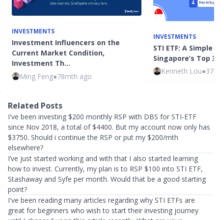
INVESTMENTS
INVESTMENTS
Investment Influencers on the
STI ETF: A Simple W
Current Market Condition,
Singapore’s Top 3
Investment Th…
Kenneth Lou
●
37m
Ming Feng
●
78mth ago
Related Posts
I've been investing $200 monthly RSP with DBS for STI-ETF
since Nov 2018, a total of $4400. But my account now only has
$3750. Should i continue the RSP or put my $200/mth
elsewhere?
I’ve just started working and with that I also started learning
how to invest. Currently, my plan is to RSP $100 into STI ETF,
Stashaway and Syfe per month. Would that be a good starting
point?
I've been reading many articles regarding why STI ETFs are
great for beginners who wish to start their investing journey