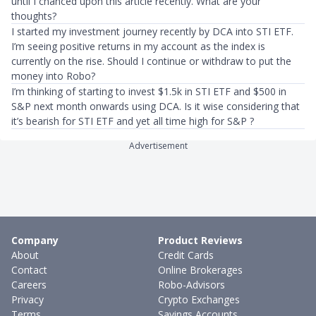
until I chanced upon this article recently. What are your
thoughts?
I started my investment journey recently by DCA into STI ETF.
I’m seeing positive returns in my account as the index is
currently on the rise. Should I continue or withdraw to put the
money into Robo?
I’m thinking of starting to invest $1.5k in STI ETF and $500 in
S&P next month onwards using DCA. Is it wise considering that
it’s bearish for STI ETF and yet all time high for S&P ?
Advertisement
Company
Product Reviews
About
Credit Cards
Contact
Online Brokerages
Careers
Robo-Advisors
Privacy
Crypto Exchanges
Terms
Savings Accounts