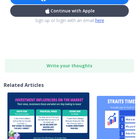
Continue with Apple
Sign up or login with an email
here
Write your thoughts
Related Articles