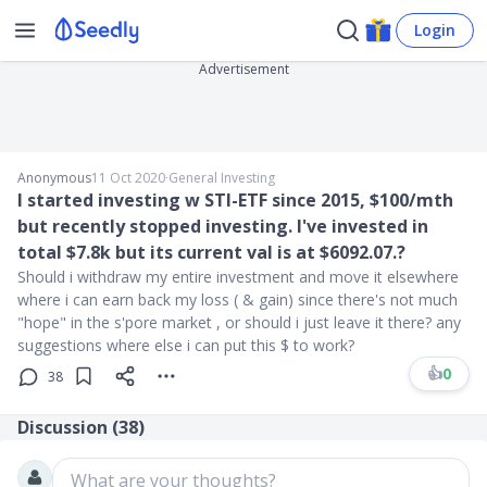
Login
Advertisement
Anonymous
11 Oct 2020
∙
General Investing
I started investing w STI-ETF since 2015, $100/mth
but recently stopped investing. I've invested in
total $7.8k but its current val is at $6092.07.?
Should i withdraw my entire investment and move it elsewhere
where i can earn back my loss ( & gain) since there's not much
"hope" in the s'pore market , or should i just leave it there? any
suggestions where else i can put this $ to work?
👍
0
38
Discussion (
38
)
What are your thoughts?