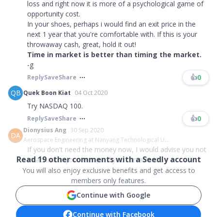
loss and right now it is more of a psychological game of
opportunity cost.
In your shoes, perhaps i would find an exit price in the
next 1 year that you're comfortable with. If this is your
throwaway cash, great, hold it out!
Time in market is better than timing the market.
-g
👍
0
Reply
Save
Share
QB
Quek Boon Kiat
04 Oct 2020
Try NASDAQ 100.
👍
0
Reply
Save
Share
Dionysius Ang
30 Sep 2020
DA
Aerospace Engineering at Nanyang Technological U...
If you don't need the money now, I would advise you not
Read
19
other comments with a Seedly account
to actualize your loss (or if you can afford...
You will also enjoy exclusive benefits and get access to
members only features.
Continue with Google
Continue with Facebook