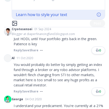
Learn how to style your text
Post
Cryotosensei
01 Sep 2024
Blogger at diaperfinancingfund.blogspot.com
Just HODL until Your portfolio gets back in the green.
Patience is key
👍
0
Reply
Save
Share
Al
11 Oct 2020
You would probably do better by simply getting an index
fund through a broker or any robo advisor platforms. I
wouldn’t flinch changing from STI to other markets,
market here is too small to see any huge profits as a
casual retail investor.
👍
0
Reply
Save
Share
George
04 Oct 2020
I understand your predicament. You're currently at a 21%