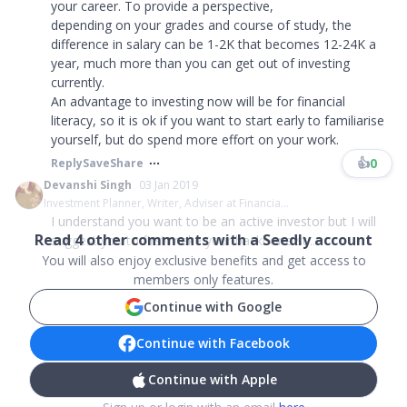
your career. To provide a perspective,
depending on your grades and course of study, the
difference in salary can be 1-2K that becomes 12-24K a
year, much more than you can get out of investing
currently.
An advantage to investing now will be for financial
literacy, so it is ok if you want to start early to familiarise
yourself, but do spend more effort on your work.
👍
0
Reply
Save
Share
Devanshi Singh
03 Jan 2019
Investment Planner, Writer, Adviser at Financia...
I understand you want to be an active investor but I will
Read
4
other comments with a Seedly account
suggest you to first make your backbone st...
You will also enjoy exclusive benefits and get access to
members only features.
Continue with Google
Continue with Facebook
Continue with Apple