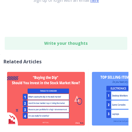
Sign up or login with an email
here
Write your thoughts
Related Articles