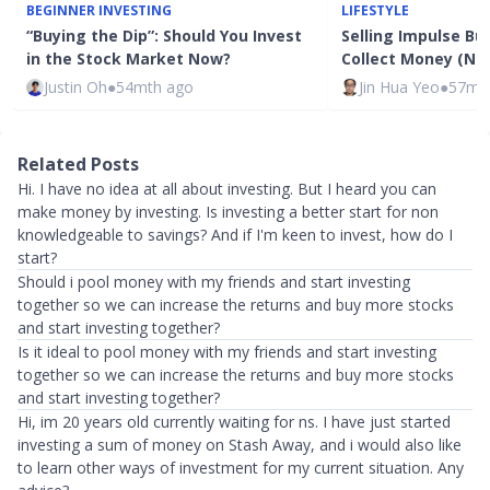
BEGINNER INVESTING
LIFESTYLE
“Buying the Dip”: Should You Invest
Selling Impulse Bu
in the Stock Market Now?
Collect Money (Not
Justin Oh
●
54mth ago
Jin Hua Yeo
●
57mt
Related Posts
Hi. I have no idea at all about investing. But I heard you can
make money by investing. Is investing a better start for non
knowledgeable to savings? And if I'm keen to invest, how do I
start?
Should i pool money with my friends and start investing
together so we can increase the returns and buy more stocks
and start investing together?
Is it ideal to pool money with my friends and start investing
together so we can increase the returns and buy more stocks
and start investing together?
Hi, im 20 years old currently waiting for ns. I have just started
investing a sum of money on Stash Away, and i would also like
to learn other ways of investment for my current situation. Any