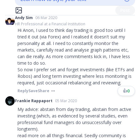
Post
Andy Sim
06 Mar 2020
HR Professional at a Financial Institution
Hi Anon, I used to think day trading is good too until I
tried it out (via Forex) and I realised it doesn't suit my
personality at all. I need to constantly monitor the
markets, carefully read and analyse graph patterns etc,
can die really. As more commitments kick in, I have less
time to do so.
So now I prefer set and forget investments (like ETFs and
Robos) and long term investing where less monitoring is
required, just occasional rebalancing and reviewing.
👍
0
Reply
Save
Share
Frankie Rappaport
05 Mar 2020
My advice: abstain from day trading, abstain from active
investing (which, as evidenced by several studies, even
professional fund managers do unsuccessfully over
longterm).
read more on all things financial. Seedly community is