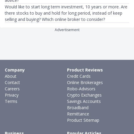
advice?
Would like to start long term investment, 10 years or more. Are
there stocks to buy and hold for long period, instead of keep
selling and buying? Which online broker to consider?
Advertisement
Company
Product Reviews
About
Credit Cards
Contact
Online Brokerages
Careers
Robo-Advisors
Privacy
Crypto Exchanges
Terms
Savings Accounts
Broadband
Remittance
Product Sitemap
Business
Popular Articles