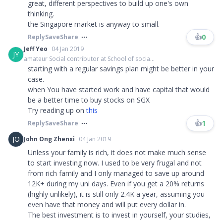
great, different perspectives to build up one's own
thinking.
the Singapore market is anyway to small.​​​
👍
0
Reply
Save
Share
Jeff Yeo
04 Jan 2019
JY
amateur Social contributor at School of socia...
starting with a regular savings plan might be better in your
case.
when You have started work and have capital that would
be a better time to buy stocks on SGX
Try reading up on
this
👍
1
Reply
Save
Share
JO
John Ong Zhenxi
04 Jan 2019
Unless your family is rich, it does not make much sense
to start investing now. I used to be very frugal and not
from rich family and I only managed to save up around
12K+ during my uni days. Even if you get a 20% returns
(highly unlikely), it is still only 2.4K a year, assuming you
even have that money and will put every dollar in.
The best investment is to invest in yourself, your studies,