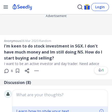
Login
Advertisement
Anonymous
06 Mar 2020
∙
Random
I'm keen to do stock investment in SGX. I don't
have much money and Im still doing NS. How do I
start buying and selling?
I want to be an active investor and day trader. Need advice
👍
1
8
Discussion (
8
)
What are your thoughts?
Learn how to style your text