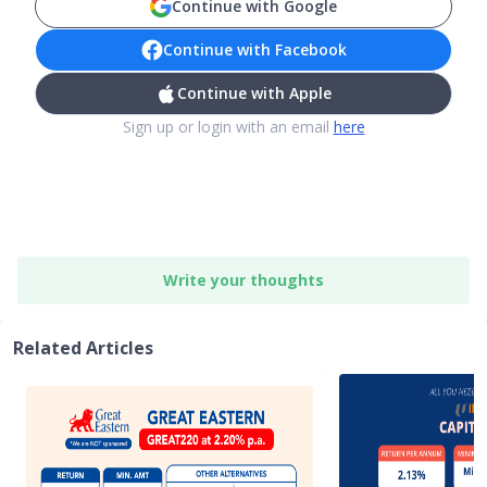
Continue with Google
Continue with Facebook
Continue with Apple
Sign up or login with an email
here
Write your thoughts
Related Articles