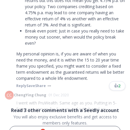
returns but this does not mean you get 4.75% p.a. on
your policy. Two companies crediting based on
4.75% p.a. may lead to one company having an
effective return of 4% vs another with an effective
return of 3%. And that is significant.
Break even point: Just in case you really need to take
money out sooner, when would the policy break
even?
My personal opinion is, if you are aware of when you
need the money, and it is within the 15 to 20 year time
frame you specified, you might want to consider a fixed
term endowment as the guaranteed returns will be better
compared to a whole life endowment.
👍
2
Reply
Save
Share
CC
ChengYing Chung
01 Dec 2020
I went with PruWealth. Same age as you. Putting in 5-
figure per annum for 5 years and withdrawal on ...
Read
3
other comments with a Seedly account
You will also enjoy exclusive benefits and get access to
members only features.