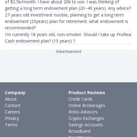
of $2.5k/month. I have about 20k to use. I was thinking of
getting a long term endowment plan (20~40 years). Any advice?
27 years old Investment noobie, planning to get a long term
endowment (25years) plan for retirement. what endowment is
recommended?
I'm currently 18 years old, non-smoker. Should I take up Pruflexi
Cash endowment plan? (15 years) ?
Advertisement
Company
Product Reviews
About
Credit Cards
Contact
Online Brokerages
Careers
Robo-Advisors
Privacy
Crypto Exchanges
Terms
Savings Accounts
Broadband