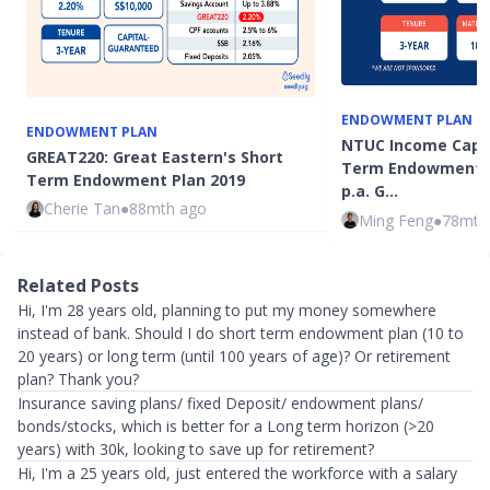
ENDOWMENT PLAN
ENDOWMENT PLAN
NTUC Income Capita
GREAT220: Great Eastern's Short
Term Endowment P
Term Endowment Plan 2019
p.a. G…
Cherie Tan
●
88mth ago
Ming Feng
●
78mth
Related Posts
Hi, I'm 28 years old, planning to put my money somewhere
instead of bank. Should I do short term endowment plan (10 to
20 years) or long term (until 100 years of age)? Or retirement
plan? Thank you?
Insurance saving plans/ fixed Deposit/ endowment plans/
bonds/stocks, which is better for a Long term horizon (>20
years) with 30k, looking to save up for retirement?
Hi, I'm a 25 years old, just entered the workforce with a salary