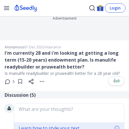
Login
Advertisement
Anonymous
01 Dec 2020
∙
Insurance
I'm currently 28 and i'm looking at getting a long
term (15-20 years) endowment plan. Is manulife
readybuilder or pruwealth better?
Is manulife readybuilder or pruwealth better for a 28 year old?
👍
0
5
Discussion (
5
)
What are your thoughts?
Learn how to style your text