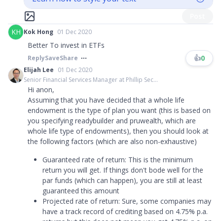
Post
KH
Kok Hong
01 Dec 2020
Better To invest in ETFs
👍
0
Reply
Save
Share
Elijah Lee
01 Dec 2020
Senior Financial Services Manager at Phillip Sec...
Hi anon,
Assuming that you have decided that a whole life
endowment is the type of plan you want (this is based on
you specifying readybuilder and pruwealth, which are
whole life type of endowments), then you should look at
the following factors (which are also non-exhaustive)
Guaranteed rate of return: This is the minimum
return you will get. If things don't bode well for the
par funds (which can happen), you are still at least
guaranteed this amount
Projected rate of return: Sure, some companies may
have a track record of crediting based on 4.75% p.a.