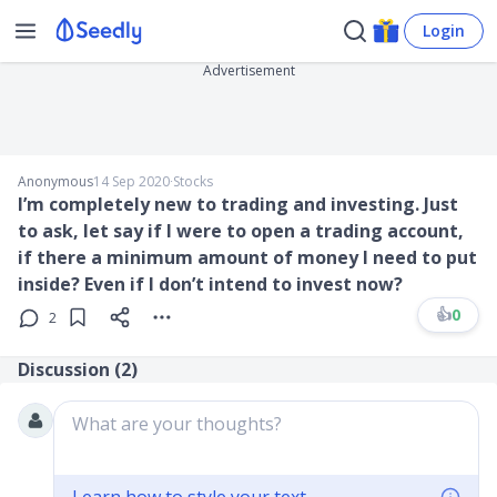
Login
Advertisement
Anonymous
14 Sep 2020
∙
Stocks
I’m completely new to trading and investing. Just
to ask, let say if I were to open a trading account,
if there a minimum amount of money I need to put
inside? Even if I don’t intend to invest now?
👍
0
2
Discussion (
2
)
What are your thoughts?