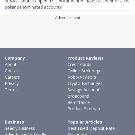
stocks.. Should I open a SG dollar denominated account or a US
dollar denominated account?
Advertisement
Company
Product Reviews
About
Credit Cards
Contact
Online Brokerages
Careers
Robo-Advisors
Privacy
Crypto Exchanges
Terms
Savings Accounts
Broadband
Remittance
Product Sitemap
Business
Popular Articles
SeedlyBusiness
Best Fixed Deposit Rate
Advertise with Seedly
Singapore