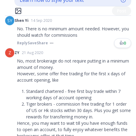
Learn how to style your text
Post
SY
Shen Yi
14 Sep 2020
No. There is no minimum amount needed. However, you
should watch for commissions
👍
0
Reply
Save
Share
Z
ZY
21 Aug 2020
No, most brokerage do not require putting in a minimum
amount of money.
However, some offer free trading for the first x days of
account opening, like
Standard chartered - free first buy trade within 7
working days of account opening
Tiger brokers - commission free trading for 1 order
of US or Hk stocks within 30 days. Plus you get some
rewards for transferring money in.
Hence, you may want to wait till you have enough funds
to open an account, to fully enjoy whatever benefits the
brokerages offer at that time.