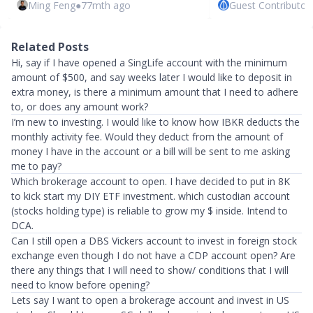
Ming Feng
●
77mth ago
Guest Contributor
Related Posts
Hi, say if I have opened a SingLife account with the minimum
amount of $500, and say weeks later I would like to deposit in
extra money, is there a minimum amount that I need to adhere
to, or does any amount work?
I’m new to investing. I would like to know how IBKR deducts the
monthly activity fee. Would they deduct from the amount of
money I have in the account or a bill will be sent to me asking
me to pay?
Which brokerage account to open. I have decided to put in 8K
to kick start my DIY ETF investment. which custodian account
(stocks holding type) is reliable to grow my $ inside. Intend to
DCA.
Can I still open a DBS Vickers account to invest in foreign stock
exchange even though I do not have a CDP account open? Are
there any things that I will need to show/ conditions that I will
need to know before opening?
Lets say I want to open a brokerage account and invest in US