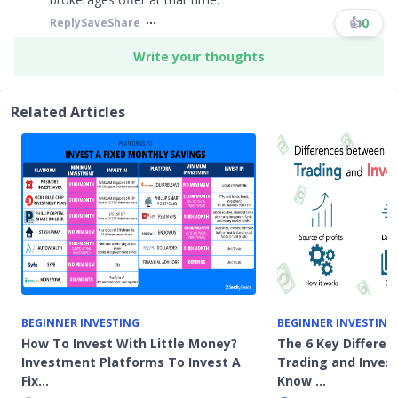
👍
0
Reply
Save
Share
Write your thoughts
Related Articles
BEGINNER INVESTING
BEGINNER INVESTING
How To Invest With Little Money?
The 6 Key Differe
Investment Platforms To Invest A
Trading and Inves
Fix…
Know …