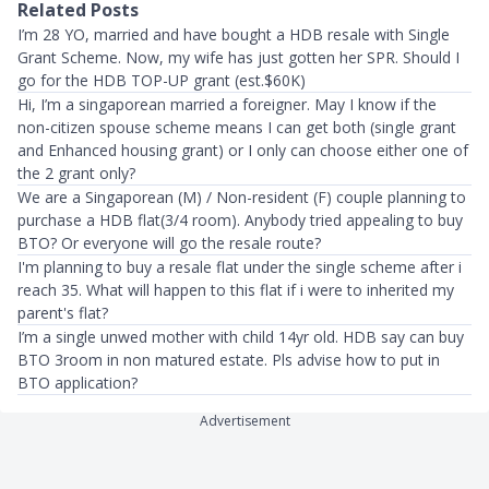
Related Posts
I’m 28 YO, married and have bought a HDB resale with Single
Grant Scheme. Now, my wife has just gotten her SPR. Should I
go for the HDB TOP-UP grant (est.$60K)
Hi, I’m a singaporean married a foreigner. May I know if the
non-citizen spouse scheme means I can get both (single grant
and Enhanced housing grant) or I only can choose either one of
the 2 grant only?
We are a Singaporean (M) / Non-resident (F) couple planning to
purchase a HDB flat(3/4 room). Anybody tried appealing to buy
BTO? Or everyone will go the resale route?
I'm planning to buy a resale flat under the single scheme after i
reach 35. What will happen to this flat if i were to inherited my
parent's flat?
I’m a single unwed mother with child 14yr old. HDB say can buy
BTO 3room in non matured estate. Pls advise how to put in
BTO application?
Advertisement