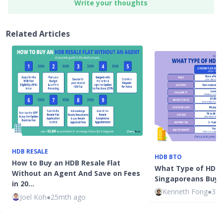
Write your thoughts
Related Articles
HDB RESALE
HDB BTO
How to Buy an HDB Resale Flat
What Type of HDB 
Without an Agent And Save on Fees
Singaporeans Buy?
in 20…
Kenneth Fong
●
38
Joel Koh
●
25mth ago