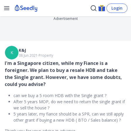
Login
Advertisement
K&J
K
08 Jun 2021
∙
Property
I'm a Singapore citizen, while my Fiance is a
foreigner. We plan to buy a resale HDB and take
the Single grant. However, we have some doubts,
could you advise?
can we buy a 5 room HDB with the Single grant ?
After 5 years MOP, do we need to return the single grant if
we sell the house ?
5 years later, my fiance should be a SPR, can we still apply
other grant if buying a new HDB ( BTO / Sales balance) ?
Thank you for your advise in advance.