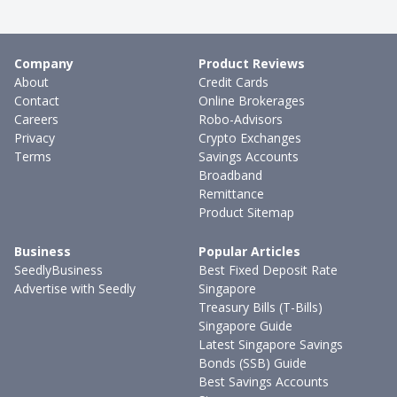
Company
Product Reviews
About
Credit Cards
Contact
Online Brokerages
Careers
Robo-Advisors
Privacy
Crypto Exchanges
Terms
Savings Accounts
Broadband
Remittance
Product Sitemap
Business
Popular Articles
SeedlyBusiness
Best Fixed Deposit Rate
Advertise with Seedly
Singapore
Treasury Bills (T-Bills)
Singapore Guide
Latest Singapore Savings
Bonds (SSB) Guide
Best Savings Accounts