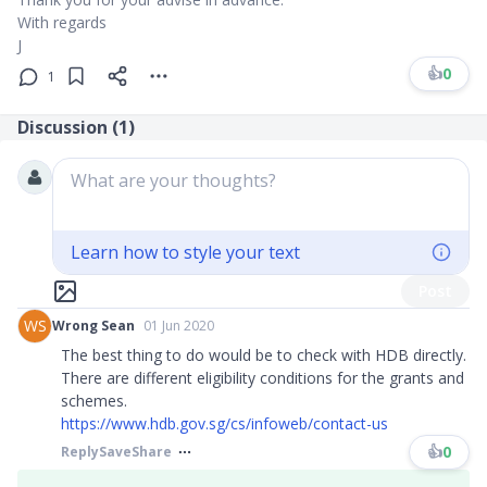
With regards
J
👍
0
1
Discussion (
1
)
What are your thoughts?
Learn how to style your text
Post
WS
Wrong Sean
01 Jun 2020
The best thing to do would be to check with HDB directly.
There are different eligibility conditions for the grants and
schemes.
https://www.hdb.gov.sg/cs/infoweb/contact-us
👍
0
Reply
Save
Share