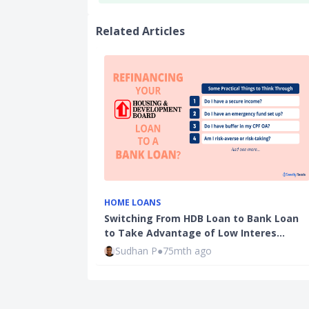
Related Articles
HOME LOANS
Switching From HDB Loan to Bank Loan
to Take Advantage of Low Interes…
Sudhan P
●
75mth ago