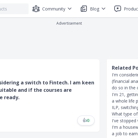
Community
Blog
Produc
Advertisement
Related P
I'm consider
(financial an
idering a switch to Fintech. I am keen
do so in the
uitable and if the courses are
I'm 21, getti
e ready.
a whole life 
ILP, switchin
What type of
👍
0
I've stopped 
I'm a housew
a job to ear