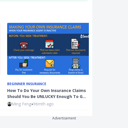
CAREER
BEGINNER INSURANCE
~78% of Sing
How To Do Your Own Insurance Claims
Considering Jo
Should You Be UNLUCKY Enough To G…
Rai…
Ming Feng
●
96mth ago
Joel Koh
●
43
Advertisement