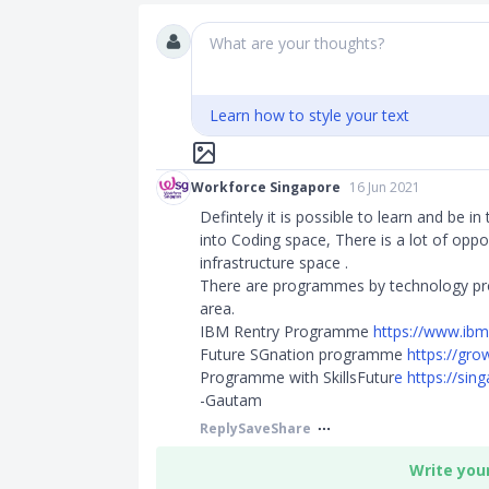
What are your thoughts?
Learn how to style your text
Workforce Singapore
16 Jun 2021
Defintely it is possible to learn and be in 
into Coding space, There is a lot of oppor
infrastructure space .
There are programmes by technology provi
area.
IBM Rentry Programme
https://www.ib
Future SGnation programme
https://grow
Programme with SkillsFutur
e
https://sin
-Gautam
Reply
Save
Share
Write you