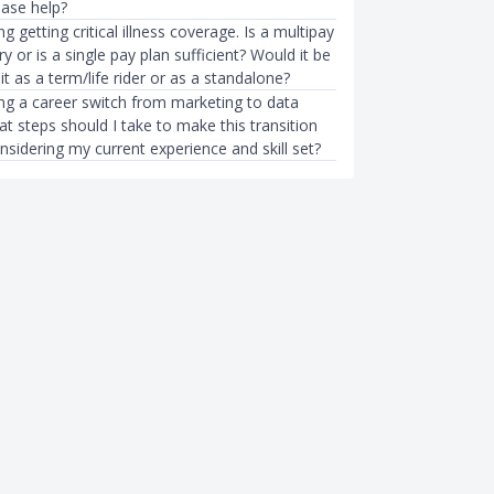
ease help?
g getting critical illness coverage. Is a multipay
y or is a single pay plan sufficient? Would it be
 it as a term/life rider or as a standalone?
ing a career switch from marketing to data
at steps should I take to make this transition
sidering my current experience and skill set?