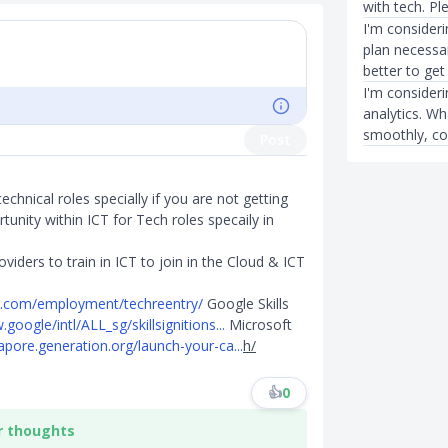
with tech. Pl
I'm considerin
plan necessar
better to get
I'm consider
analytics. Wh
smoothly, con
Post
technical roles specially if you are not getting
tunity within ICT for Tech roles specaily in
ders to train in ICT to join in the Cloud & ICT
m.com/employment/techreentry/
Google Skills
.google/intl/ALL_sg/skillsignitions...
Microsoft
gapore.generation.org/launch-your-ca...
h/
👍
0
r thoughts