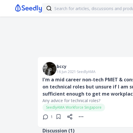
bccy
16 Jun 2021
∙
SeedlyAMA
I'm a mid career non-tech PMET & cons
on technical roles but unsure if I am s
sufficient enough to get me workplac
Any advice for technical roles?
SeedlyAMA Workforce Singapore
1
Discussion (
1
)