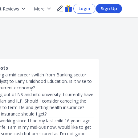
Login
Sign Up
t Reviews
More
osts
ing a mid career switch from Banking sector
alyst) to Early Childhood Education. Is it wise to
 current economy?
ng out of NS and into university. I currently have
plan and ILP. Should I consider canceling the
g to term life and getting health insurance?
 insurance should I get?
working since I had my last child 16 years ago.
ife. I am in my mid-50s now, would like to get
n some cash but am scared as I'm not good