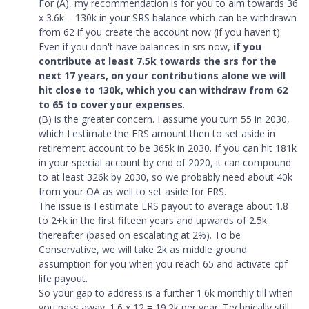
For (A), my recommendation is for you to aim towards 36
x 3.6k = 130k in your SRS balance which can be withdrawn
from 62 if you create the account now (if you haven't).
Even if you don't have balances in srs now,
if you
contribute at least 7.5k towards the srs for the
next 17 years, on your contributions alone we will
hit close to 130k, which you can withdraw from 62
to 65 to cover your expenses
.
(B) is the greater concern. I assume you turn 55 in 2030,
which I estimate the ERS amount then to set aside in
retirement account to be 365k in 2030. If you can hit 181k
in your special account by end of 2020, it can compound
to at least 326k by 2030, so we probably need about 40k
from your OA as well to set aside for ERS.
The issue is I estimate ERS payout to average about 1.8
to 2+k in the first fifteen years and upwards of 2.5k
thereafter (based on escalating at 2%). To be
Conservative, we will take 2k as middle ground
assumption for you when you reach 65 and activate cpf
life payout.
So your gap to address is a further 1.6k monthly till when
you pass away. 1.6 x 12 = 19.2k per year. Technically still