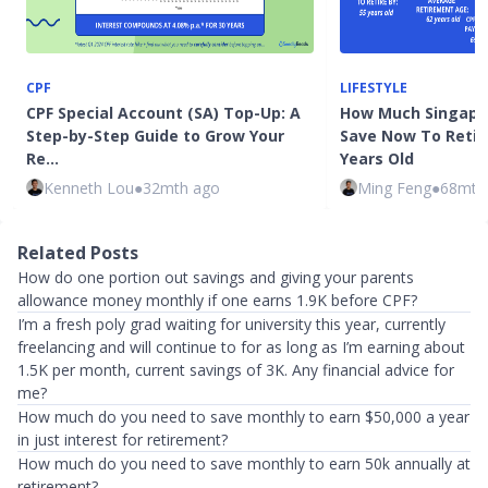
CPF
LIFESTYLE
CPF Special Account (SA) Top-Up: A
How Much Singapo
Step-by-Step Guide to Grow Your
Save Now To Retire
Re…
Years Old
Kenneth Lou
●
32mth ago
Ming Feng
●
68mth
Related Posts
How do one portion out savings and giving your parents
allowance money monthly if one earns 1.9K before CPF?
I’m a fresh poly grad waiting for university this year, currently
freelancing and will continue to for as long as I’m earning about
1.5K per month, current savings of 3K. Any financial advice for
me?
How much do you need to save monthly to earn $50,000 a year
in just interest for retirement?
How much do you need to save monthly to earn 50k annually at
retirement?