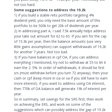
not too hard.
Some suggestions to address the 19.2k
1) if you build a stable reits portfolio targeting 4%
dividend yield, you only need the base amount of this
portfolio to be 500k to get 20k of dividends per year.
2) In addressing part A, I said 7.5k annually helps address
your take out amount for 62 to 65. If you aim for the cap
of 15.3k per year, then the balance amounts (use very
little gains assumption) can support withdrawals of 19.2k
for another 7 years. Not too bad.
3) If you have balances in cpf OA, if you can address
everything I mentioned, try not to withdraw at 55 to let it
earn the 2. 5%. In order of withdrawals, it should be first
srs (must withdraw before you turn 72 anyway), then your
cash or cpf (keep more in oa or sa if you still have to earn
more interest). If you want to address using OA interest,
then 770k of OA balance will generate 19k of interest per
year.
So in summary, set savings for the SRS first, then work
on achieving the ERS, and work on some of the
suggestions which can possibly address the gap of 19.2k