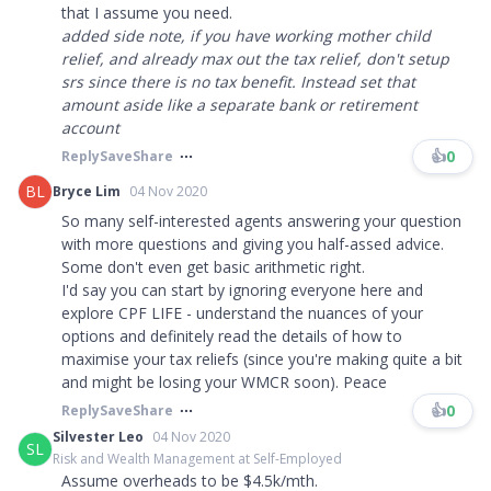
that I assume you need.
added side note, if you have working mother child
relief, and already max out the tax relief, don't setup
srs since there is no tax benefit. Instead set that
amount aside like a separate bank or retirement
account
👍
0
Reply
Save
Share
BL
Bryce Lim
04 Nov 2020
So many self-interested agents answering your question
with more questions and giving you half-assed advice.
Some don't even get basic arithmetic right.
I'd say you can start by ignoring everyone here and
explore CPF LIFE - understand the nuances of your
options and definitely read the details of how to
maximise your tax reliefs (since you're making quite a bit
and might be losing your WMCR soon). Peace
👍
0
Reply
Save
Share
Silvester Leo
04 Nov 2020
SL
Risk and Wealth Management at Self-Employed
Assume overheads to be $4.5k/mth.