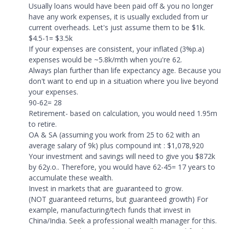
Usually loans would have been paid off & you no longer
have any work expenses, it is usually excluded from ur
current overheads. Let's just assume them to be $1k.
$4.5-1= $3.5k
If your expenses are consistent, your inflated (3%p.a)
expenses would be ~5.8k/mth when you're 62.
Always plan further than life expectancy age. Because you
don't want to end up in a situation where you live beyond
your expenses.
90-62= 28
Retirement- based on calculation, you would need 1.95m
to retire.
OA & SA (assuming you work from 25 to 62 with an
average salary of 9k) plus compound int : $1,078,920
Your investment and savings will need to give you $872k
by 62y.o.. Therefore, you would have 62-45= 17 years to
accumulate these wealth.
Invest in markets that are guaranteed to grow.
(NOT guaranteed returns, but guaranteed growth) For
example, manufacturing/tech funds that invest in
China/India. Seek a professional wealth manager for this.