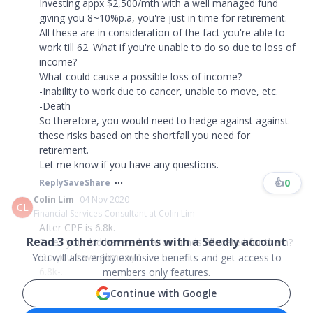
Investing appx $2,500/mth with a well managed fund
giving you 8~10%p.a, you're just in time for retirement.
All these are in consideration of the fact you're able to
work till 62. What if you're unable to do so due to loss of
income?
What could cause a possible loss of income?
-Inability to work due to cancer, unable to move, etc.
-Death
So therefore, you would need to hedge against against
these risks based on the shortfall you need for
retirement.
Let me know if you have any questions.
👍
0
Reply
Save
Share
Colin Lim
04 Nov 2020
CL
Financial Services Consultant at Colin Lim
After CPF is 6.8k.
Read
3
other comments with a Seedly account
Does your kid have education funds allocated for them?
Do you have alimony?
You will also enjoy exclusive benefits and get access to
6.8k-...
members only features.
Continue with Google