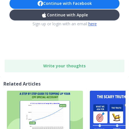
Continue with Facebook
Continue with Apple
Sign up or login with an email
here
Write your thoughts
Related Articles