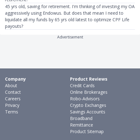
45 yrs old, saving for retirement. I'm thinking of investing my OA
aggressively using Endowus. But does that mean I need to
liquidate all my funds by 65 yrs old latest to optimize CPF Life
payouts?
Advertisement
Company
Product Reviews
About
Credit Cards
Contact
Online Brokerages
Careers
Robo-Advisors
Privacy
Crypto Exchanges
Terms
Savings Accounts
Broadband
Remittance
Product Sitemap