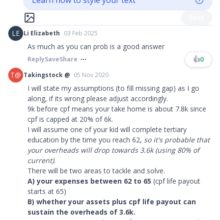
Learn how to style your text
Post
LE
Li Elizabeth
03 Feb 2025
As much as you can prob is a good answer
👍
0
Reply
Save
Share
T@
Takingstock @
05 Nov 2020
I will state my assumptions (to fill missing gap) as I go
along, if its wrong please adjust accordingly.
9k before cpf means your take home is about 7.8k since
cpf is capped at 20% of 6k.
I will assume one of your kid will complete tertiary
education by the time you reach 62,
so it's probable that
your overheads will drop towards 3.6k (using 80% of
current)
.
There will be two areas to tackle and solve.
A) your expenses between 62 to 65
(cpf life payout
starts at 65)
B) whether your assets plus cpf life payout can
sustain the overheads of 3.6k.