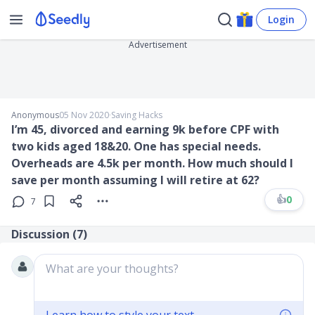
Login
Advertisement
Anonymous
05 Nov 2020
∙
Saving Hacks
I’m 45, divorced and earning 9k before CPF with
two kids aged 18&20. One has special needs.
Overheads are 4.5k per month. How much should I
save per month assuming I will retire at 62?
👍
0
7
Discussion (
7
)
What are your thoughts?