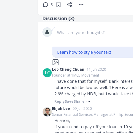
3
Discussion (
3
)
What are your thoughts?
Learn how to style your text
Loo Cheng Chuan
11 Jun 2020
LC
Founder at 1M65 Movement
I have done that for myself. Bank interes
future would be low as well. THere is alwa
2.6% charged by HDB, but i would take th
Reply
Save
Share
Elijah Lee
09 Jun 2020
Senior Financial Services Manager at Phillip Secur
Hi anon,
If you intend to pay off your loan in 10 y
good move. You can get a loan with a fixe