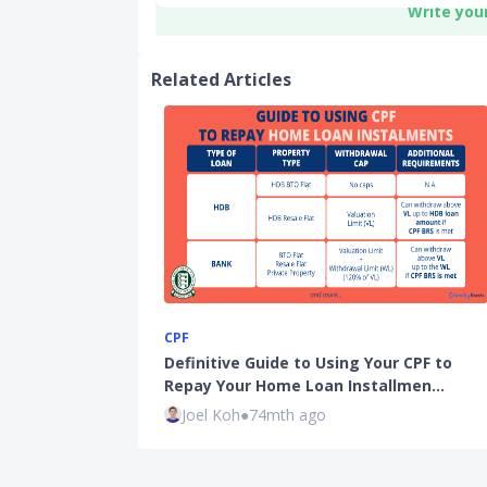
Write you
Related Articles
CPF
Definitive Guide to Using Your CPF to
Repay Your Home Loan Installmen…
Joel Koh
●
74mth ago