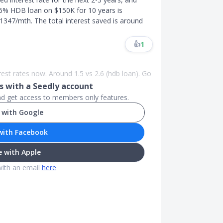
 2.6% HDB loan on $150K for 10 years is
347/mth. The total interest saved is around
👍
1
rest rates now. Around 1.5 vs 2.6 (hdb loan). Go
 with a Seedly account
and get access to members only features.
 with Google
with Facebook
 with Apple
with an email
here