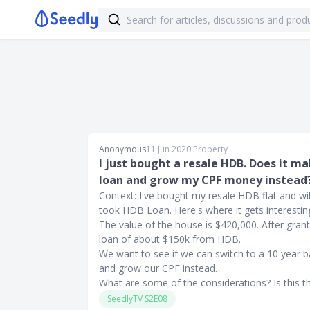
Anonymous
11 Jun 2020
∙
Property
I just bought a resale HDB. Does it m
loan and grow my CPF money instead
Context: I've bought my resale HDB flat and will
took HDB Loan. Here's where it gets interestin
The value of the house is $420,000. After gra
loan of about $150k from HDB.
We want to see if we can switch to a 10 year 
and grow our CPF instead.
What are some of the considerations? Is this t
SeedlyTV S2E08