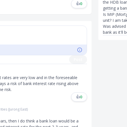
the HDB loan
👍
0
getting a ban
Is MIP (Mort
unit? I am t
Was advised 
bank as it'll 
Post
t rates are very low and in the foreseeable
ys a risk of bank interest rate rising above
e risk.
👍
0
ities (Jurong East)
ears, then I do think a bank loan would be a
d interest rate for the next 2-3 years, and