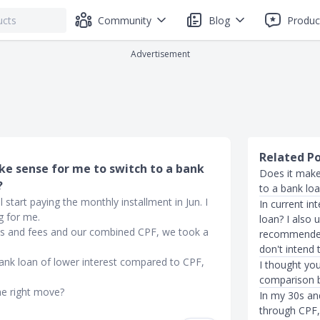
Community
Blog
Produc
Advertisement
Related P
ake sense for me to switch to a bank
Does it make
?
to a bank lo
 start paying the monthly installment in Jun. I
In current in
g for me.
loan? I also
nts and fees and our combined CPF, we took a
recommended 
don't intend t
bank loan of lower interest compared to CPF,
I thought you
comparison 
he right move?
In my 30s an
through CPF, 