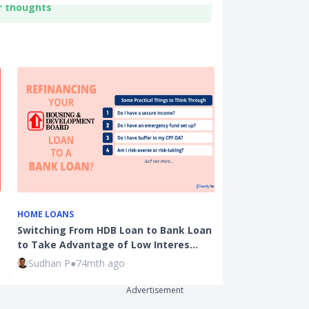
r thoughts
HOME LOANS
EDUCATION
Switching From HDB Loan to Bank Loan
Student Loans
to Take Advantage of Low Interes…
MOE Tuition 
Sudhan P
●
74mth ago
Ming Feng
●
1
Advertisement