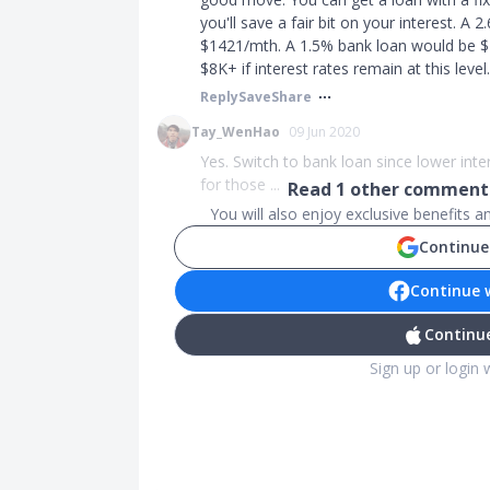
you'll save a fair bit on your interest. A
$1421/mth. A 1.5% bank loan would be $1
$8K+ if interest rates remain at this level.
Reply
Save
Share
Tay_WenHao
09 Jun 2020
Yes. Switch to bank loan since lower inte
for those ...
Read
1
other comments
You will also enjoy exclusive benefits 
Continue
Continue 
Continue
Sign up or login 