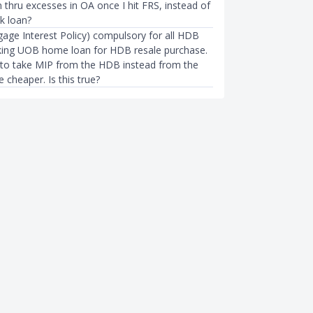
 thru excesses in OA once I hit FRS, instead of
k loan?
gage Interest Policy) compulsory for all HDB
aking UOB home loan for HDB resale purchase.
to take MIP from the HDB instead from the
be cheaper. Is this true?