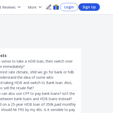
Login
Sign Up
t Reviews
More
osts
 sense to take a HDB loan, then switch over
an immediately?
terest rate climate, shld we go for bank or hdb
 understand the idea of some who
taking HDB and switch to Bank loan. Also,
o sell the resale flat?
 can also use CPF to pay bank loans? isn't the
between bank loans and HDB loans instead?
d on a 25-year HDB loan of 350k paid monthly
should hit FRS by my 40s. Is it sensible to pay