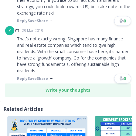
their economy. If you like to still act upon a different
strategy, you could look towards US, but take note of the
exchange rate risk!
👍
0
Reply
Save
Share
Y
YT
29 Mar 2019
That’s not exactly wrong. Singapore has many finance
and real estate companies which tend to give high
dividends. With the small consumer base here, it’s harder
to have a ‘growth’ company. Go for the companies that
have strong fundamentals, offering sustainable high
dividends.
👍
0
Reply
Save
Share
Write your thoughts
Related Articles