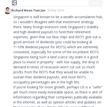
Post
Richard Woon Tian Jun
30 Mar 2019
Singapore is well known to be a wealth accumulation hub,
so I wouldn't disagree with that investment strategy
there. Many foreign investors seek Singapore's stability
and high dividend payouts to fund their retirement
expenses, given that our blue chips and REITS give out a
good amount of dividends (you could be looking at
7~10% dividend payout for REITS) which are extremely
consistent, especially for some of the incumbent REITS.
Singapore being such a land scarce city-state is a good
place to invest in property - with low supply, the drop in
demand in times of recession won't cut out so much
profits from the REITS that they would be unable to
sustain their dividend payouts, and most REITS
occupancy percentages are in the high 90s.
If you're looking for more growth, perhaps US is a
"
safer
"
yet much more easily investable space, as there is alot of
information regarding their companies publically available
in the internet, as well as opinion articles and updates on