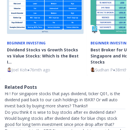
BEGINNER INVESTING
BEGINNER INVESTING
Dividend Stocks vs Growth Stocks
Best Broker for US
vs Value Stocks: Which Is the Best
Singapore and How 
I…
Stocks
Joel Koh
●
76mth ago
Sudhan P
●
38mth 
Related Posts
Hi ! For singapore stocks that pays dividend, ticker Q01, is the
dividend paid back to our cash holdings in IBKR? Or will auto
invest back by buying more shares? Thanks!!
Do you think it is wise to buy stocks after ex dividend date?
Would buying stocks after dividend date for blue chips stock
good for long term investment since price drop after that?