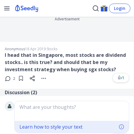
Login
Advertisement
Anonymous
18 Apr 2019
∙
Stocks
I head that in Singapore, most stocks are dividend
stocks.. is this true? and should that be my
investment strategy when buying sgx stocks?
👍
1
2
Discussion (
2
)
What are your thoughts?
Learn how to style your text