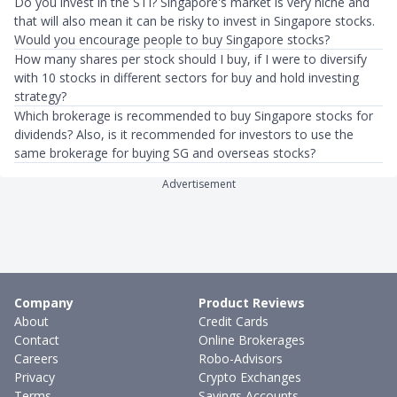
Do you invest in the STI? Singapore's market is very niche and
that will also mean it can be risky to invest in Singapore stocks.
Would you encourage people to buy Singapore stocks?
How many shares per stock should I buy, if I were to diversify
with 10 stocks in different sectors for buy and hold investing
strategy?
Which brokerage is recommended to buy Singapore stocks for
dividends? Also, is it recommended for investors to use the
same brokerage for buying SG and overseas stocks?
Advertisement
Company
Product Reviews
About
Credit Cards
Contact
Online Brokerages
Careers
Robo-Advisors
Privacy
Crypto Exchanges
Terms
Savings Accounts