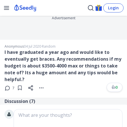
Login
Advertisement
Anonymous
04 Jul 2020
∙
Random
I have graduated a year ago and would like to
eventually get braces. Any recommendations if my
budget is about $3500-4000 max or things to take
note of? Its a huge amount and any tips would be
helpful.?
👍
0
7
Discussion (
7
)
What are your thoughts?