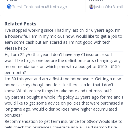
Guest Contributor
●
81mth ago
Justin Oh
●
31mth 
Related Posts
I've stopped working since I had my last child 16 years ago. I'm
a housewife. I am in my mid-50s now, would like to get a job to
earn some cash but am scared as I'm not good with tech.
Please help?
Hi, I am 22 y/o this year. I don't have any CI insurance so I
would like to get one before the definition starts changing, any
recommendations on which plan with a budget of $100 - $150
per month?
I'm 30 this year and am a first-time homeowner. Getting a new
home is scary though and feel like there is a lot that I don't
know. What are key things to take note and not miss out?
My parents bought a whole life policy 23 years ago for me and I
would like to get some advice on policies that were purchased a
long time ago. Would older policies have higher accumulated
bonuses?
Recommendation to get term insurance for 60yo? Would like to
help check for insurances coverage as well; said person have