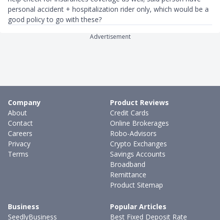
personal accident + hospitalization rider only, which would be a
good policy to go with these?
Advertisement
Company
Product Reviews
About
Credit Cards
Contact
Online Brokerages
Careers
Robo-Advisors
Privacy
Crypto Exchanges
Terms
Savings Accounts
Broadband
Remittance
Product Sitemap
Business
Popular Articles
SeedlyBusiness
Best Fixed Deposit Rate