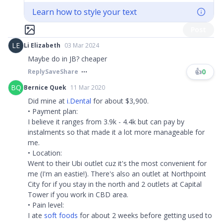
Learn how to style your text
Post
LE
Li Elizabeth
03 Mar 2024
Maybe do in JB? cheaper
👍
0
Reply
Save
Share
BQ
Bernice Quek
11 Mar 2020
Did mine at
i.Dental
for about $3,900.
• Payment plan:
I believe it ranges from 3.9k - 4.4k but can pay by
instalments so that made it a lot more manageable for
me.
• Location:
Went to their Ubi outlet cuz it's the most convenient for
me (I'm an eastie!). There's also an outlet at Northpoint
City for if you stay in the north and 2 outlets at Capital
Tower if you work in CBD area.
• Pain level:
I ate
soft foods
for about 2 weeks before getting used to