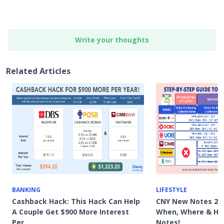
Write your thoughts
Related Articles
BANKING
LIFESTYLE
Cashback Hack: This Hack Can Help
CNY New Notes 202
A Couple Get $900 More Interest
When, Where & Ho
Per…
Notes!