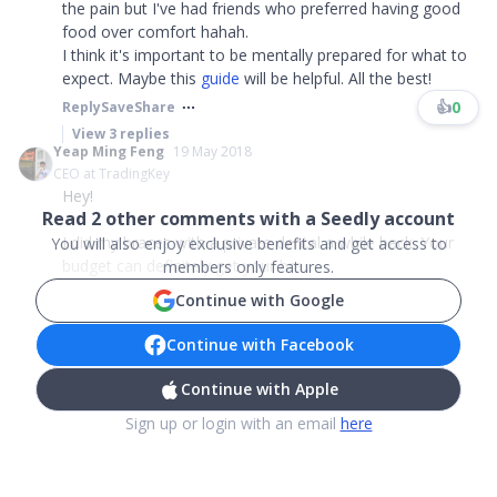
the pain but I've had friends who preferred having good
food over comfort hahah.
I think it's important to be mentally prepared for what to
expect. Maybe this
guide
will be helpful. All the best!
👍
0
Reply
Save
Share
View
3
replies
Yeap Ming Feng
19 May 2018
CEO at TradingKey
Hey!
Read
2
other comments with a Seedly account
I did my braces with a private dental a while back. Your
You will also enjoy exclusive benefits and get access to
budget can definitely get your bra...
members only features.
Continue with Google
Continue with Facebook
Continue with Apple
Sign up or login with an email
here