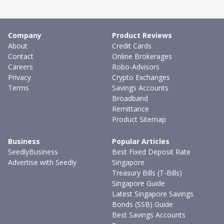
Company
Product Reviews
About
Credit Cards
Contact
Online Brokerages
Careers
Robo-Advisors
Privacy
Crypto Exchanges
Terms
Savings Accounts
Broadband
Remittance
Product Sitemap
Business
Popular Articles
SeedlyBusiness
Best Fixed Deposit Rate
Advertise with Seedly
Singapore
Treasury Bills (T-Bills)
Singapore Guide
Latest Singapore Savings
Bonds (SSB) Guide
Best Savings Accounts