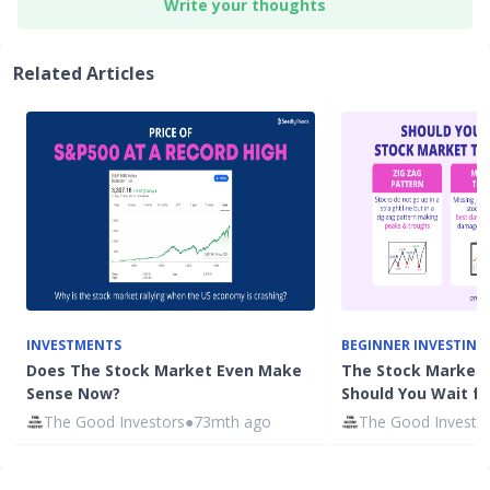
Write your thoughts
Related Articles
INVESTMENTS
BEGINNER INVESTING
Does The Stock Market Even Make
The Stock Market 
Sense Now?
Should You Wait for
The Good Investors
●
73mth ago
The Good Investo