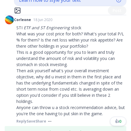
Learn how to style your text
Post
Corleone
18 Jun 2020
STI
ETF and ST Engineering
stock
What was your cost price for both? What's your total P/L
% for them? Is the net loss within your risk appetite? Are
there other holdings in your portfolio?
This is a good opportunity for you to learn and truly
understand the amount of risk and volatility you can
stomach in stock investing.
Then ask yourself what's your overall investment
objective, why did u invest in them in the first place and
has the underlying fundamentals changed in spite of the
short term noise from covid etc. Is averaging down an
option you'd consider if you still believe in these 2
holdings.
Anyone can throw u a stock recommendation advice, but
you're the one having to put skin in the game.
👍
0
Reply
Save
Share