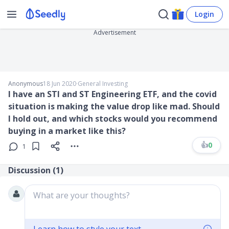
Login
Advertisement
Anonymous
18 Jun 2020
∙
General Investing
I have an STI and ST Engineering ETF, and the covid
situation is making the value drop like mad. Should
I hold out, and which stocks would you recommend
buying in a market like this?
👍
0
1
Discussion (
1
)
What are your thoughts?