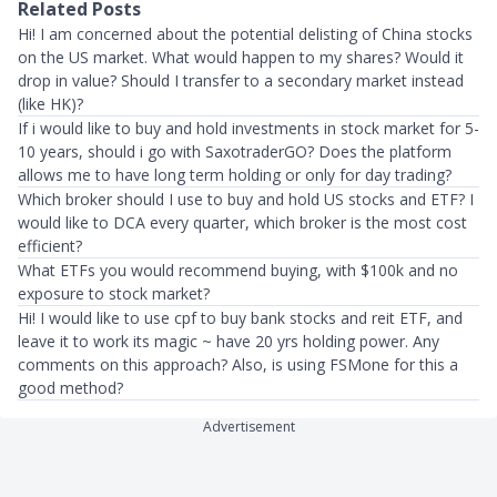
Related Posts
Hi! I am concerned about the potential delisting of China stocks
on the US market. What would happen to my shares? Would it
drop in value? Should I transfer to a secondary market instead
(like HK)?
If i would like to buy and hold investments in stock market for 5-
10 years, should i go with SaxotraderGO? Does the platform
allows me to have long term holding or only for day trading?
Which broker should I use to buy and hold US stocks and ETF? I
would like to DCA every quarter, which broker is the most cost
efficient?
What ETFs you would recommend buying, with $100k and no
exposure to stock market?
Hi! I would like to use cpf to buy bank stocks and reit ETF, and
leave it to work its magic ~ have 20 yrs holding power. Any
comments on this approach? Also, is using FSMone for this a
good method?
Advertisement