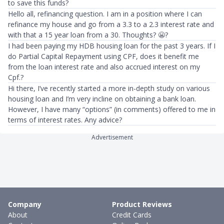
to save this funds?
Hello all, refinancing question. I am in a position where I can
refinance my house and go from a 3.3 to a 2.3 interest rate and
with that a 15 year loan from a 30. Thoughts? 😬?
I had been paying my HDB housing loan for the past 3 years. If I
do Partial Capital Repayment using CPF, does it benefit me
from the loan interest rate and also accrued interest on my
Cpf.?
Hi there, I’ve recently started a more in-depth study on various
housing loan and I’m very incline on obtaining a bank loan.
However, I have many “options” (in comments) offered to me in
terms of interest rates. Any advice?
Advertisement
Company
Product Reviews
About
Credit Cards