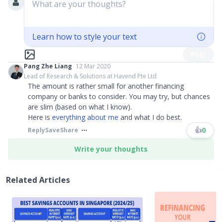
What are your thoughts?
Learn how to style your text
Post
Pang Zhe Liang
12 Mar 2020
Lead of Research & Solutions at Havend Pte Ltd
The amount is rather small for another financing
company or banks to consider. You may try, but chances
are slim (based on what I know).
Here is
everything about me
and what I do best.
👍
0
Reply
Save
Share
Write your thoughts
Related Articles