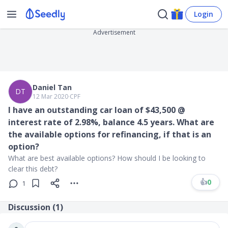
Login
Advertisement
Daniel Tan
DT
12 Mar 2020
∙
CPF
I have an outstanding car loan of $43,500 @
interest rate of 2.98%, balance 4.5 years. What are
the available options for refinancing, if that is an
option?
What are best available options? How should I be looking to
clear this debt?
👍
0
1
Discussion (
1
)