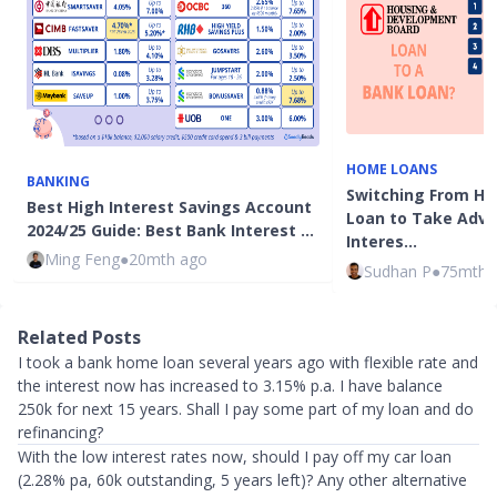
HOME LOANS
BANKING
Switching From HD
Best High Interest Savings Account
Loan to Take Adv
2024/25 Guide: Best Bank Interest …
Interes…
Ming Feng
●
20mth ago
Sudhan P
●
75mth 
Related Posts
I took a bank home loan several years ago with flexible rate and
the interest now has increased to 3.15% p.a. I have balance
250k for next 15 years. Shall I pay some part of my loan and do
refinancing?
With the low interest rates now, should I pay off my car loan
(2.28% pa, 60k outstanding, 5 years left)? Any other alternative