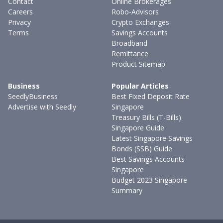
Contact
Online Brokerages
Careers
Robo-Advisors
Privacy
Crypto Exchanges
Terms
Savings Accounts
Broadband
Remittance
Product Sitemap
Business
Popular Articles
SeedlyBusiness
Best Fixed Deposit Rate
Advertise with Seedly
Singapore
Treasury Bills (T-Bills)
Singapore Guide
Latest Singapore Savings
Bonds (SSB) Guide
Best Savings Accounts
Singapore
Budget 2023 Singapore
Summary