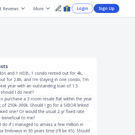
Login
Sign Up
t Reviews
More
osts
dos and 1 HDB, 1 condo rented out for 4k,
t for 2.8k, and I'm staying in one condo, I'm
ext year with an outstanding loan of 1.5
 should I do next?
to purchase a 3 room resale flat within the year
 of 250k-300k. Should I go for a SIBOR linked
nked one? Or would the usual 2-yr fixed rate
 beneficial to me?
I do if I managed to amass a few million in
ia Endowus in 30 years time (I'll be 65). Should