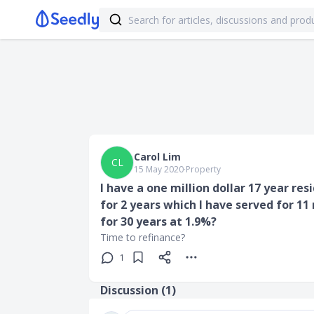
Carol Lim
CL
15 May 2020
∙
Property
I have a one million dollar 17 year res
for 2 years which I have served for 11
for 30 years at 1.9%?
Time to refinance?
1
Discussion (
1
)