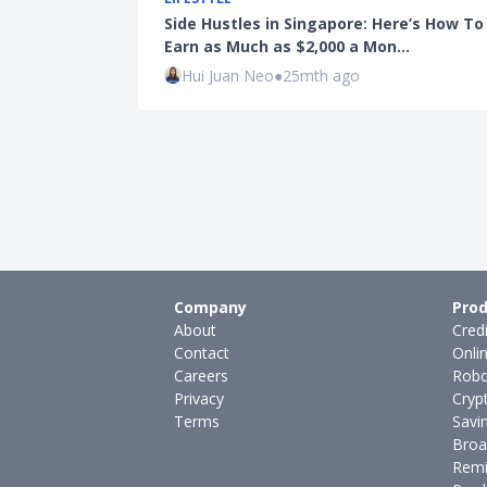
Side Hustles in Singapore: Here’s How To
Earn as Much as $2,000 a Mon…
Hui Juan Neo
●
25mth ago
Company
Prod
About
Cred
Contact
Onli
Careers
Robo
Privacy
Cryp
Terms
Savi
Broa
Remi