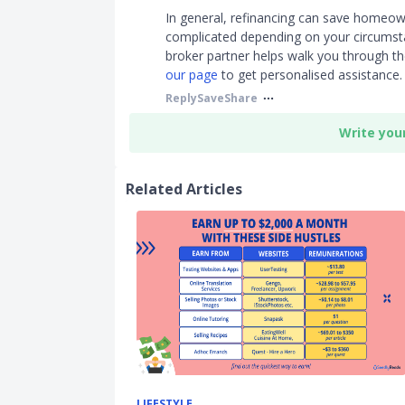
In general, refinancing can save homeown
complicated depending on your circumsta
broker partner helps walk you through the
our page
to get personalised assistance.
Reply
Save
Share
Write you
Related Articles
LIFESTYLE