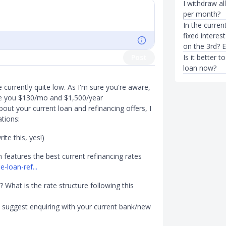
I withdraw a
per month?
In the curren
fixed interes
on the 3rd? 
Post
Is it better 
loan now?
e currently quite low. As I'm sure you're aware,
ave you $130/mo and $1,500/year
out your current loan and refinancing offers, I
tions:
ite this, yes!)
features the best current refinancing rates
loan-ref...
 What is the rate structure following this
 I suggest enquiring with your current bank/new