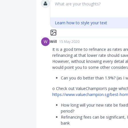
What are your thoughts?
Learn how to style your text
W
Will
15 May 2020
It is a good time to refinance as rates ar
refinancing at that lower rate should s
However, without knowing every detail ab
would point you to some other considera
Can you do better than 1.9%? (as I wr
o Check out ValueChampion’s page which 
https://www.valuechampion.sg/best-home-
How long will your new rate be fixed?
period?
Refinancing fees can be significant,
bank