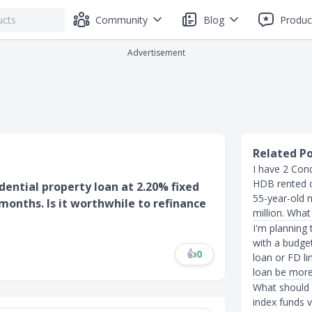
Community
Blog
Produc
Advertisement
Related P
I have 2 Con
HDB rented ou
idential property loan at 2.20% fixed
55-year-old n
 months. Is it worthwhile to refinance
million. What
I'm planning 
with a budget
👍
0
loan or FD li
loan be more
What should 
index funds v