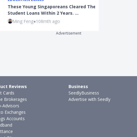
These Young Singaporeans Cleared Their
Property Tax 
Student Loans Within 2 Years. …
Majority of H
Ming Feng
●
108mth ago
Joel Koh
●
57
Advertisement
uct Reviews
Business
it Cards
SeedlyBusiness
ne Brokerages
Advertise with Seedly
-Advisors
to Exchanges
ngs Accounts
dband
ttance