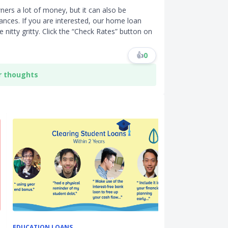
ers a lot of money, but it can also be
nces. If you are interested, our home loan
 nitty gritty. Click the “Check Rates” button on
👍
0
r thoughts
EDUCATION LOANS
HDB RESALE