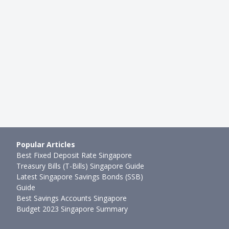
Singapore 2022 Increase:
Saving Your First $1 Million. H
DB Flat Owners Wil…
You Need Per Month To Be A M
mth ago
Ming Feng
●
59mth ago
Popular Articles
Best Fixed Deposit Rate Singapore
Treasury Bills (T-Bills) Singapore Guide
Latest Singapore Savings Bonds (SSB)
Guide
Best Savings Accounts Singapore
Budget 2023 Singapore Summary