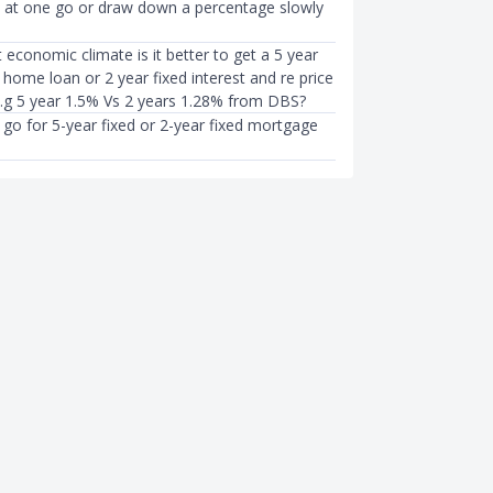
ll at one go or draw down a percentage slowly
t economic climate is it better to get a 5 year
t home loan or 2 year fixed interest and re price
E.g 5 year 1.5% Vs 2 years 1.28% from DBS?
to go for 5-year fixed or 2-year fixed mortgage