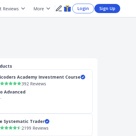
Login
Sign Up
t Reviews
More
oducts
icoders Academy Investment Course
392 Reviews
to Advanced
L
s
e Systematic Trader
2199 Reviews