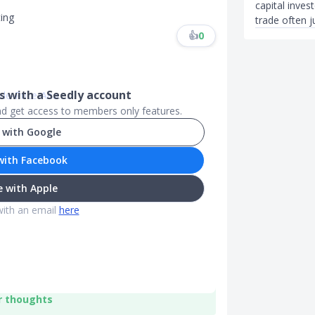
capital inves
ing
trade often ju
👍
0
 with a Seedly account
e-Price-Ana...
..
.
and get access to members only features.
 with Google
with Facebook
 with Apple
with an email
here
r thoughts