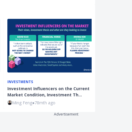
INVESTMENTS
BEGINNER INVE
Investment Influencers on the Current
Stocks Invest
Market Condition, Investment Th…
Seedly Chicke
Ming Feng
●
78mth ago
Hui Juan Neo
Advertisement