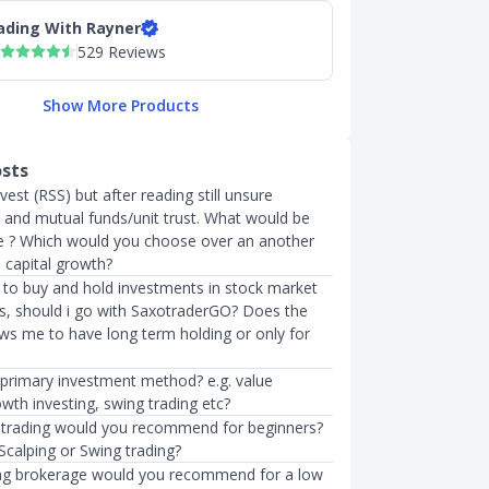
ading With Rayner
529 Reviews
Show More Products
osts
vest (RSS) but after reading still unsure
and mutual funds/unit trust. What would be
ce ? Which would you choose over an another
 capital growth?
ke to buy and hold investments in stock market
rs, should i go with SaxotraderGO? Does the
ows me to have long term holding or only for
 primary investment method? e.g. value
owth investing, swing trading etc?
 trading would you recommend for beginners?
Scalping or Swing trading?
ng brokerage would you recommend for a low