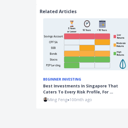
Related Articles
BEGINNER INVESTING
Best Investments In Singapore That
Caters To Every Risk Profile, For …
Ming Feng
●
100mth ago