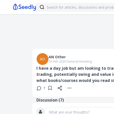
AN Other
AO
03 Feb 2020
∙
General Investing
I have a day job but am looking to t
trading, potentially swing and value i
what books/courses would you read 
7
Discussion (
7
)
What are your thoughts?