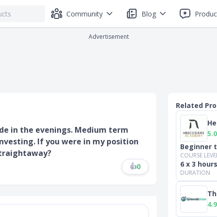
Community
Blog
Produc
Advertisement
Related Pr
He
rade in the evenings. Medium term
5.0
nvesting. If you were in my position
Beginner 
straightaway?
COURSE LEVE
6 x 3 hour
👍
0
DURATION
Th
4.9