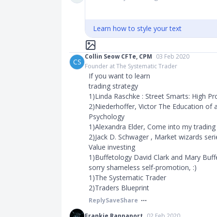
Learn how to style your text
Collin Seow CFTe, CPM
03 Feb 2020
CS
Founder at The Systematic Trader
If you want to learn
trading strategy
1)Linda Raschke : Street Smarts: High Pr
2)Niederhoffer, Victor The Education of 
Psychology
1)Alexandra Elder, Come into my tradin
2)Jack D. Schwager , Market wizards seri
Value investing
1)Buffetology David Clark and Mary Buff
sorry shameless self-promotion, :)
1)The Systematic Trader
2)Traders Blueprint ​​​
Reply
Save
Share
Frankie Rappaport
02 Feb 2020