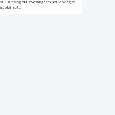
tor just trying out investing? I'm not looking to
st abit abit...