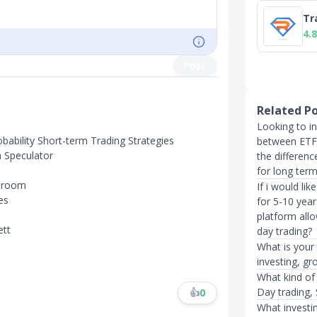
Tr
4.8
Post
Related P
Looking to in
obability Short-term Trading Strategies
between ETF 
a Speculator
the differen
for long term
g room
If i would li
es
for 5-10 yea
platform all
ett
day trading?
What is your
investing, gr
What kind of
Day trading, 
👍
0
What investi