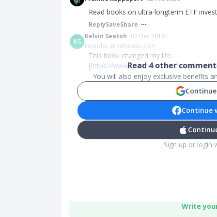
Read books on ultra-longterm ETF invest
Reply
Save
Share
Kelvin Seetoh
02 Dec 2019
KS
Founder at Kelvestor.com
This book changed my life.
Read
4
other comments
[
https://www.amazon.com/Complete-Guid
You will also enjoy exclusive benefits 
Continue
Continue 
Continue
Sign up or login 
Write you