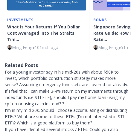
INVESTMENTS
BONDS
What Is Your Returns If You Dollar
Singapore Savings
Cost Averaged Into The Straits
Rate Guide: How Is
Tim…
Rate…
Ming Feng
●
101mth ago
Ming Feng
●
51mth
Related Posts
For a young investor say in his mid-20s with about $50K to
invest, which portfolio construction strategy makes more
sense? Assuming emergency funds .etc are covered for already.
If I feel that I can make 3-4% return on my investments through
index funds (i.e STI ETF), should I pay my home loan using my
cpf oa or using cash instead? ?
I'm in my mid 20s. Should I choose accumulating or distributing
ETFs? What are some of these ETFs (I'm not interested in STI
ETF)? Which is a good platform to buy them?
If you have identified several stocks / ETFs. Could you also