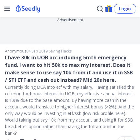
Login
Advertisement
Anonymous
04 Sep 2019
∙
Saving Hacks
I have 30k in UOB acc including 5mth emergency
fund. I want to hit 50k to max my interest. Does it
make sense to use say 10k from it and use it in SSB
/ STI ETF and cash out instead? Mid 20s here.
Currently doing DCA into etf with my salary. Having satisfied the
criterion for bonus interest in UOB, my effective annual interest
is 1.9% due to the base amount. By having more cash in the
account would translate to higher interest bonus (>2%). And the
only way would be investing in etf/ssb (low risk profile here).
Would taking out say 10k from my account and using it for SSB
be a better option rather than having the full amount in the
bank?