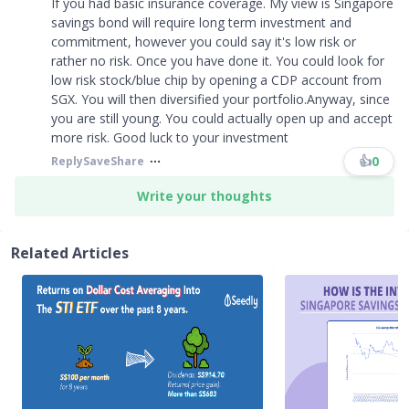
If you had basic insurance coverage. My view is Singapore
savings bond will require long term investment and
commitment, however you could say it's low risk or
rather no risk. Once you have done it. You could look for
low risk stock/blue chip by opening a CDP account from
SGX. You will then diversified your portfolio.Anyway, since
you are still young. You could actually open up and accept
more risk. Good luck to your investment
👍
0
Reply
Save
Share
Write your thoughts
Related Articles