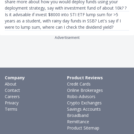
share more about how you would deploy funds using your
deployment strategy, say with investment fund of about 10k? ?
Is it advisable if invest $8000 into STI ETF lump sum for >5
years as a student, with rainy day funds in SSB? Let's say if I
were to lump sum, where can I check the dividend yield?
Advertisement
Company
Product Reviews
About
Credit Cards
Contact
Online Brokerages
Careers
Robo-Advisors
Privacy
Crypto Exchanges
Terms
Savings Accounts
Broadband
Remittance
Product Sitemap