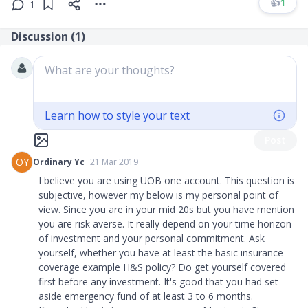
👍
1
1
Discussion (
1
)
What are your thoughts?
Learn how to style your text
Post
OY
Ordinary Yc
21 Mar 2019
I believe you are using UOB one account. This question is
subjective, however my below is my personal point of
view. Since you are in your mid 20s but you have mention
you are risk averse. It really depend on your time horizon
of investment and your personal commitment. Ask
yourself, whether you have at least the basic insurance
coverage example H
&
S policy? Do get yourself covered
first before any investment. It's good that you had set
aside emergency fund of at least 3 to 6 months.