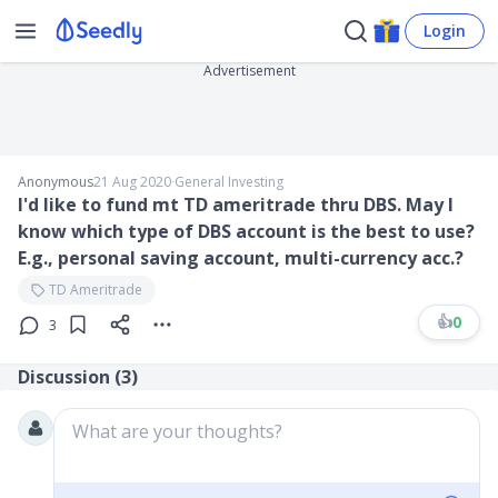
Login
Advertisement
Anonymous
21 Aug 2020
∙
General Investing
I'd like to fund mt TD ameritrade thru DBS. May I
know which type of DBS account is the best to use?
E.g., personal saving account, multi-currency acc.?
TD Ameritrade
👍
0
3
Discussion (
3
)
What are your thoughts?