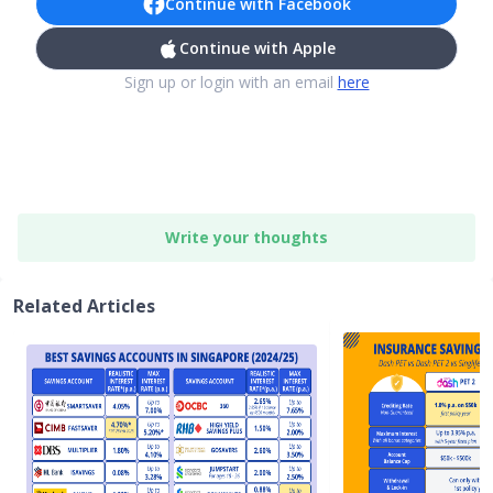
Continue with Facebook
Continue with Apple
Sign up or login with an email
here
Write your thoughts
Related Articles