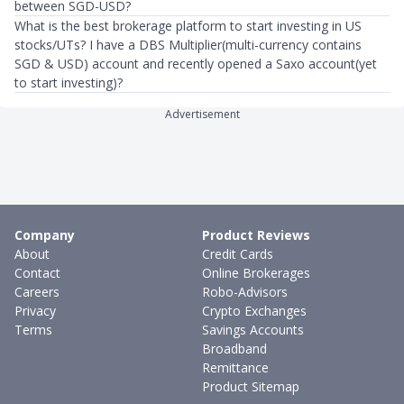
between SGD-USD?
What is the best brokerage platform to start investing in US
stocks/UTs? I have a DBS Multiplier(multi-currency contains
SGD & USD) account and recently opened a Saxo account(yet
to start investing)?
Advertisement
Company
Product Reviews
About
Credit Cards
Contact
Online Brokerages
Careers
Robo-Advisors
Privacy
Crypto Exchanges
Terms
Savings Accounts
Broadband
Remittance
Product Sitemap