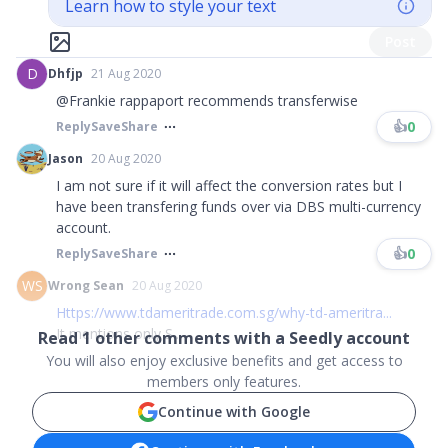
Learn how to style your text
Post
D
Dhfjp
21 Aug 2020
@Frankie rappaport recommends transferwise
👍
0
Reply
Save
Share
Jason
20 Aug 2020
I am not sure if it will affect the conversion rates but I
have been transfering funds over via DBS multi-currency
account.
👍
0
Reply
Save
Share
WS
Wrong Sean
20 Aug 2020
Https://www.tdameritrade.com.sg/why-td-ameritra...
It mentions only S...
Read
1
other comments with a Seedly account
You will also enjoy exclusive benefits and get access to
members only features.
Continue with Google