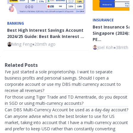
INSURANCE
BANKING
Best Insurance Sav
Best High Interest Savings Account
Singapore (2024): 
2024/25 Guide: Best Bank Interest …
PE…
Ming Feng
●
20mth ago
Joel Koh
●
38mth a
Related Posts
I’ve just started a sole proprietorship. I want to separate
business profits and personal savings. Should I open a
corporate account or use my DBS multi currency account to
receive all revenues?
For those using Tiger Trade and TD Ameritrade, do you deposit
in SGD or using multi-currency accounts?
Can DBS Multi-Currency Account be used as a day-day account?
Can anyone advise which is the best broker to use for US
market, taking into account that I have a multi-currency account
and prefer to keep USD rather than constantly converting